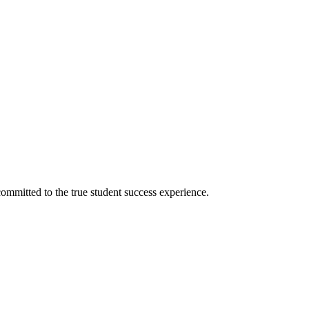
ommitted to the true student success experience.