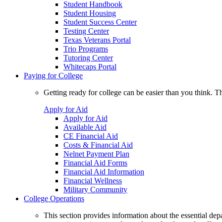
Student Handbook
Student Housing
Student Success Center
Testing Center
Texas Veterans Portal
Trio Programs
Tutoring Center
Whitecaps Portal
Paying for College
Getting ready for college can be easier than you think. T
Apply for Aid
Apply for Aid
Available Aid
CE Financial Aid
Costs & Financial Aid
Nelnet Payment Plan
Financial Aid Forms
Financial Aid Information
Financial Wellness
Military Community
College Operations
This section provides information about the essential dep