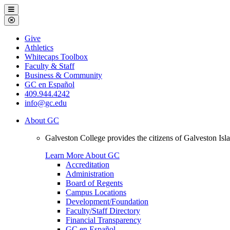
Galveston
Menu
College
Close
Menu
Galveston
Give
College
Athletics
Whitecaps Toolbox
Faculty & Staff
Business & Community
GC en Español
409.944.4242
info@gc.edu
About GC
Galveston College provides the citizens of Galveston I
Learn More About GC
Accreditation
Administration
Board of Regents
Campus Locations
Development/Foundation
Faculty/Staff Directory
Financial Transparency
GC en Español