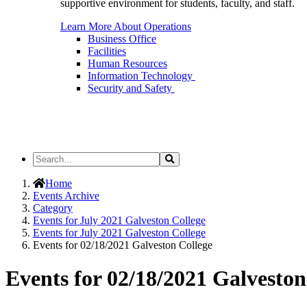
supportive environment for students, faculty, and staff.
Learn More About Operations
Business Office
Facilities
Human Resources
Information Technology
Security and Safety
Search
Search
the
Site
Home
Events Archive
Category
Events for July 2021 Galveston College
Events for July 2021 Galveston College
Events for 02/18/2021 Galveston College
Events for 02/18/2021 Galveston