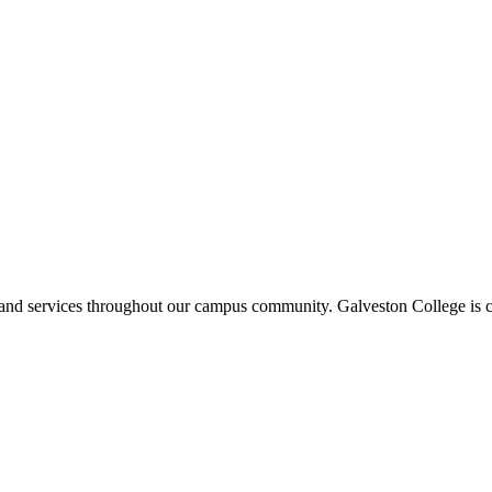
ms and services throughout our campus community. Galveston College is c