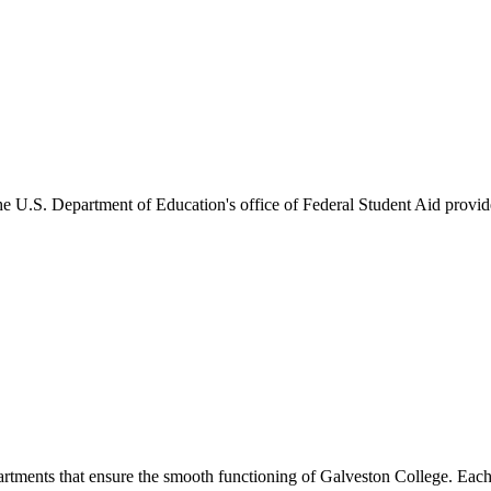
he U.S. Department of Education's office of Federal Student Aid provides
artments that ensure the smooth functioning of Galveston College. Each 