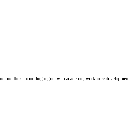
sland and the surrounding region with academic, workforce development