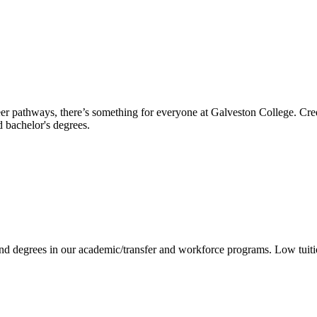
reer pathways, there’s something for everyone at Galveston College. Cre
nd bachelor's degrees.
 and degrees in our academic/transfer and workforce programs. Low tuit