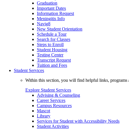
Graduation
Important Dates
Information Request
Meningitis Info
Navig8
New Student Orientation
Schedule a Tour
Search for Classes
Steps to Enroll
Student Housing
Testing Center
Transcript Request
Tuition and Fees
Student Services
Within this section, you will find helpful links, progra
Explore Student Services
Advising & Counseling
Career Services
Campus Resources
Mascot
Library
Services for Student with Accessibility Needs
Student Activities