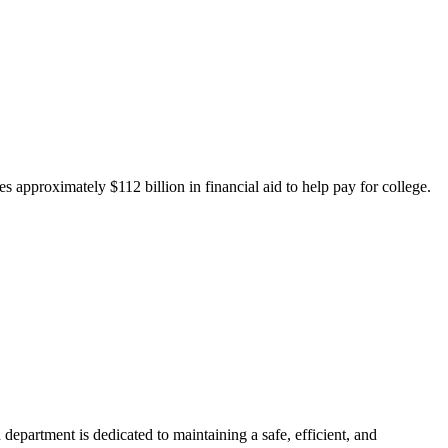
 approximately $112 billion in financial aid to help pay for college.
department is dedicated to maintaining a safe, efficient, and