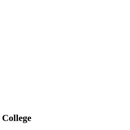
 College