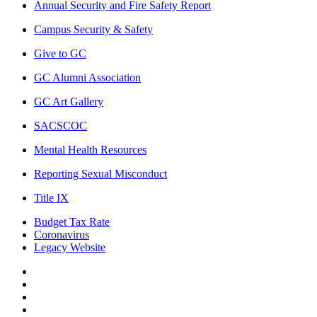
Annual Security and Fire Safety Report
Campus Security & Safety
Give to GC
GC Alumni Association
GC Art Gallery
SACSCOC
Mental Health Resources
Reporting Sexual Misconduct
Title IX
Budget Tax Rate
Coronavirus
Legacy Website
Facebook
Twitter
Instagram
LinkedIn