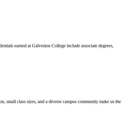
dentials earned at Galveston College include associate degrees,
ion, small class sizes, and a diverse campus community make us the