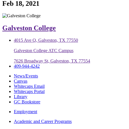
Feb 18, 2021
Galveston College
4015 Ave Q, Galveston, TX 77550
Galveston College ATC Campus
7626 Broadway St, Galveston, TX 77554
409-944-4242
News/Events
Canvas
Whitecaps Email
Whitecaps Portal
Library
GC Bookstore
Employment
Academic and Career Programs