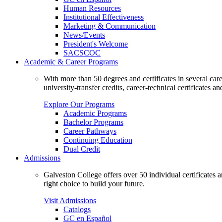
Human Resources
Institutional Effectiveness
Marketing & Communication
News/Events
President's Welcome
SACSCOC
Academic & Career Programs
With more than 50 degrees and certificates in several ca
university-transfer credits, career-technical certificates a
Explore Our Programs
Academic Programs
Bachelor Programs
Career Pathways
Continuing Education
Dual Credit
Admissions
Galveston College offers over 50 individual certificates
right choice to build your future.
Visit Admissions
Catalogs
GC en Español