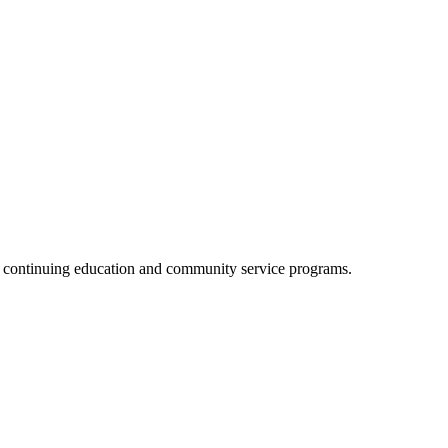
, continuing education and community service programs.