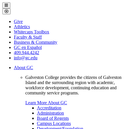
Galveston
Menu
College
Close
Menu
Galveston
Give
College
Athletics
Whitecaps Toolbox
Faculty & Staff
Business & Community
GC en Español
409.944.4242
info@gc.edu
About GC
Galveston College provides the citizens of Galveston
Island and the surrounding region with academic,
workforce development, continuing education and
community service programs.
Learn More About GC
Accreditation
Administration
Board of Regents
Campus Locations
Development/Foundation