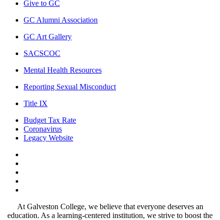
Give to GC
GC Alumni Association
GC Art Gallery
SACSCOC
Mental Health Resources
Reporting Sexual Misconduct
Title IX
Budget Tax Rate
Coronavirus
Legacy Website
Facebook
Twitter
Instagram
LinkedIn
LinkedIn
At Galveston College, we believe that everyone deserves an
education. As a learning-centered institution, we strive to boost the