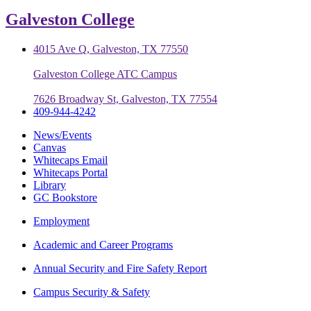
Galveston College
4015 Ave Q, Galveston, TX 77550
Galveston College ATC Campus
7626 Broadway St, Galveston, TX 77554
409-944-4242
News/Events
Canvas
Whitecaps Email
Whitecaps Portal
Library
GC Bookstore
Employment
Academic and Career Programs
Annual Security and Fire Safety Report
Campus Security & Safety