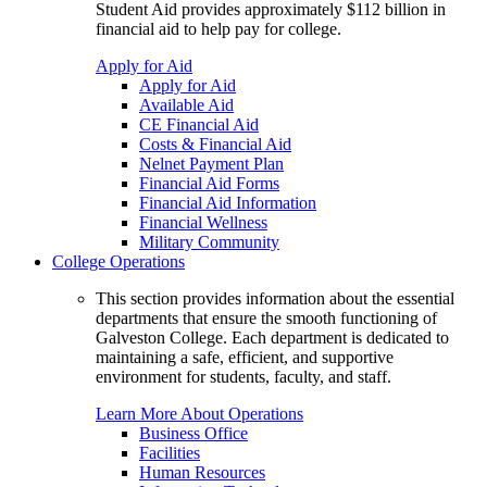
Student Aid provides approximately $112 billion in
financial aid to help pay for college.
Apply for Aid
Apply for Aid
Available Aid
CE Financial Aid
Costs & Financial Aid
Nelnet Payment Plan
Financial Aid Forms
Financial Aid Information
Financial Wellness
Military Community
College Operations
This section provides information about the essential
departments that ensure the smooth functioning of
Galveston College. Each department is dedicated to
maintaining a safe, efficient, and supportive
environment for students, faculty, and staff.
Learn More About Operations
Business Office
Facilities
Human Resources