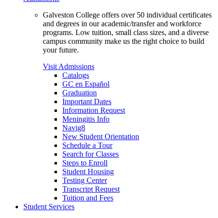
Galveston College offers over 50 individual certificates
and degrees in our academic/transfer and workforce
programs. Low tuition, small class sizes, and a diverse
campus community make us the right choice to build
your future.
Visit Admissions
Catalogs
GC en Español
Graduation
Important Dates
Information Request
Meningitis Info
Navig8
New Student Orientation
Schedule a Tour
Search for Classes
Steps to Enroll
Student Housing
Testing Center
Transcript Request
Tuition and Fees
Student Services