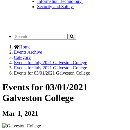
Information Technology
Security and Safety
Search
Search
the
Site
Home
Events Archive
Category
Events for July 2021 Galveston College
Events for July 2021 Galveston College
Events for 03/01/2021 Galveston College
Events for 03/01/2021
Galveston College
Mar 1, 2021