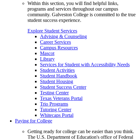
Within this section, you will find helpful links,
programs and services throughout our campus
community. Galveston College is committed to the true
student success experience.
Explore Student Services
Advising & Counseling
Career Services
Campus Resources
Mascot
Library
Services for Student with Accessibility Needs
Student Activities
Student Handbook
Student Housing
Student Success Center
Testing Center
Texas Veterans Portal
Trio Programs
Tutoring Center
Whitecaps Portal
Paying for College
Getting ready for college can be easier than you think.
The U.S. Department of Education's office of Federal