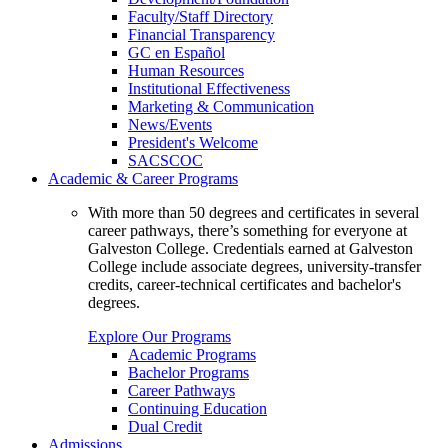
Faculty/Staff Directory
Financial Transparency
GC en Español
Human Resources
Institutional Effectiveness
Marketing & Communication
News/Events
President's Welcome
SACSCOC
Academic & Career Programs
With more than 50 degrees and certificates in several
career pathways, there’s something for everyone at
Galveston College. Credentials earned at Galveston
College include associate degrees, university-transfer
credits, career-technical certificates and bachelor's
degrees.
Explore Our Programs
Academic Programs
Bachelor Programs
Career Pathways
Continuing Education
Dual Credit
Admissions