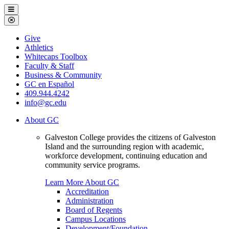
Galveston
Menu
College
Close
Menu
Galveston
Give
College
Athletics
Whitecaps Toolbox
Faculty & Staff
Business & Community
GC en Español
409.944.4242
info@gc.edu
About GC
Galveston College provides the citizens of Galveston
Island and the surrounding region with academic,
workforce development, continuing education and
community service programs.
Learn More About GC
Accreditation
Administration
Board of Regents
Campus Locations
Development/Foundation