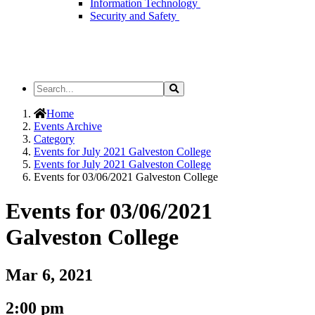
Information Technology
Security and Safety
Search
Search
the
Site
Home
Events Archive
Category
Events for July 2021 Galveston College
Events for July 2021 Galveston College
Events for 03/06/2021 Galveston College
Events for 03/06/2021
Galveston College
Mar 6, 2021
2:00 pm