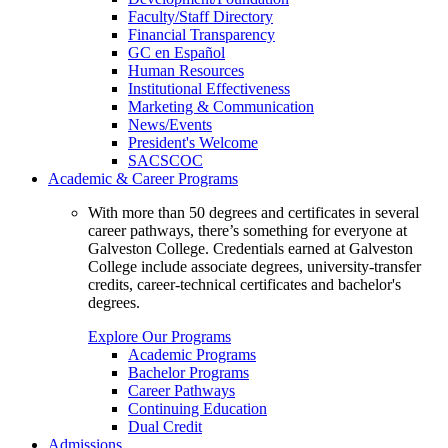
Faculty/Staff Directory
Financial Transparency
GC en Español
Human Resources
Institutional Effectiveness
Marketing & Communication
News/Events
President's Welcome
SACSCOC
Academic & Career Programs
With more than 50 degrees and certificates in several
career pathways, there’s something for everyone at
Galveston College. Credentials earned at Galveston
College include associate degrees, university-transfer
credits, career-technical certificates and bachelor's
degrees.
Explore Our Programs
Academic Programs
Bachelor Programs
Career Pathways
Continuing Education
Dual Credit
Admissions