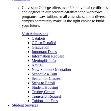
Galveston College offers over 50 individual certificates
and degrees in our academic/transfer and workforce
programs. Low tuition, small class sizes, and a diverse
campus community make us the right choice to build
your future.
Visit Admissions
Catalogs
GC en Español
Graduation
Important Dates
Information Request
Meningitis Info
Navig8
New Student Orientation
Schedule a Tour
Search for Classes
Steps to Enroll
Student Housing
Testing Center
Transcript Request
Tuition and Fees
Student Services