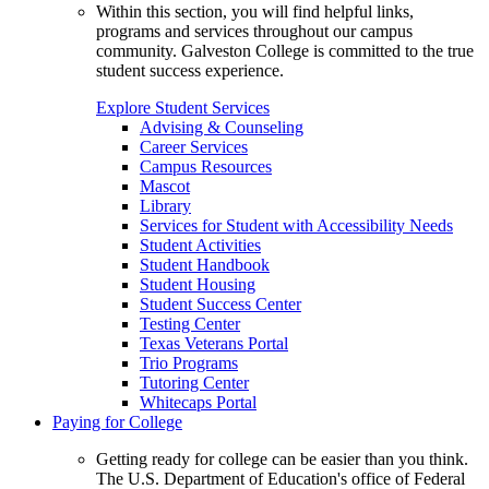
Within this section, you will find helpful links,
programs and services throughout our campus
community. Galveston College is committed to the true
student success experience.
Explore Student Services
Advising & Counseling
Career Services
Campus Resources
Mascot
Library
Services for Student with Accessibility Needs
Student Activities
Student Handbook
Student Housing
Student Success Center
Testing Center
Texas Veterans Portal
Trio Programs
Tutoring Center
Whitecaps Portal
Paying for College
Getting ready for college can be easier than you think.
The U.S. Department of Education's office of Federal