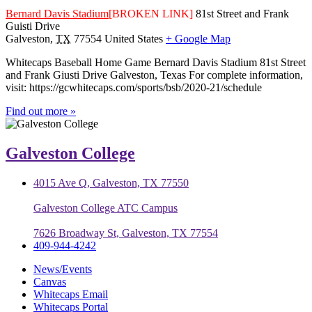
Bernard Davis Stadium
[BROKEN LINK]
81st Street and Frank
Guisti Drive
Galveston
,
TX
77554
United States
+ Google Map
Whitecaps Baseball Home Game Bernard Davis Stadium 81st Street
and Frank Giusti Drive Galveston, Texas For complete information,
visit: https://gcwhitecaps.com/sports/bsb/2020-21/schedule
Find out more »
Galveston College
4015 Ave Q, Galveston, TX 77550
Galveston College ATC Campus
7626 Broadway St, Galveston, TX 77554
409-944-4242
News/Events
Canvas
Whitecaps Email
Whitecaps Portal