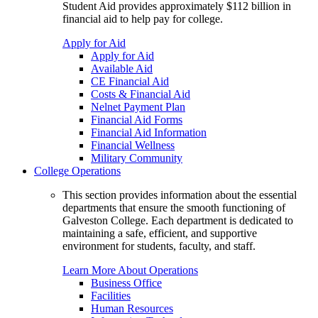
Student Aid provides approximately $112 billion in
financial aid to help pay for college.
Apply for Aid
Apply for Aid
Available Aid
CE Financial Aid
Costs & Financial Aid
Nelnet Payment Plan
Financial Aid Forms
Financial Aid Information
Financial Wellness
Military Community
College Operations
This section provides information about the essential
departments that ensure the smooth functioning of
Galveston College. Each department is dedicated to
maintaining a safe, efficient, and supportive
environment for students, faculty, and staff.
Learn More About Operations
Business Office
Facilities
Human Resources