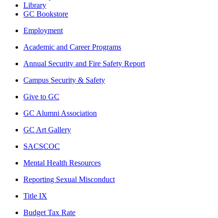
Library
GC Bookstore
Employment
Academic and Career Programs
Annual Security and Fire Safety Report
Campus Security & Safety
Give to GC
GC Alumni Association
GC Art Gallery
SACSCOC
Mental Health Resources
Reporting Sexual Misconduct
Title IX
Budget Tax Rate