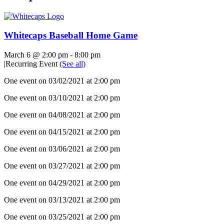
Whitecaps Baseball Home Game
March 6 @ 2:00 pm
-
8:00 pm
|
Recurring Event
(See all)
One event on 03/02/2021 at 2:00 pm
One event on 03/10/2021 at 2:00 pm
One event on 04/08/2021 at 2:00 pm
One event on 04/15/2021 at 2:00 pm
One event on 03/06/2021 at 2:00 pm
One event on 03/27/2021 at 2:00 pm
One event on 04/29/2021 at 2:00 pm
One event on 03/13/2021 at 2:00 pm
One event on 03/25/2021 at 2:00 pm