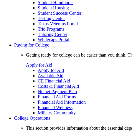
Student Handbook
Student Housing
Student Success Center
Testing Center
Texas Veterans Portal
Trio Programs
Tutoring Center
Whitecaps Portal
Paying for College
Getting ready for college can be easier than you think. T
Apply for Aid
Apply for Aid
Available Aid
CE Financial Aid
Costs & Financial Aid
Nelnet Payment Plan
Financial Aid Forms
Financial Aid Information
Financial Wellness
Military Community
College Operations
This section provides information about the essential dep