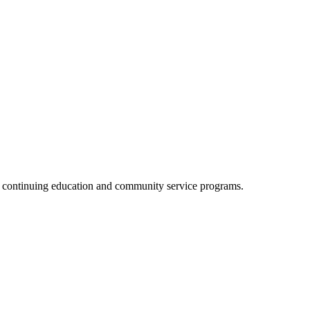
, continuing education and community service programs.