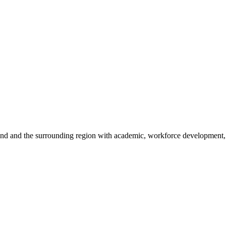
sland and the surrounding region with academic, workforce development