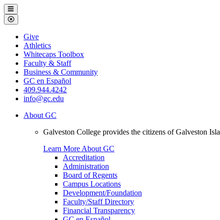
Galveston
Menu
College
Close
Menu
Galveston
Give
College
Athletics
Whitecaps Toolbox
Faculty & Staff
Business & Community
GC en Español
409.944.4242
info@gc.edu
About GC
Galveston College provides the citizens of Galveston I
Learn More About GC
Accreditation
Administration
Board of Regents
Campus Locations
Development/Foundation
Faculty/Staff Directory
Financial Transparency
GC en Español