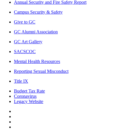
Annual Security and Fire Safety Report
Campus Security & Safety
Give to GC
GC Alumni Association
GC Art Gallery
SACSCOC
Mental Health Resources
Reporting Sexual Misconduct
Title IX
Budget Tax Rate
Coronavirus
Legacy Website
Facebook
Twitter
Instagram
LinkedIn