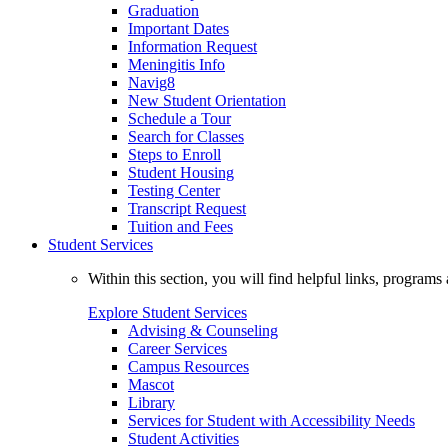
Graduation
Important Dates
Information Request
Meningitis Info
Navig8
New Student Orientation
Schedule a Tour
Search for Classes
Steps to Enroll
Student Housing
Testing Center
Transcript Request
Tuition and Fees
Student Services
Within this section, you will find helpful links, progra
Explore Student Services
Advising & Counseling
Career Services
Campus Resources
Mascot
Library
Services for Student with Accessibility Needs
Student Activities