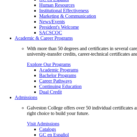
Human Resources
Institutional Effectiveness
Marketing & Communication
News/Events
President's Welcome
SACSCOC
Academic & Career Programs
With more than 50 degrees and certificates in several ca
university-transfer credits, career-technical certificates a
Explore Our Programs
Academic Programs
Bachelor Programs
Career Pathways
Continuing Education
Dual Credit
Admissions
Galveston College offers over 50 individual certificates
right choice to build your future.
Visit Admissions
Catalogs
GC en Español