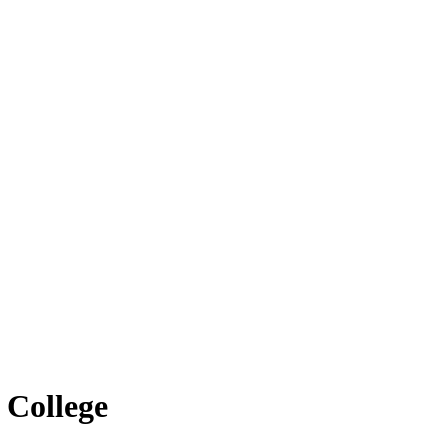
 College