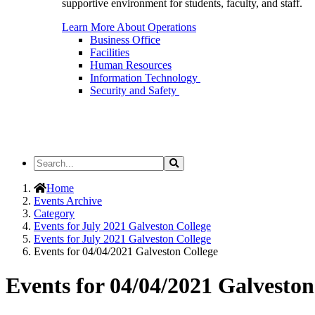
supportive environment for students, faculty, and staff.
Learn More About Operations
Business Office
Facilities
Human Resources
Information Technology
Security and Safety
Search
Search
the
Site
Home
Events Archive
Category
Events for July 2021 Galveston College
Events for July 2021 Galveston College
Events for 04/04/2021 Galveston College
Events for 04/04/2021 Galveston