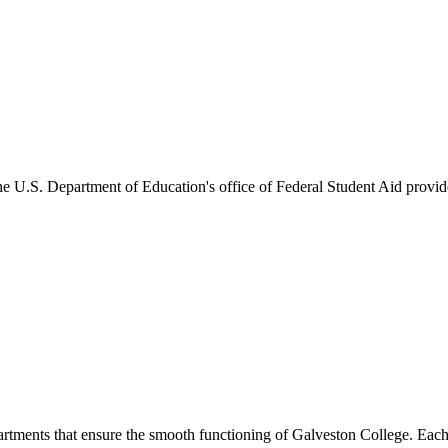
he U.S. Department of Education's office of Federal Student Aid provides
artments that ensure the smooth functioning of Galveston College. Each 