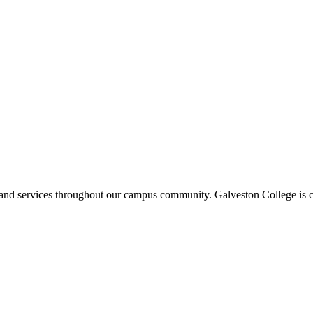
ms and services throughout our campus community. Galveston College is c