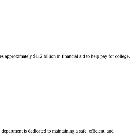
 approximately $112 billion in financial aid to help pay for college.
department is dedicated to maintaining a safe, efficient, and