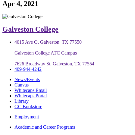
Apr 4, 2021
Galveston College
4015 Ave Q, Galveston, TX 77550
Galveston College ATC Campus
7626 Broadway St, Galveston, TX 77554
409-944-4242
News/Events
Canvas
Whitecaps Email
Whitecaps Portal
Library
GC Bookstore
Employment
Academic and Career Programs