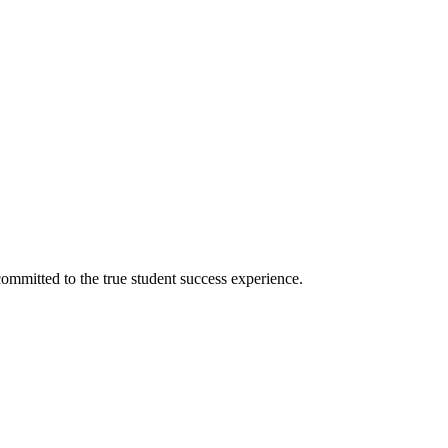
ommitted to the true student success experience.