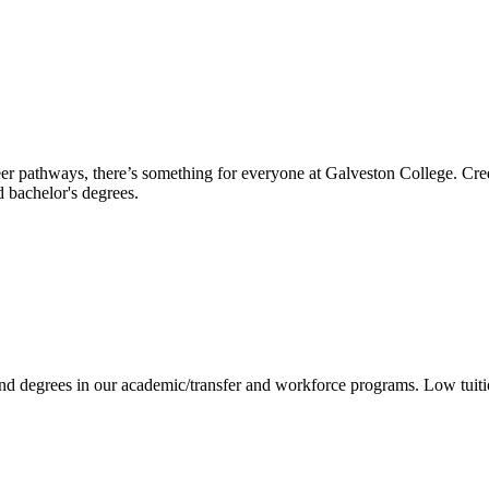
reer pathways, there’s something for everyone at Galveston College. Cre
nd bachelor's degrees.
 and degrees in our academic/transfer and workforce programs. Low tuit