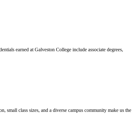
dentials earned at Galveston College include associate degrees,
ion, small class sizes, and a diverse campus community make us the