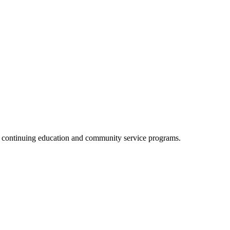
, continuing education and community service programs.