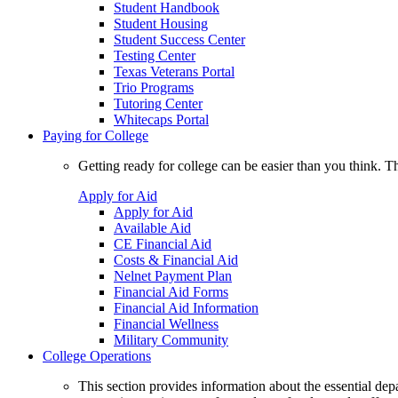
Student Handbook
Student Housing
Student Success Center
Testing Center
Texas Veterans Portal
Trio Programs
Tutoring Center
Whitecaps Portal
Paying for College
Getting ready for college can be easier than you think. T
Apply for Aid
Apply for Aid
Available Aid
CE Financial Aid
Costs & Financial Aid
Nelnet Payment Plan
Financial Aid Forms
Financial Aid Information
Financial Wellness
Military Community
College Operations
This section provides information about the essential dep