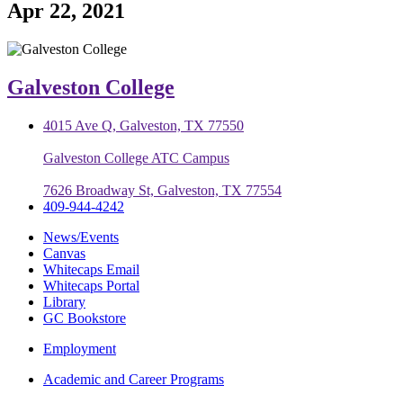
Apr 22, 2021
Galveston College
4015 Ave Q, Galveston, TX 77550
Galveston College ATC Campus
7626 Broadway St, Galveston, TX 77554
409-944-4242
News/Events
Canvas
Whitecaps Email
Whitecaps Portal
Library
GC Bookstore
Employment
Academic and Career Programs