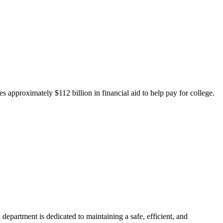
 approximately $112 billion in financial aid to help pay for college.
department is dedicated to maintaining a safe, efficient, and