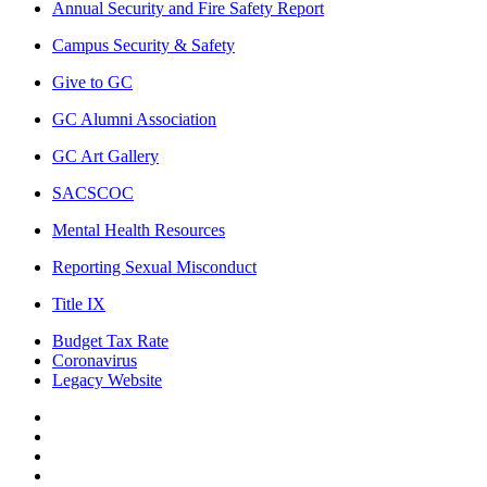
Annual Security and Fire Safety Report
Campus Security & Safety
Give to GC
GC Alumni Association
GC Art Gallery
SACSCOC
Mental Health Resources
Reporting Sexual Misconduct
Title IX
Budget Tax Rate
Coronavirus
Legacy Website
Facebook
Twitter
Instagram
LinkedIn