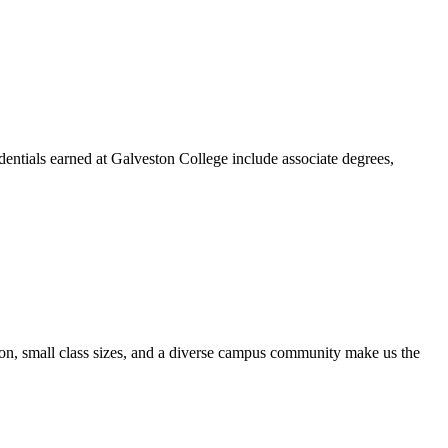
dentials earned at Galveston College include associate degrees,
ion, small class sizes, and a diverse campus community make us the