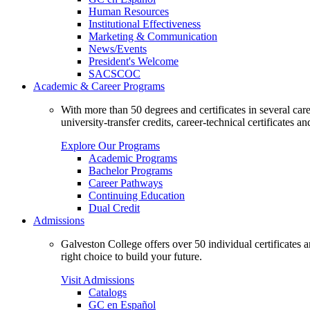
Human Resources
Institutional Effectiveness
Marketing & Communication
News/Events
President's Welcome
SACSCOC
Academic & Career Programs
With more than 50 degrees and certificates in several ca
university-transfer credits, career-technical certificates a
Explore Our Programs
Academic Programs
Bachelor Programs
Career Pathways
Continuing Education
Dual Credit
Admissions
Galveston College offers over 50 individual certificates
right choice to build your future.
Visit Admissions
Catalogs
GC en Español