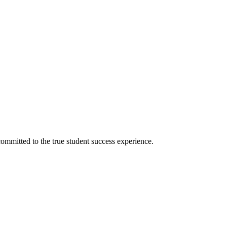
ommitted to the true student success experience.