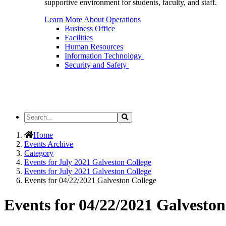
supportive environment for students, faculty, and staff.
Learn More About Operations
Business Office
Facilities
Human Resources
Information Technology
Security and Safety
Search
Search
the
Site
Home
Events Archive
Category
Events for July 2021 Galveston College
Events for July 2021 Galveston College
Events for 04/22/2021 Galveston College
Events for 04/22/2021 Galveston