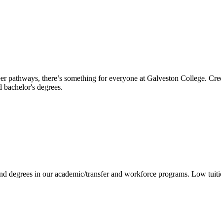
reer pathways, there’s something for everyone at Galveston College. Cre
nd bachelor's degrees.
 and degrees in our academic/transfer and workforce programs. Low tuit