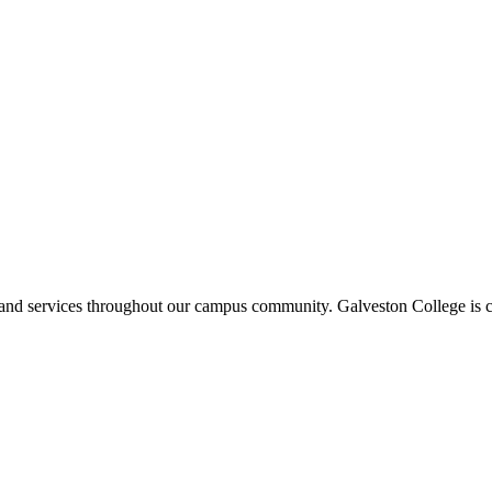
ms and services throughout our campus community. Galveston College is c