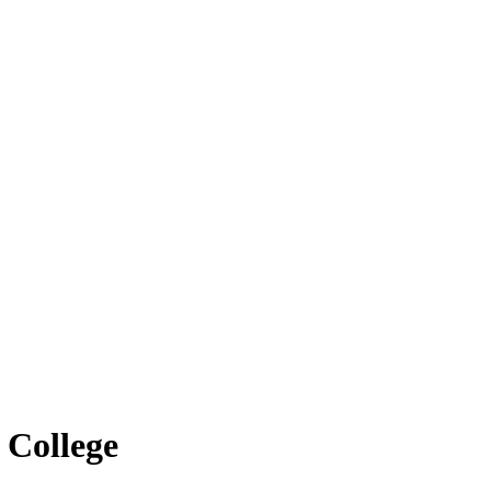
 College