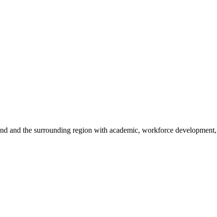
sland and the surrounding region with academic, workforce development