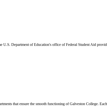
he U.S. Department of Education's office of Federal Student Aid provides
artments that ensure the smooth functioning of Galveston College. Each 