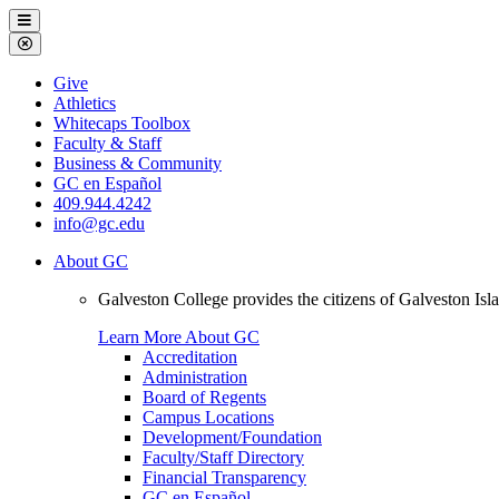
Galveston
Menu
College
Close
Menu
Galveston
Give
College
Athletics
Whitecaps Toolbox
Faculty & Staff
Business & Community
GC en Español
409.944.4242
info@gc.edu
About GC
Galveston College provides the citizens of Galveston I
Learn More About GC
Accreditation
Administration
Board of Regents
Campus Locations
Development/Foundation
Faculty/Staff Directory
Financial Transparency
GC en Español