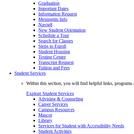
Graduation
Important Dates
Information Request
Meningitis Info
Navig8
New Student Orientation
Schedule a Tour
Search for Classes
Steps to Enroll
Student Housing
Testing Center
Transcript Request
Tuition and Fees
Student Services
Within this section, you will find helpful links, progra
Explore Student Services
Advising & Counseling
Career Services
Campus Resources
Mascot
Library
Services for Student with Accessibility Needs
Student Activities