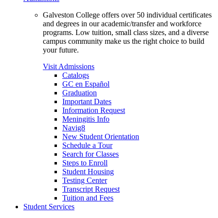
Galveston College offers over 50 individual certificates
and degrees in our academic/transfer and workforce
programs. Low tuition, small class sizes, and a diverse
campus community make us the right choice to build
your future.
Visit Admissions
Catalogs
GC en Español
Graduation
Important Dates
Information Request
Meningitis Info
Navig8
New Student Orientation
Schedule a Tour
Search for Classes
Steps to Enroll
Student Housing
Testing Center
Transcript Request
Tuition and Fees
Student Services