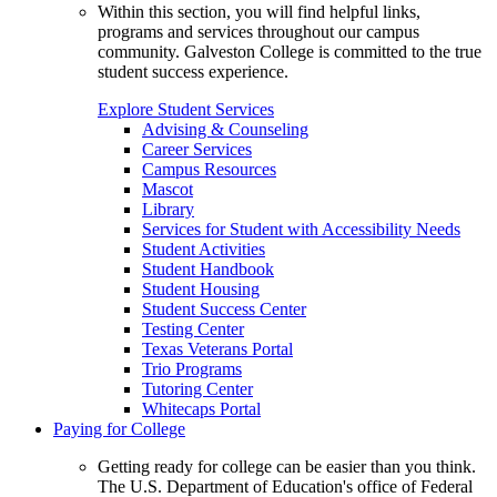
Within this section, you will find helpful links,
programs and services throughout our campus
community. Galveston College is committed to the true
student success experience.
Explore Student Services
Advising & Counseling
Career Services
Campus Resources
Mascot
Library
Services for Student with Accessibility Needs
Student Activities
Student Handbook
Student Housing
Student Success Center
Testing Center
Texas Veterans Portal
Trio Programs
Tutoring Center
Whitecaps Portal
Paying for College
Getting ready for college can be easier than you think.
The U.S. Department of Education's office of Federal