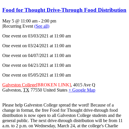
Food for Thought Drive-Through Food Distribution
May 5 @ 11:00 am
-
2:00 pm
|
Recurring Event
(See all)
One event on 03/03/2021 at 11:00 am
One event on 03/24/2021 at 11:00 am
One event on 04/07/2021 at 11:00 am
One event on 04/21/2021 at 11:00 am
One event on 05/05/2021 at 11:00 am
Galveston College
[BROKEN LINK]
,
4015 Ave Q
Galveston
,
TX
77550
United States
+ Google Map
Please help Galveston College spread the word! Because of a
change in format, the free Food for Thought drive-through food
distribution is now open to all Galveston College students and the
general public. The next drive-through distribution will be from 11
a.m. to 2 p.m. on Wednesday, March 24, at the college's Charlie