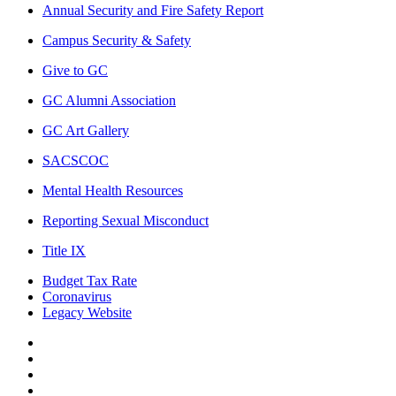
Annual Security and Fire Safety Report
Campus Security & Safety
Give to GC
GC Alumni Association
GC Art Gallery
SACSCOC
Mental Health Resources
Reporting Sexual Misconduct
Title IX
Budget Tax Rate
Coronavirus
Legacy Website
Facebook
Twitter
Instagram
LinkedIn