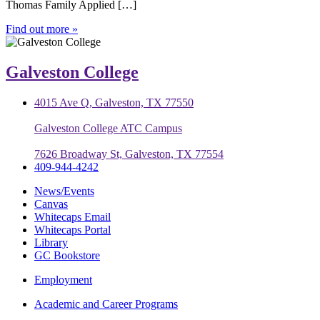
Thomas Family Applied […]
Find out more »
Galveston College
4015 Ave Q, Galveston, TX 77550
Galveston College ATC Campus
7626 Broadway St, Galveston, TX 77554
409-944-4242
News/Events
Canvas
Whitecaps Email
Whitecaps Portal
Library
GC Bookstore
Employment
Academic and Career Programs