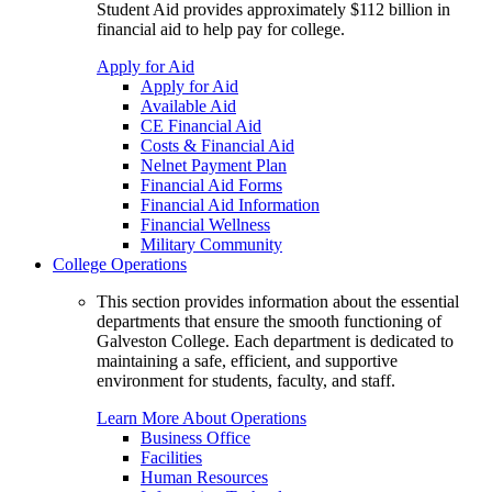
Student Aid provides approximately $112 billion in
financial aid to help pay for college.
Apply for Aid
Apply for Aid
Available Aid
CE Financial Aid
Costs & Financial Aid
Nelnet Payment Plan
Financial Aid Forms
Financial Aid Information
Financial Wellness
Military Community
College Operations
This section provides information about the essential
departments that ensure the smooth functioning of
Galveston College. Each department is dedicated to
maintaining a safe, efficient, and supportive
environment for students, faculty, and staff.
Learn More About Operations
Business Office
Facilities
Human Resources