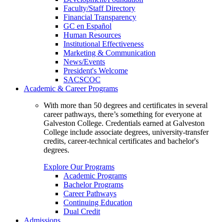
Faculty/Staff Directory
Financial Transparency
GC en Español
Human Resources
Institutional Effectiveness
Marketing & Communication
News/Events
President's Welcome
SACSCOC
Academic & Career Programs
With more than 50 degrees and certificates in several
career pathways, there’s something for everyone at
Galveston College. Credentials earned at Galveston
College include associate degrees, university-transfer
credits, career-technical certificates and bachelor's
degrees.
Explore Our Programs
Academic Programs
Bachelor Programs
Career Pathways
Continuing Education
Dual Credit
Admissions