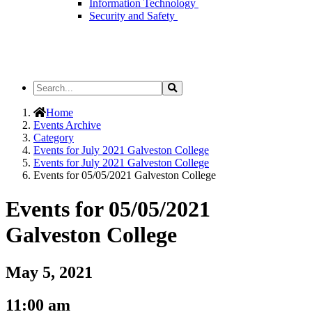
Information Technology
Security and Safety
Search
Search
the
Site
Home
Events Archive
Category
Events for July 2021 Galveston College
Events for July 2021 Galveston College
Events for 05/05/2021 Galveston College
Events for 05/05/2021
Galveston College
May 5, 2021
11:00 am