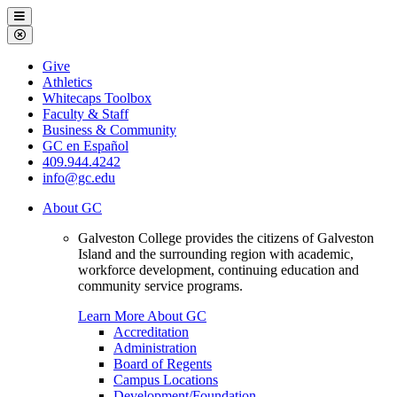
Galveston
Menu
College
Close
Menu
Galveston
Give
College
Athletics
Whitecaps Toolbox
Faculty & Staff
Business & Community
GC en Español
409.944.4242
info@gc.edu
About GC
Galveston College provides the citizens of Galveston
Island and the surrounding region with academic,
workforce development, continuing education and
community service programs.
Learn More About GC
Accreditation
Administration
Board of Regents
Campus Locations
Development/Foundation