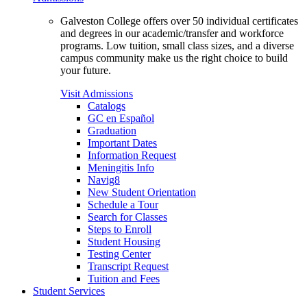
Galveston College offers over 50 individual certificates
and degrees in our academic/transfer and workforce
programs. Low tuition, small class sizes, and a diverse
campus community make us the right choice to build
your future.
Visit Admissions
Catalogs
GC en Español
Graduation
Important Dates
Information Request
Meningitis Info
Navig8
New Student Orientation
Schedule a Tour
Search for Classes
Steps to Enroll
Student Housing
Testing Center
Transcript Request
Tuition and Fees
Student Services