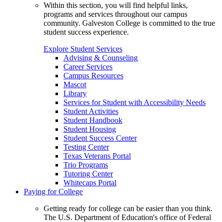
Within this section, you will find helpful links,
programs and services throughout our campus
community. Galveston College is committed to the true
student success experience.
Explore Student Services
Advising & Counseling
Career Services
Campus Resources
Mascot
Library
Services for Student with Accessibility Needs
Student Activities
Student Handbook
Student Housing
Student Success Center
Testing Center
Texas Veterans Portal
Trio Programs
Tutoring Center
Whitecaps Portal
Paying for College
Getting ready for college can be easier than you think.
The U.S. Department of Education's office of Federal