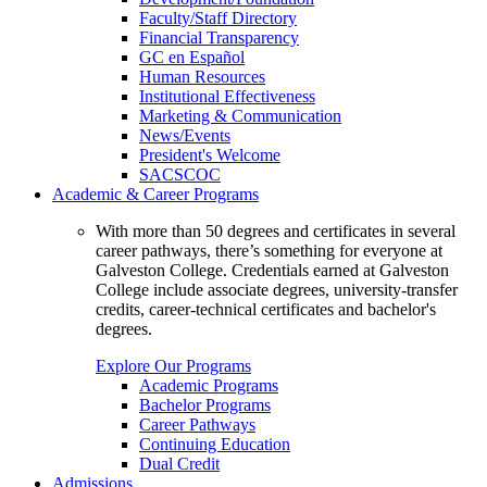
Faculty/Staff Directory
Financial Transparency
GC en Español
Human Resources
Institutional Effectiveness
Marketing & Communication
News/Events
President's Welcome
SACSCOC
Academic & Career Programs
With more than 50 degrees and certificates in several
career pathways, there’s something for everyone at
Galveston College. Credentials earned at Galveston
College include associate degrees, university-transfer
credits, career-technical certificates and bachelor's
degrees.
Explore Our Programs
Academic Programs
Bachelor Programs
Career Pathways
Continuing Education
Dual Credit
Admissions