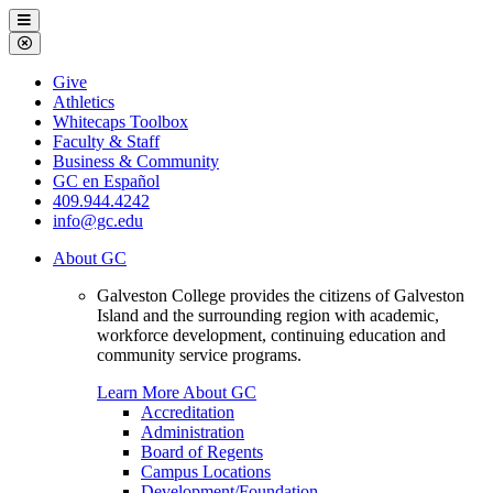
Galveston
Menu
College
Close
Menu
Galveston
Give
College
Athletics
Whitecaps Toolbox
Faculty & Staff
Business & Community
GC en Español
409.944.4242
info@gc.edu
About GC
Galveston College provides the citizens of Galveston
Island and the surrounding region with academic,
workforce development, continuing education and
community service programs.
Learn More About GC
Accreditation
Administration
Board of Regents
Campus Locations
Development/Foundation