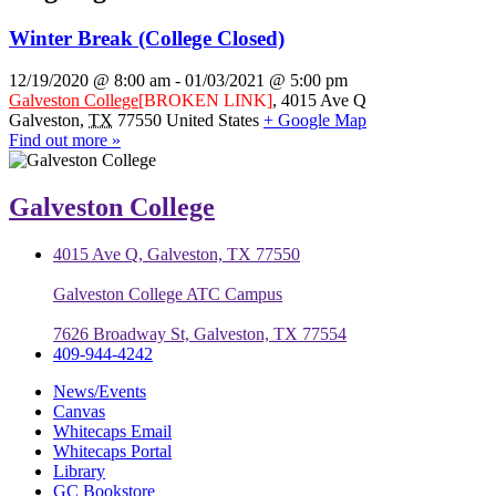
Winter Break (College Closed)
12/19/2020 @ 8:00 am
-
01/03/2021 @ 5:00 pm
Galveston College
[BROKEN LINK]
,
4015 Ave Q
Galveston
,
TX
77550
United States
+ Google Map
Find out more »
Galveston College
4015 Ave Q, Galveston, TX 77550
Galveston College ATC Campus
7626 Broadway St, Galveston, TX 77554
409-944-4242
News/Events
Canvas
Whitecaps Email
Whitecaps Portal
Library
GC Bookstore