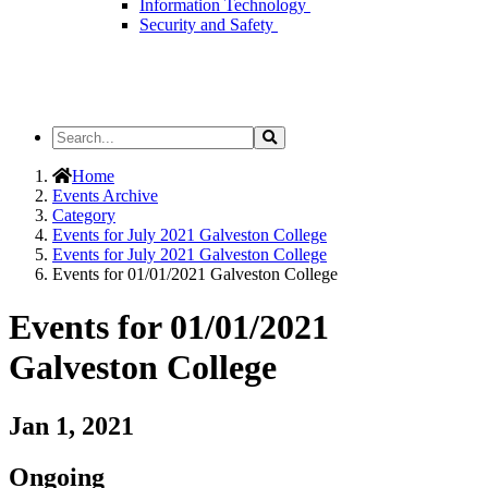
Information Technology
Security and Safety
Search
Search
the
Site
Home
Events Archive
Category
Events for July 2021 Galveston College
Events for July 2021 Galveston College
Events for 01/01/2021 Galveston College
Events for 01/01/2021
Galveston College
Jan 1, 2021
Ongoing