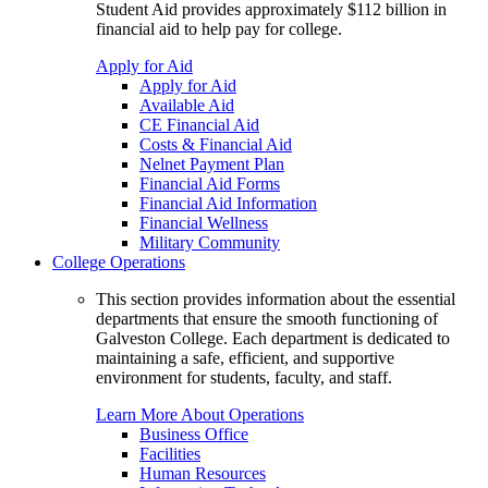
Student Aid provides approximately $112 billion in
financial aid to help pay for college.
Apply for Aid
Apply for Aid
Available Aid
CE Financial Aid
Costs & Financial Aid
Nelnet Payment Plan
Financial Aid Forms
Financial Aid Information
Financial Wellness
Military Community
College Operations
This section provides information about the essential
departments that ensure the smooth functioning of
Galveston College. Each department is dedicated to
maintaining a safe, efficient, and supportive
environment for students, faculty, and staff.
Learn More About Operations
Business Office
Facilities
Human Resources