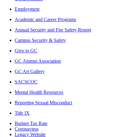
Employment
Academic and Career Programs
Annual Security and Fire Safety Report
Campus Security & Safety
Give to GC
GC Alumni Association
GC Art Gallery
SACSCOC
Mental Health Resources
Reporting Sexual Misconduct
Title IX
Budget Tax Rate
Coronavirus
Legacy Website