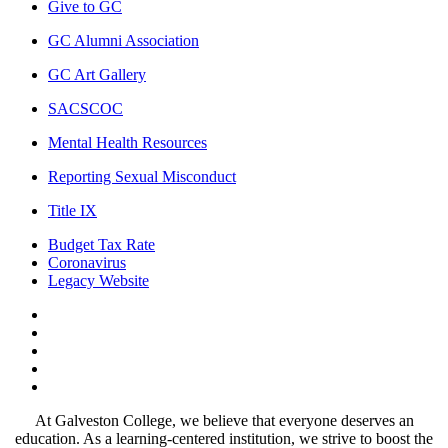
Give to GC
GC Alumni Association
GC Art Gallery
SACSCOC
Mental Health Resources
Reporting Sexual Misconduct
Title IX
Budget Tax Rate
Coronavirus
Legacy Website
Facebook
Twitter
Instagram
LinkedIn
LinkedIn
At Galveston College, we believe that everyone deserves an
education. As a learning-centered institution, we strive to boost the