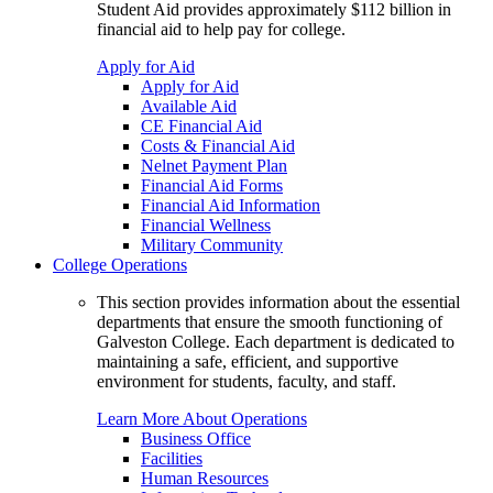
Student Aid provides approximately $112 billion in
financial aid to help pay for college.
Apply for Aid
Apply for Aid
Available Aid
CE Financial Aid
Costs & Financial Aid
Nelnet Payment Plan
Financial Aid Forms
Financial Aid Information
Financial Wellness
Military Community
College Operations
This section provides information about the essential
departments that ensure the smooth functioning of
Galveston College. Each department is dedicated to
maintaining a safe, efficient, and supportive
environment for students, faculty, and staff.
Learn More About Operations
Business Office
Facilities
Human Resources