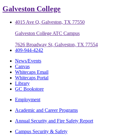
Galveston College
4015 Ave Q, Galveston, TX 77550
Galveston College ATC Campus
7626 Broadway St, Galveston, TX 77554
409-944-4242
News/Events
Canvas
Whitecaps Email
Whitecaps Portal
Library
GC Bookstore
Employment
Academic and Career Programs
Annual Security and Fire Safety Report
Campus Security & Safety