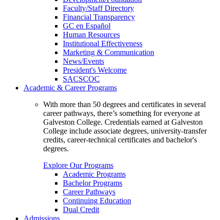
Faculty/Staff Directory
Financial Transparency
GC en Español
Human Resources
Institutional Effectiveness
Marketing & Communication
News/Events
President's Welcome
SACSCOC
Academic & Career Programs
With more than 50 degrees and certificates in several
career pathways, there’s something for everyone at
Galveston College. Credentials earned at Galveston
College include associate degrees, university-transfer
credits, career-technical certificates and bachelor's
degrees.
Explore Our Programs
Academic Programs
Bachelor Programs
Career Pathways
Continuing Education
Dual Credit
Admissions