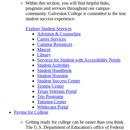
Within this section, you will find helpful links,
programs and services throughout our campus
community. Galveston College is committed to the true
student success experience.
Explore Student Services
Advising & Counseling
Career Services
Campus Resources
Mascot
Library
Services for Student with Accessibility Needs
Student Activities
Student Handbook
Student Housing
Student Success Center
Testing Center
Texas Veterans Portal
Trio Programs
Tutoring Center
Whitecaps Portal
Paying for College
Getting ready for college can be easier than you think.
The U.S. Department of Education's office of Federal