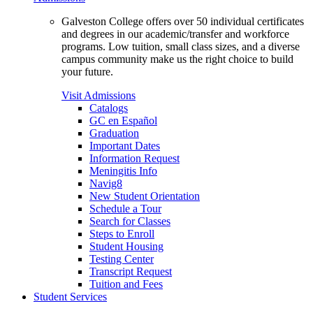
Galveston College offers over 50 individual certificates
and degrees in our academic/transfer and workforce
programs. Low tuition, small class sizes, and a diverse
campus community make us the right choice to build
your future.
Visit Admissions
Catalogs
GC en Español
Graduation
Important Dates
Information Request
Meningitis Info
Navig8
New Student Orientation
Schedule a Tour
Search for Classes
Steps to Enroll
Student Housing
Testing Center
Transcript Request
Tuition and Fees
Student Services