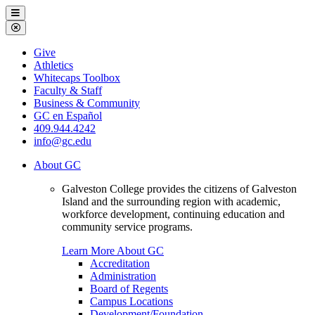
Galveston
Menu
College
Close
Menu
Galveston
Give
College
Athletics
Whitecaps Toolbox
Faculty & Staff
Business & Community
GC en Español
409.944.4242
info@gc.edu
About GC
Galveston College provides the citizens of Galveston
Island and the surrounding region with academic,
workforce development, continuing education and
community service programs.
Learn More About GC
Accreditation
Administration
Board of Regents
Campus Locations
Development/Foundation