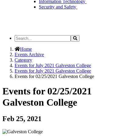
Information Technology
Security and Safety
Search
Search
the
Site
Home
Events Archive
Category
Events for July 2021 Galveston College
Events for July 2021 Galveston College
Events for 02/25/2021 Galveston College
Events for 02/25/2021
Galveston College
Feb 25, 2021