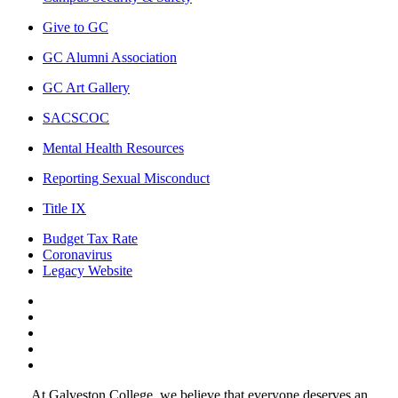
Give to GC
GC Alumni Association
GC Art Gallery
SACSCOC
Mental Health Resources
Reporting Sexual Misconduct
Title IX
Budget Tax Rate
Coronavirus
Legacy Website
Facebook
Twitter
Instagram
LinkedIn
LinkedIn
At Galveston College, we believe that everyone deserves an