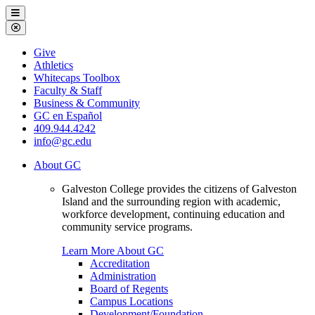
Galveston
Menu
College
Close
Menu
Galveston
Give
College
Athletics
Whitecaps Toolbox
Faculty & Staff
Business & Community
GC en Español
409.944.4242
info@gc.edu
About GC
Galveston College provides the citizens of Galveston
Island and the surrounding region with academic,
workforce development, continuing education and
community service programs.
Learn More About GC
Accreditation
Administration
Board of Regents
Campus Locations
Development/Foundation