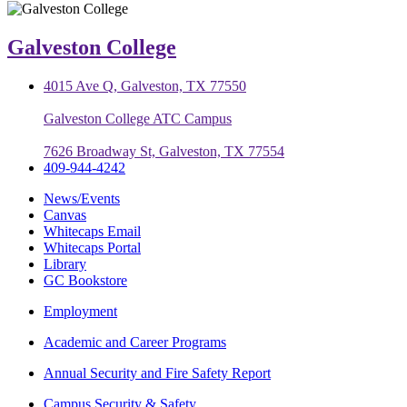
Galveston College
4015 Ave Q, Galveston, TX 77550
Galveston College ATC Campus
7626 Broadway St, Galveston, TX 77554
409-944-4242
News/Events
Canvas
Whitecaps Email
Whitecaps Portal
Library
GC Bookstore
Employment
Academic and Career Programs
Annual Security and Fire Safety Report
Campus Security & Safety