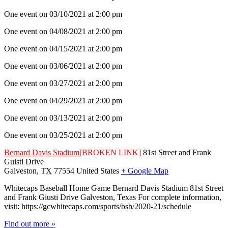
One event on 03/10/2021 at 2:00 pm
One event on 04/08/2021 at 2:00 pm
One event on 04/15/2021 at 2:00 pm
One event on 03/06/2021 at 2:00 pm
One event on 03/27/2021 at 2:00 pm
One event on 04/29/2021 at 2:00 pm
One event on 03/13/2021 at 2:00 pm
One event on 03/25/2021 at 2:00 pm
Bernard Davis Stadium
[BROKEN LINK]
81st Street and Frank
Guisti Drive
Galveston
,
TX
77554
United States
+ Google Map
Whitecaps Baseball Home Game Bernard Davis Stadium 81st Street
and Frank Giusti Drive Galveston, Texas For complete information,
visit: https://gcwhitecaps.com/sports/bsb/2020-21/schedule
Find out more »