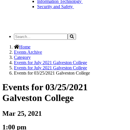
Information Technology
Security and Safety
Search
Search
the
Site
Home
Events Archive
Category
Events for July 2021 Galveston College
Events for July 2021 Galveston College
Events for 03/25/2021 Galveston College
Events for 03/25/2021
Galveston College
Mar 25, 2021
1:00 pm