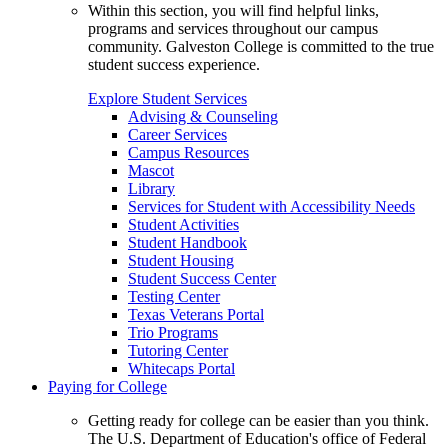
Within this section, you will find helpful links,
programs and services throughout our campus
community. Galveston College is committed to the true
student success experience.
Explore Student Services
Advising & Counseling
Career Services
Campus Resources
Mascot
Library
Services for Student with Accessibility Needs
Student Activities
Student Handbook
Student Housing
Student Success Center
Testing Center
Texas Veterans Portal
Trio Programs
Tutoring Center
Whitecaps Portal
Paying for College
Getting ready for college can be easier than you think.
The U.S. Department of Education's office of Federal