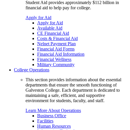
Student Aid provides approximately $112 billion in
financial aid to help pay for college.
Apply for Aid
Apply for Aid
Available Aid
CE Financial Aid
Costs & Financial Aid
Nelnet Payment Plan
Financial Aid Forms
Financial Aid Information
Financial Wellness
Military Community
College Operations
This section provides information about the essential
departments that ensure the smooth functioning of
Galveston College. Each department is dedicated to
maintaining a safe, efficient, and supportive
environment for students, faculty, and staff.
Learn More About Operations
Business Office
Facilities
Human Resources