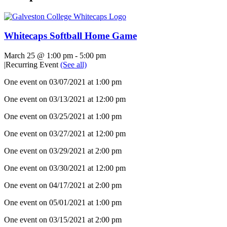
Whitecaps Softball Home Game
March 25 @ 1:00 pm
-
5:00 pm
|
Recurring Event
(See all)
One event on 03/07/2021 at 1:00 pm
One event on 03/13/2021 at 12:00 pm
One event on 03/25/2021 at 1:00 pm
One event on 03/27/2021 at 12:00 pm
One event on 03/29/2021 at 2:00 pm
One event on 03/30/2021 at 12:00 pm
One event on 04/17/2021 at 2:00 pm
One event on 05/01/2021 at 1:00 pm
One event on 03/15/2021 at 2:00 pm