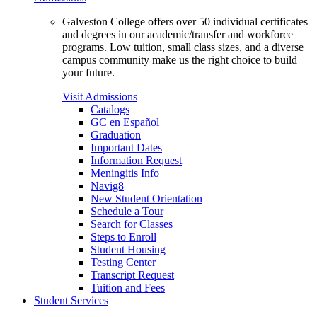
Galveston College offers over 50 individual certificates
and degrees in our academic/transfer and workforce
programs. Low tuition, small class sizes, and a diverse
campus community make us the right choice to build
your future.
Visit Admissions
Catalogs
GC en Español
Graduation
Important Dates
Information Request
Meningitis Info
Navig8
New Student Orientation
Schedule a Tour
Search for Classes
Steps to Enroll
Student Housing
Testing Center
Transcript Request
Tuition and Fees
Student Services