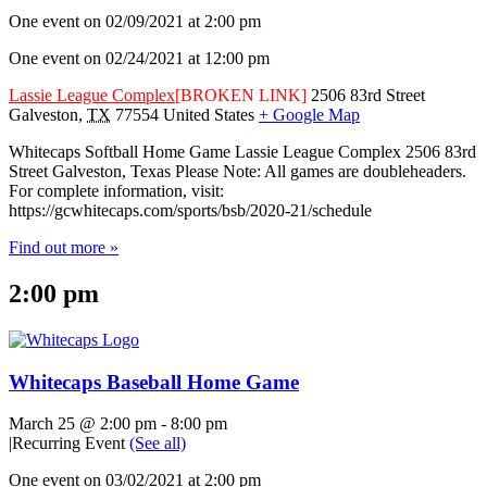
One event on 02/09/2021 at 2:00 pm
One event on 02/24/2021 at 12:00 pm
Lassie League Complex
[BROKEN LINK]
2506 83rd Street
Galveston
,
TX
77554
United States
+ Google Map
Whitecaps Softball Home Game Lassie League Complex 2506 83rd
Street Galveston, Texas Please Note: All games are doubleheaders.
For complete information, visit:
https://gcwhitecaps.com/sports/bsb/2020-21/schedule
Find out more »
2:00 pm
Whitecaps Baseball Home Game
March 25 @ 2:00 pm
-
8:00 pm
|
Recurring Event
(See all)
One event on 03/02/2021 at 2:00 pm