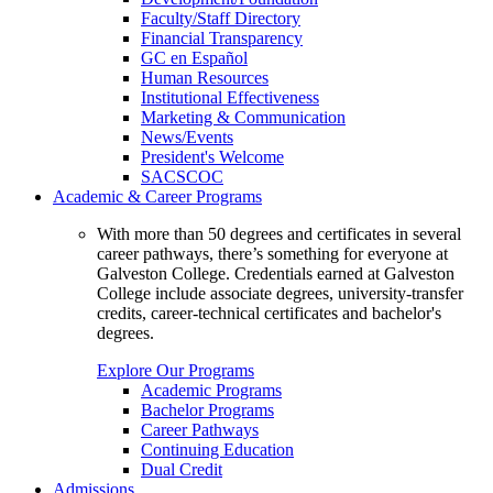
Faculty/Staff Directory
Financial Transparency
GC en Español
Human Resources
Institutional Effectiveness
Marketing & Communication
News/Events
President's Welcome
SACSCOC
Academic & Career Programs
With more than 50 degrees and certificates in several
career pathways, there’s something for everyone at
Galveston College. Credentials earned at Galveston
College include associate degrees, university-transfer
credits, career-technical certificates and bachelor's
degrees.
Explore Our Programs
Academic Programs
Bachelor Programs
Career Pathways
Continuing Education
Dual Credit
Admissions