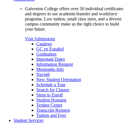
Galveston College offers over 50 individual certificates
and degrees in our academic/transfer and workforce
programs. Low tuition, small class sizes, and a diverse
campus community make us the right choice to build
your future.
Visit Admissions
Catalogs
GC en Español
Graduation
Important Dates
Information Request
Meningitis Info
Navig8
New Student Orientation
Schedule a Tour
Search for Classes
Steps to Enroll
Student Housing
Testing Center
Transcript Request
Tuition and Fees
Student Services