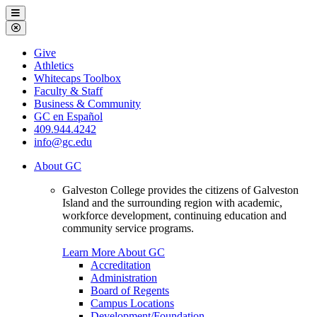
Galveston
Menu
College
Close
Menu
Galveston
Give
College
Athletics
Whitecaps Toolbox
Faculty & Staff
Business & Community
GC en Español
409.944.4242
info@gc.edu
About GC
Galveston College provides the citizens of Galveston
Island and the surrounding region with academic,
workforce development, continuing education and
community service programs.
Learn More About GC
Accreditation
Administration
Board of Regents
Campus Locations
Development/Foundation