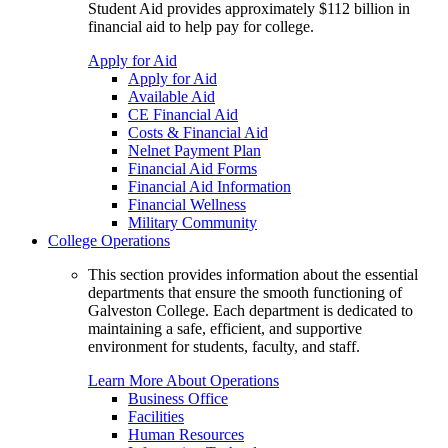
Student Aid provides approximately $112 billion in
financial aid to help pay for college.
Apply for Aid
Apply for Aid
Available Aid
CE Financial Aid
Costs & Financial Aid
Nelnet Payment Plan
Financial Aid Forms
Financial Aid Information
Financial Wellness
Military Community
College Operations
This section provides information about the essential
departments that ensure the smooth functioning of
Galveston College. Each department is dedicated to
maintaining a safe, efficient, and supportive
environment for students, faculty, and staff.
Learn More About Operations
Business Office
Facilities
Human Resources