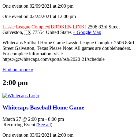
One event on 02/09/2021 at 2:00 pm
One event on 02/24/2021 at 12:00 pm
Lassie League Complex
[BROKEN LINK]
2506 83rd Street
Galveston
,
TX
77554
United States
+ Google Map
Whitecaps Softball Home Game Lassie League Complex 2506 83rd
Street Galveston, Texas Please Note: All games are doubleheaders.
For complete information, visit:
https://gcwhitecaps.com/sports/bsb/2020-21/schedule
Find out more »
2:00 pm
Whitecaps Baseball Home Game
March 27 @ 2:00 pm
-
8:00 pm
|
Recurring Event
(See all)
One event on 03/02/2021 at 2:00 pm