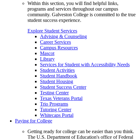
Within this section, you will find helpful links,
programs and services throughout our campus
community. Galveston College is committed to the true
student success experience.
Explore Student Services
Advising & Counseling
Career Services
Campus Resources
Mascot
Library
Services for Student with Accessibility Needs
Student Activities
Student Handbook
Student Housing
Student Success Center
Testing Center
Texas Veterans Portal
Trio Programs
Tutoring Center
Whitecaps Portal
Paying for College
Getting ready for college can be easier than you think.
The U.S. Department of Education's office of Federal