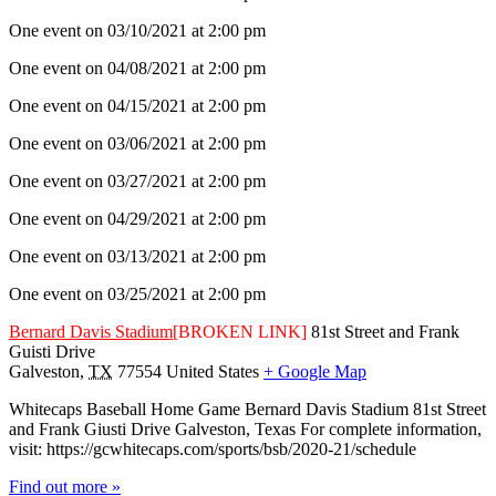
One event on 03/10/2021 at 2:00 pm
One event on 04/08/2021 at 2:00 pm
One event on 04/15/2021 at 2:00 pm
One event on 03/06/2021 at 2:00 pm
One event on 03/27/2021 at 2:00 pm
One event on 04/29/2021 at 2:00 pm
One event on 03/13/2021 at 2:00 pm
One event on 03/25/2021 at 2:00 pm
Bernard Davis Stadium
[BROKEN LINK]
81st Street and Frank
Guisti Drive
Galveston
,
TX
77554
United States
+ Google Map
Whitecaps Baseball Home Game Bernard Davis Stadium 81st Street
and Frank Giusti Drive Galveston, Texas For complete information,
visit: https://gcwhitecaps.com/sports/bsb/2020-21/schedule
Find out more »