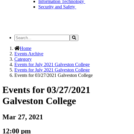
Information Technology
Security and Safety
Search
Search
the
Site
Home
Events Archive
Category
Events for July 2021 Galveston College
Events for July 2021 Galveston College
Events for 03/27/2021 Galveston College
Events for 03/27/2021
Galveston College
Mar 27, 2021
12:00 pm