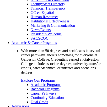
Faculty/Staff Directory
Financial Transparency
GC en Español
Human Resources
Institutional Effectiveness
Marketing & Communication
News/Events
President's Welcome
SACSCOC
Academic & Career Programs
With more than 50 degrees and certificates in several
career pathways, there’s something for everyone at
Galveston College. Credentials earned at Galveston
College include associate degrees, university-transfer
credits, career-technical certificates and bachelor's
degrees.
Explore Our Programs
Academic Programs
Bachelor Programs
Career Pathways
Continuing Education
Dual Credit
Admissions