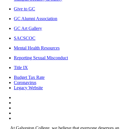
Give to GC
GC Alumni Association
GC Art Gallery
SACSCOC
Mental Health Resources
Reporting Sexual Misconduct
Title IX
Budget Tax Rate
Coronavirus
Legacy Website
Facebook
Twitter
Instagram
LinkedIn
LinkedIn
At Galveston College, we believe that everyone deserves an