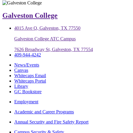
Galveston College
4015 Ave Q, Galveston, TX 77550
Galveston College ATC Campus
7626 Broadway St, Galveston, TX 77554
409-944-4242
News/Events
Canvas
Whitecaps Email
Whitecaps Portal
Library
GC Bookstore
Employment
Academic and Career Programs
Annual Security and Fire Safety Report
Campus Security & Safety