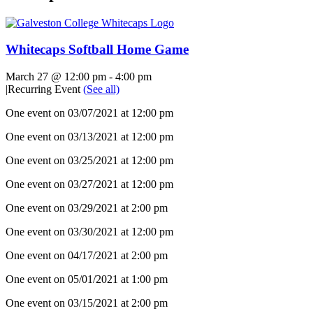
Whitecaps Softball Home Game
March 27 @ 12:00 pm
-
4:00 pm
|
Recurring Event
(See all)
One event on 03/07/2021 at 12:00 pm
One event on 03/13/2021 at 12:00 pm
One event on 03/25/2021 at 12:00 pm
One event on 03/27/2021 at 12:00 pm
One event on 03/29/2021 at 2:00 pm
One event on 03/30/2021 at 12:00 pm
One event on 04/17/2021 at 2:00 pm
One event on 05/01/2021 at 1:00 pm
One event on 03/15/2021 at 2:00 pm