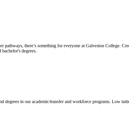
reer pathways, there’s something for everyone at Galveston College. Cre
nd bachelor's degrees.
 and degrees in our academic/transfer and workforce programs. Low tuit