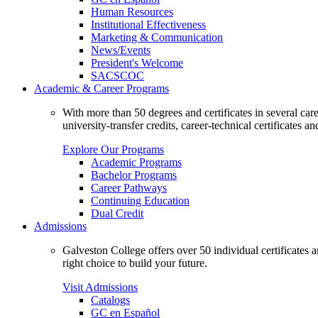
Human Resources
Institutional Effectiveness
Marketing & Communication
News/Events
President's Welcome
SACSCOC
Academic & Career Programs
With more than 50 degrees and certificates in several ca
university-transfer credits, career-technical certificates a
Explore Our Programs
Academic Programs
Bachelor Programs
Career Pathways
Continuing Education
Dual Credit
Admissions
Galveston College offers over 50 individual certificates
right choice to build your future.
Visit Admissions
Catalogs
GC en Español