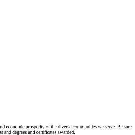
l and economic prosperity of the diverse communities we serve. Be sure
ess and degrees and certificates awarded.