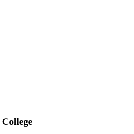
 College