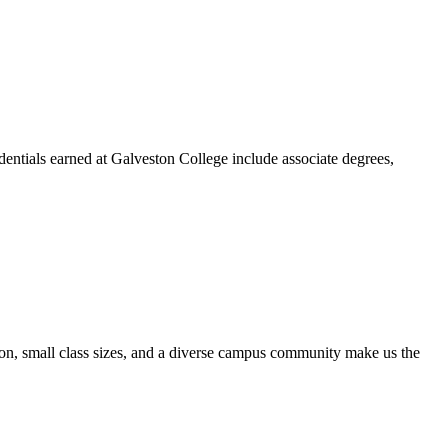
dentials earned at Galveston College include associate degrees,
ion, small class sizes, and a diverse campus community make us the