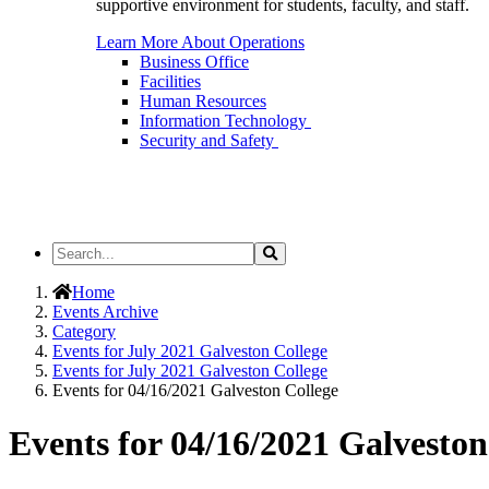
supportive environment for students, faculty, and staff.
Learn More About Operations
Business Office
Facilities
Human Resources
Information Technology
Security and Safety
Search
Search
the
Site
Home
Events Archive
Category
Events for July 2021 Galveston College
Events for July 2021 Galveston College
Events for 04/16/2021 Galveston College
Events for 04/16/2021 Galveston