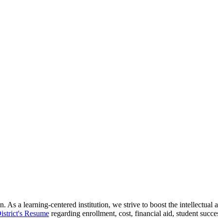
 As a learning-centered institution, we strive to boost the intellectua
istrict's Resume
regarding enrollment, cost, financial aid, student succ