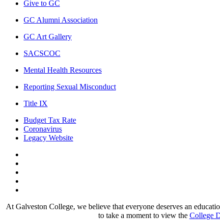
Give to GC
GC Alumni Association
GC Art Gallery
SACSCOC
Mental Health Resources
Reporting Sexual Misconduct
Title IX
Budget Tax Rate
Coronavirus
Legacy Website
Facebook
Twitter
Instagram
LinkedIn
LinkedIn
At Galveston College, we believe that everyone deserves an education.
to take a moment to view the
College D