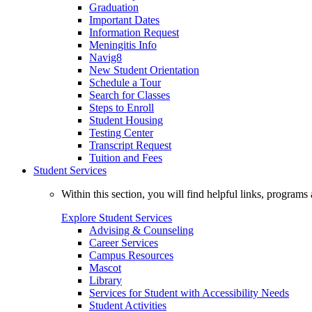
Graduation
Important Dates
Information Request
Meningitis Info
Navig8
New Student Orientation
Schedule a Tour
Search for Classes
Steps to Enroll
Student Housing
Testing Center
Transcript Request
Tuition and Fees
Student Services
Within this section, you will find helpful links, progra
Explore Student Services
Advising & Counseling
Career Services
Campus Resources
Mascot
Library
Services for Student with Accessibility Needs
Student Activities