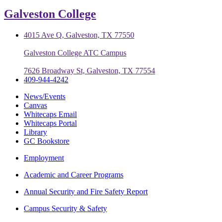
Galveston College
4015 Ave Q, Galveston, TX 77550
Galveston College ATC Campus
7626 Broadway St, Galveston, TX 77554
409-944-4242
News/Events
Canvas
Whitecaps Email
Whitecaps Portal
Library
GC Bookstore
Employment
Academic and Career Programs
Annual Security and Fire Safety Report
Campus Security & Safety