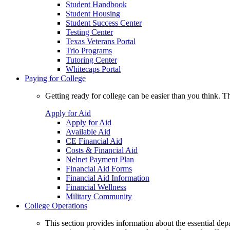
Student Handbook
Student Housing
Student Success Center
Testing Center
Texas Veterans Portal
Trio Programs
Tutoring Center
Whitecaps Portal
Paying for College
Getting ready for college can be easier than you think. T
Apply for Aid
Apply for Aid
Available Aid
CE Financial Aid
Costs & Financial Aid
Nelnet Payment Plan
Financial Aid Forms
Financial Aid Information
Financial Wellness
Military Community
College Operations
This section provides information about the essential dep