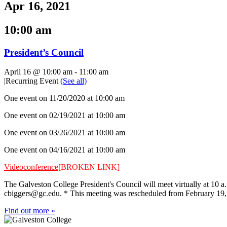
Apr 16, 2021
10:00 am
President’s Council
April 16 @ 10:00 am
-
11:00 am
|
Recurring Event
(See all)
One event on 11/20/2020 at 10:00 am
One event on 02/19/2021 at 10:00 am
One event on 03/26/2021 at 10:00 am
One event on 04/16/2021 at 10:00 am
Videoconference
[BROKEN LINK]
The Galveston College President's Council will meet virtually at 10 a
cbiggers@gc.edu
. * This meeting was rescheduled from February 19,
Find out more »