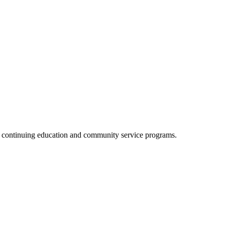
, continuing education and community service programs.