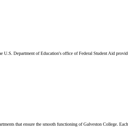
he U.S. Department of Education's office of Federal Student Aid provides
artments that ensure the smooth functioning of Galveston College. Each 