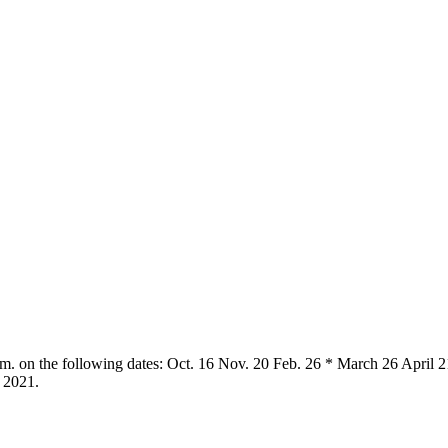
.m. on the following dates: Oct. 16 Nov. 20 Feb. 26 * March 26 April 2
 2021.