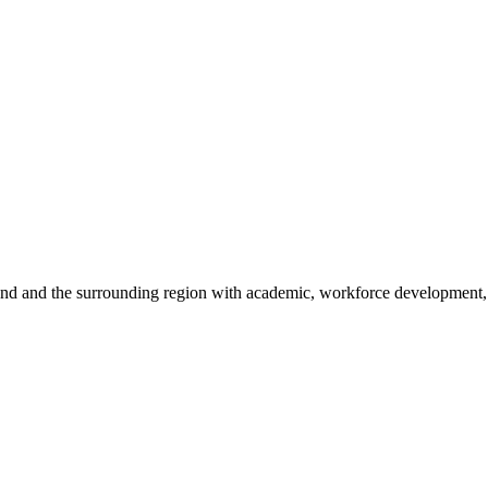
sland and the surrounding region with academic, workforce development