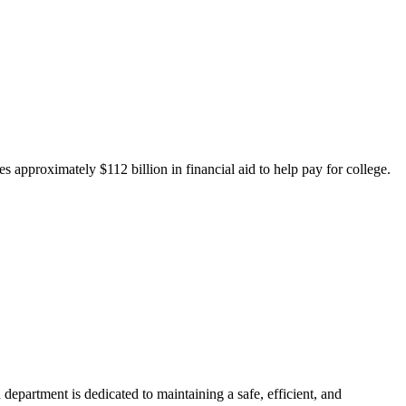
 approximately $112 billion in financial aid to help pay for college.
department is dedicated to maintaining a safe, efficient, and