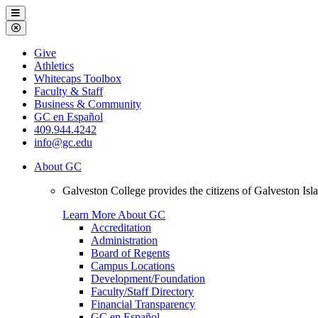
Galveston
Menu
College
Close
Menu
Galveston
Give
College
Athletics
Whitecaps Toolbox
Faculty & Staff
Business & Community
GC en Español
409.944.4242
info@gc.edu
About GC
Galveston College provides the citizens of Galveston I
Learn More About GC
Accreditation
Administration
Board of Regents
Campus Locations
Development/Foundation
Faculty/Staff Directory
Financial Transparency
GC en Español