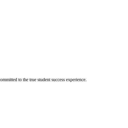
ommitted to the true student success experience.