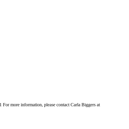
1 For more information, please contact Carla Biggers at