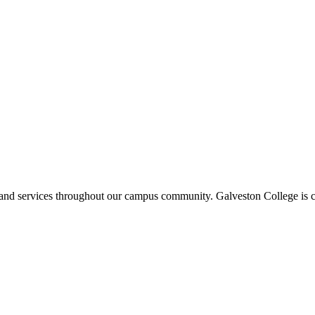
ms and services throughout our campus community. Galveston College is c