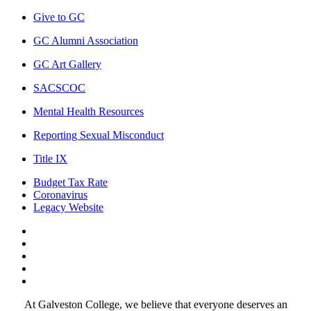
Give to GC
GC Alumni Association
GC Art Gallery
SACSCOC
Mental Health Resources
Reporting Sexual Misconduct
Title IX
Budget Tax Rate
Coronavirus
Legacy Website
Facebook
Twitter
Instagram
LinkedIn
LinkedIn
At Galveston College, we believe that everyone deserves an