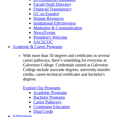
Faculty/Staff Directory
Financial Transparency
GC en Español
Human Resources
Institutional Effectiveness
Marketing & Communication
News/Events
President's Welcome
SACSCOC
Academic & Career Programs
With more than 50 degrees and certificates in several
career pathways, there’s something for everyone at
Galveston College. Credentials earned at Galveston
College include associate degrees, university-transfer
credits, career-technical certificates and bachelor's
degrees.
Explore Our Programs
Academic Programs
Bachelor Programs
Career Pathways
Continuing Education
Dual Credit
Admissions