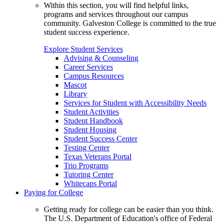
Within this section, you will find helpful links,
programs and services throughout our campus
community. Galveston College is committed to the true
student success experience.
Explore Student Services
Advising & Counseling
Career Services
Campus Resources
Mascot
Library
Services for Student with Accessibility Needs
Student Activities
Student Handbook
Student Housing
Student Success Center
Testing Center
Texas Veterans Portal
Trio Programs
Tutoring Center
Whitecaps Portal
Paying for College
Getting ready for college can be easier than you think.
The U.S. Department of Education's office of Federal