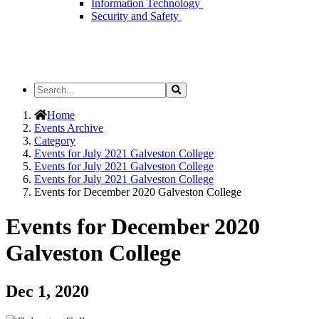
Information Technology
Security and Safety
Search
Search
the
Site
Home
Events Archive
Category
Events for July 2021 Galveston College
Events for July 2021 Galveston College
Events for July 2021 Galveston College
Events for December 2020 Galveston College
Events for December 2020
Galveston College
Dec 1, 2020