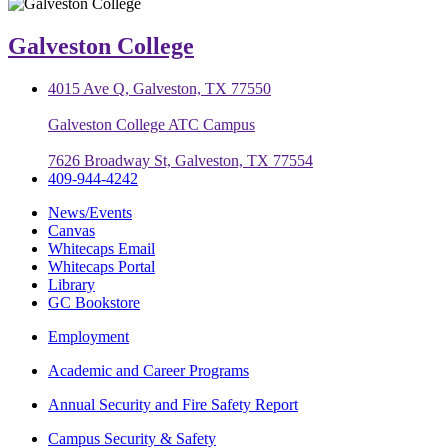
Galveston College
4015 Ave Q, Galveston, TX 77550
Galveston College ATC Campus
7626 Broadway St, Galveston, TX 77554
409-944-4242
News/Events
Canvas
Whitecaps Email
Whitecaps Portal
Library
GC Bookstore
Employment
Academic and Career Programs
Annual Security and Fire Safety Report
Campus Security & Safety