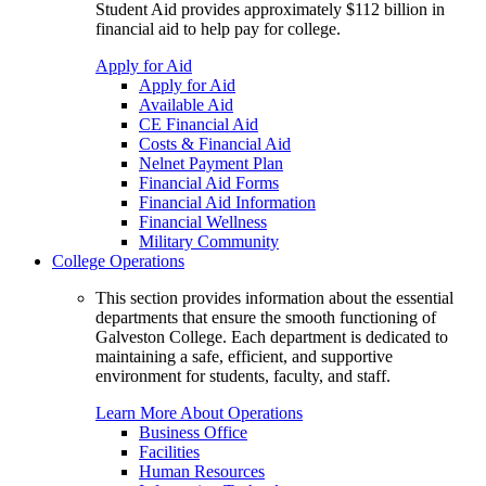
Student Aid provides approximately $112 billion in
financial aid to help pay for college.
Apply for Aid
Apply for Aid
Available Aid
CE Financial Aid
Costs & Financial Aid
Nelnet Payment Plan
Financial Aid Forms
Financial Aid Information
Financial Wellness
Military Community
College Operations
This section provides information about the essential
departments that ensure the smooth functioning of
Galveston College. Each department is dedicated to
maintaining a safe, efficient, and supportive
environment for students, faculty, and staff.
Learn More About Operations
Business Office
Facilities
Human Resources