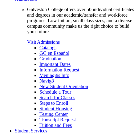
Galveston College offers over 50 individual certificates
and degrees in our academic/transfer and workforce
programs. Low tuition, small class sizes, and a diverse
campus community make us the right choice to build
your future.
Visit Admissions
Catalogs
GC en Español
Graduation
Important Dates
Information Request
Meningitis Info
Navig8
New Student Orientation
Schedule a Tour
Search for Classes
Steps to Enroll
Student Housing
Testing Center
Transcript Request
Tuition and Fees
Student Services