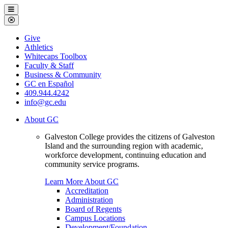
Galveston
Menu
College
Close
Menu
Galveston
Give
College
Athletics
Whitecaps Toolbox
Faculty & Staff
Business & Community
GC en Español
409.944.4242
info@gc.edu
About GC
Galveston College provides the citizens of Galveston
Island and the surrounding region with academic,
workforce development, continuing education and
community service programs.
Learn More About GC
Accreditation
Administration
Board of Regents
Campus Locations
Development/Foundation