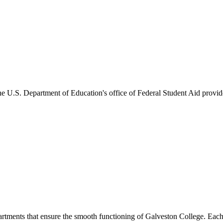
he U.S. Department of Education's office of Federal Student Aid provides
artments that ensure the smooth functioning of Galveston College. Each 