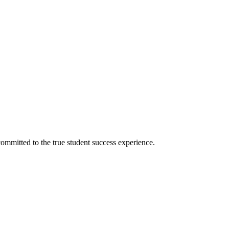
ommitted to the true student success experience.