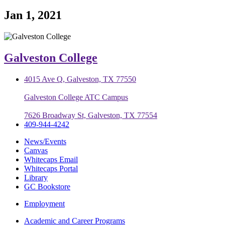
Jan 1, 2021
Galveston College
4015 Ave Q, Galveston, TX 77550
Galveston College ATC Campus
7626 Broadway St, Galveston, TX 77554
409-944-4242
News/Events
Canvas
Whitecaps Email
Whitecaps Portal
Library
GC Bookstore
Employment
Academic and Career Programs