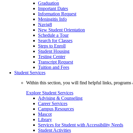
Graduation
Important Dates
Information Request
Meningitis Info
Navig8
New Student Orientation
Schedule a Tour
Search for Classes
Steps to Enroll
Student Housing
Testing Center
Transcript Request
Tuition and Fees
Student Services
Within this section, you will find helpful links, progra
Explore Student Services
Advising & Counseling
Career Services
Campus Resources
Mascot
Library
Services for Student with Accessibility Needs
Student Activities