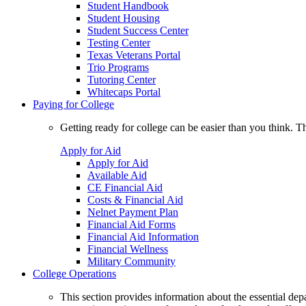
Student Handbook
Student Housing
Student Success Center
Testing Center
Texas Veterans Portal
Trio Programs
Tutoring Center
Whitecaps Portal
Paying for College
Getting ready for college can be easier than you think. T
Apply for Aid
Apply for Aid
Available Aid
CE Financial Aid
Costs & Financial Aid
Nelnet Payment Plan
Financial Aid Forms
Financial Aid Information
Financial Wellness
Military Community
College Operations
This section provides information about the essential dep