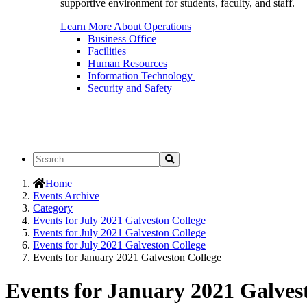
supportive environment for students, faculty, and staff.
Learn More About Operations
Business Office
Facilities
Human Resources
Information Technology
Security and Safety
Search
Search
the
Site
Home
Events Archive
Category
Events for July 2021 Galveston College
Events for July 2021 Galveston College
Events for July 2021 Galveston College
Events for January 2021 Galveston College
Events for January 2021 Galves