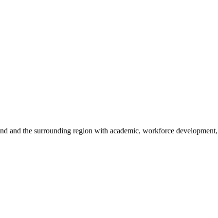
sland and the surrounding region with academic, workforce development