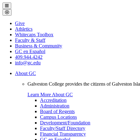
Galveston
Menu
College
Close
Menu
Galveston
Give
College
Athletics
Whitecaps Toolbox
Faculty & Staff
Business & Community
GC en Español
409.944.4242
info@gc.edu
About GC
Galveston College provides the citizens of Galveston I
Learn More About GC
Accreditation
Administration
Board of Regents
Campus Locations
Development/Foundation
Faculty/Staff Directory
Financial Transparency
GC en Español