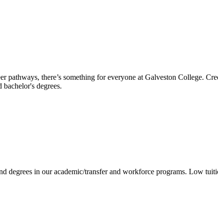
reer pathways, there’s something for everyone at Galveston College. Cre
nd bachelor's degrees.
 and degrees in our academic/transfer and workforce programs. Low tuit