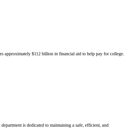
 approximately $112 billion in financial aid to help pay for college.
department is dedicated to maintaining a safe, efficient, and