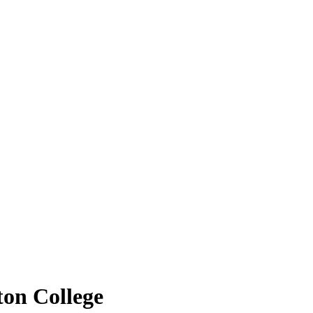
ton College