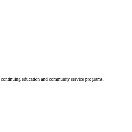
, continuing education and community service programs.