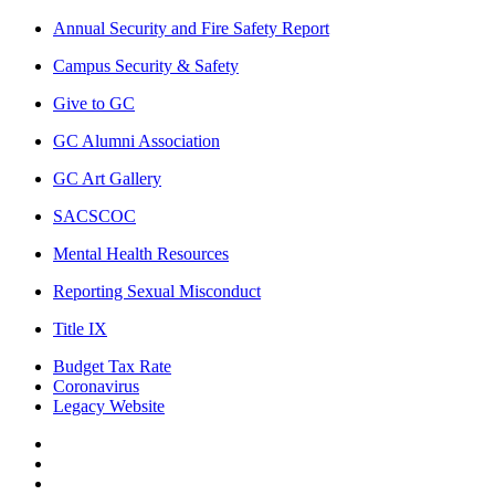
Annual Security and Fire Safety Report
Campus Security & Safety
Give to GC
GC Alumni Association
GC Art Gallery
SACSCOC
Mental Health Resources
Reporting Sexual Misconduct
Title IX
Budget Tax Rate
Coronavirus
Legacy Website
Facebook
Twitter
Instagram