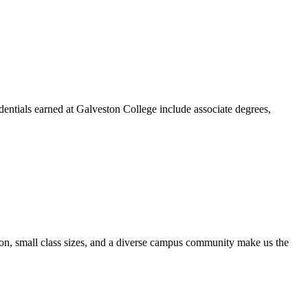
dentials earned at Galveston College include associate degrees,
ion, small class sizes, and a diverse campus community make us the