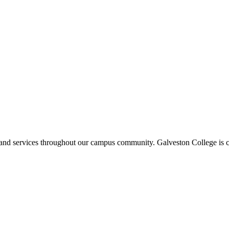
ms and services throughout our campus community. Galveston College is c