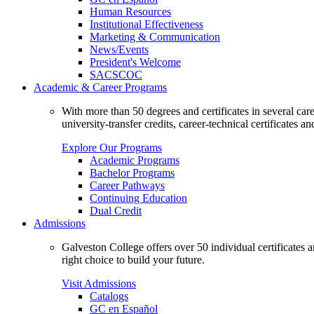
Human Resources
Institutional Effectiveness
Marketing & Communication
News/Events
President's Welcome
SACSCOC
Academic & Career Programs
With more than 50 degrees and certificates in several ca
university-transfer credits, career-technical certificates a
Explore Our Programs
Academic Programs
Bachelor Programs
Career Pathways
Continuing Education
Dual Credit
Admissions
Galveston College offers over 50 individual certificates
right choice to build your future.
Visit Admissions
Catalogs
GC en Español