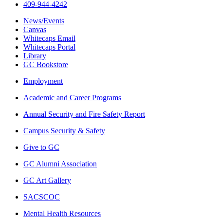
409-944-4242
News/Events
Canvas
Whitecaps Email
Whitecaps Portal
Library
GC Bookstore
Employment
Academic and Career Programs
Annual Security and Fire Safety Report
Campus Security & Safety
Give to GC
GC Alumni Association
GC Art Gallery
SACSCOC
Mental Health Resources