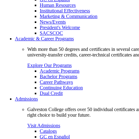
Human Resources
Institutional Effectiveness
Marketing & Communication
News/Events
President's Welcome
SACSCOC
Academic & Career Programs
With more than 50 degrees and certificates in several ca
university-transfer credits, career-technical certificates a
Explore Our Programs
Academic Programs
Bachelor Programs
Career Pathways
Continuing Education
Dual Credit
Admissions
Galveston College offers over 50 individual certificates
right choice to build your future.
Visit Admissions
Catalogs
GC en Español