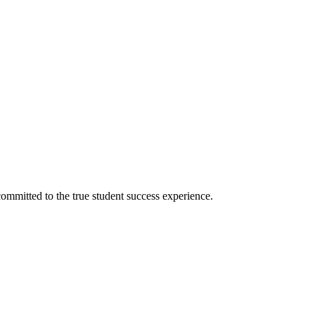
ommitted to the true student success experience.