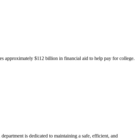
 approximately $112 billion in financial aid to help pay for college.
department is dedicated to maintaining a safe, efficient, and