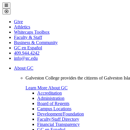
Galveston
Menu
College
Close
Menu
Galveston
Give
College
Athletics
Whitecaps Toolbox
Faculty & Staff
Business & Community
GC en Español
409.944.4242
info@gc.edu
About GC
Galveston College provides the citizens of Galveston I
Learn More About GC
Accreditation
Administration
Board of Regents
Campus Locations
Development/Foundation
Faculty/Staff Directory
Financial Transparency
GC en Español