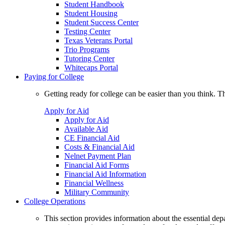
Student Handbook
Student Housing
Student Success Center
Testing Center
Texas Veterans Portal
Trio Programs
Tutoring Center
Whitecaps Portal
Paying for College
Getting ready for college can be easier than you think. T
Apply for Aid
Apply for Aid
Available Aid
CE Financial Aid
Costs & Financial Aid
Nelnet Payment Plan
Financial Aid Forms
Financial Aid Information
Financial Wellness
Military Community
College Operations
This section provides information about the essential dep