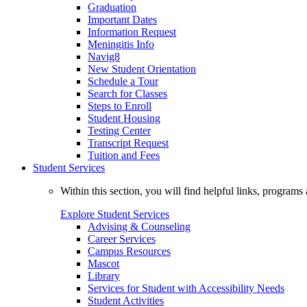
Graduation
Important Dates
Information Request
Meningitis Info
Navig8
New Student Orientation
Schedule a Tour
Search for Classes
Steps to Enroll
Student Housing
Testing Center
Transcript Request
Tuition and Fees
Student Services
Within this section, you will find helpful links, progra
Explore Student Services
Advising & Counseling
Career Services
Campus Resources
Mascot
Library
Services for Student with Accessibility Needs
Student Activities