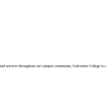
ms and services throughout our campus community. Galveston College is c