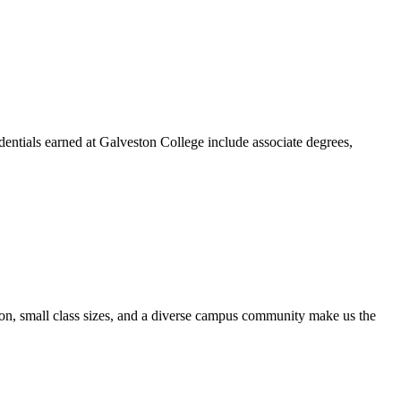
dentials earned at Galveston College include associate degrees,
ion, small class sizes, and a diverse campus community make us the