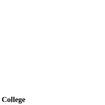
 College