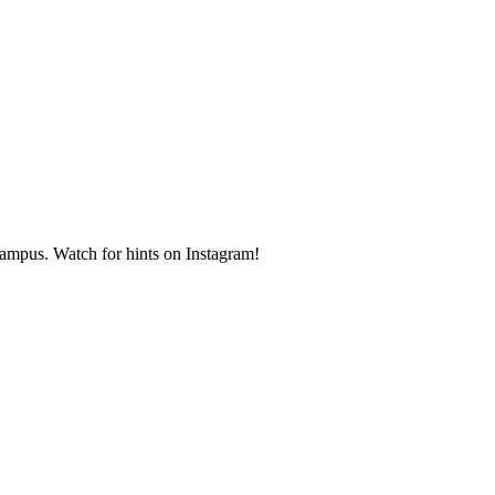
ampus. Watch for hints on Instagram!