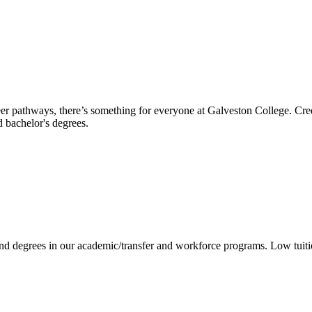
reer pathways, there’s something for everyone at Galveston College. Cre
nd bachelor's degrees.
 and degrees in our academic/transfer and workforce programs. Low tuit