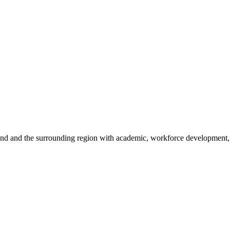
sland and the surrounding region with academic, workforce development