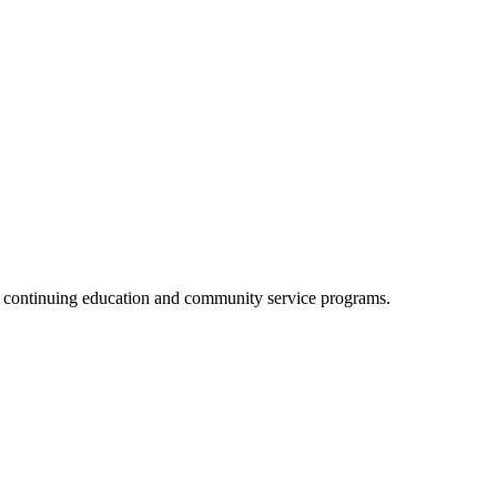
, continuing education and community service programs.