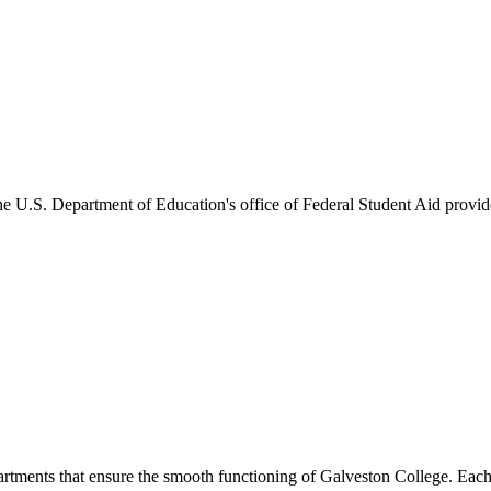
he U.S. Department of Education's office of Federal Student Aid provides
artments that ensure the smooth functioning of Galveston College. Each 