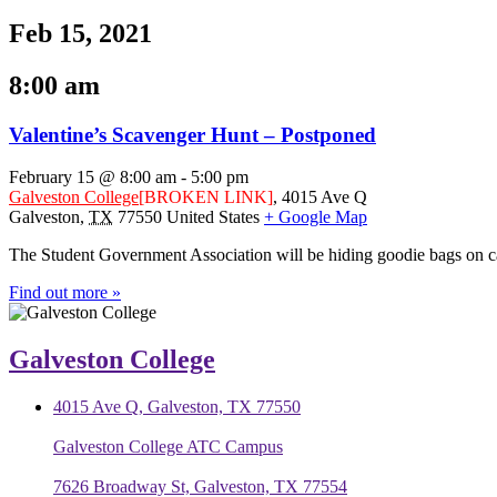
Feb 15, 2021
8:00 am
Valentine’s Scavenger Hunt – Postponed
February 15 @ 8:00 am
-
5:00 pm
Galveston College
[BROKEN LINK]
,
4015 Ave Q
Galveston
,
TX
77550
United States
+ Google Map
The Student Government Association will be hiding goodie bags on c
Find out more »
Galveston College
4015 Ave Q, Galveston, TX 77550
Galveston College ATC Campus
7626 Broadway St, Galveston, TX 77554