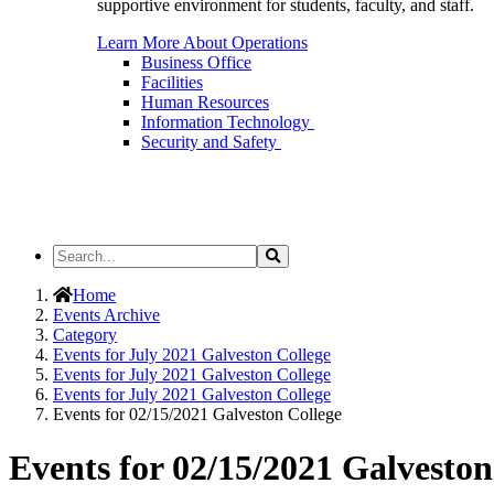
supportive environment for students, faculty, and staff.
Learn More About Operations
Business Office
Facilities
Human Resources
Information Technology
Security and Safety
Search
Search
the
Site
Home
Events Archive
Category
Events for July 2021 Galveston College
Events for July 2021 Galveston College
Events for July 2021 Galveston College
Events for 02/15/2021 Galveston College
Events for 02/15/2021 Galveston