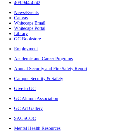
409-944-4242
News/Events
Canvas
Whitecaps Email
Whitecaps Portal
Library
GC Bookstore
Employment
Academic and Career Programs
Annual Security and Fire Safety Report
Campus Security & Safety
Give to GC
GC Alumni Association
GC Art Gallery
SACSCOC
Mental Health Resources