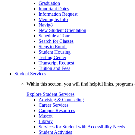
Graduation
Important Dates
Information Request
Meningitis Info
Navig8
New Student Orientation
Schedule a Tour
Search for Classes
Steps to Enroll
Student Housing
Testing Center
Transcript Request
Tuition and Fees
Student Services
Within this section, you will find helpful links, progra
Explore Student Services
Advising & Counseling
Career Services
Campus Resources
Mascot
Library
Services for Student with Accessibility Needs
Student Activities