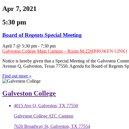
Apr 7, 2021
5:30 pm
Board of Regents Special Meeting
April 7 @ 5:30 pm
-
7:30 pm
Galveston College Main Campus – Room M-220
[BROKEN LINK]
Notice is hereby given that a Special Meeting of the Galveston Comm
Avenue Q, Galveston, Texas 77550. Agenda for Board of Regents Spe
Find out more »
Galveston College
4015 Ave Q, Galveston, TX 77550
Galveston College ATC Campus
7626 Broadway St, Galveston, TX 77554