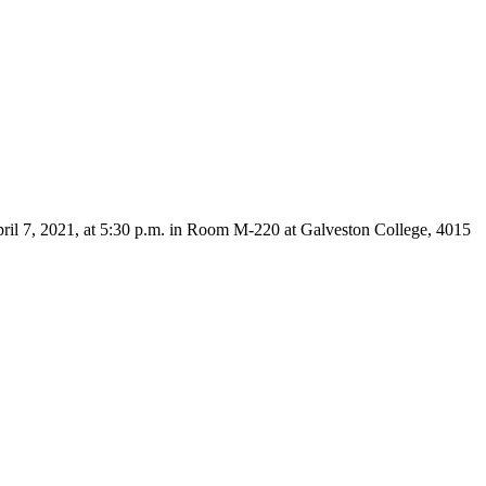
pril 7, 2021, at 5:30 p.m. in Room M-220 at Galveston College, 4015