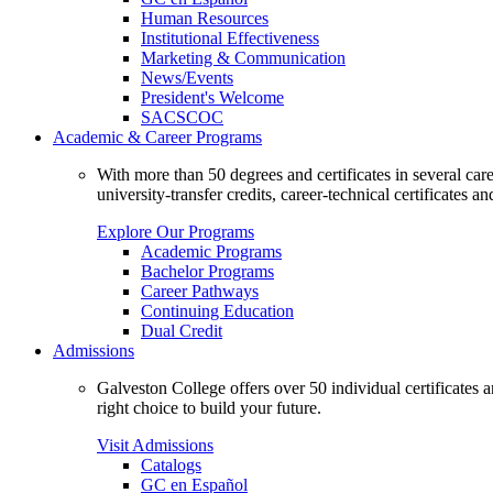
Human Resources
Institutional Effectiveness
Marketing & Communication
News/Events
President's Welcome
SACSCOC
Academic & Career Programs
With more than 50 degrees and certificates in several ca
university-transfer credits, career-technical certificates a
Explore Our Programs
Academic Programs
Bachelor Programs
Career Pathways
Continuing Education
Dual Credit
Admissions
Galveston College offers over 50 individual certificates
right choice to build your future.
Visit Admissions
Catalogs
GC en Español