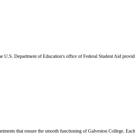
he U.S. Department of Education's office of Federal Student Aid provides
artments that ensure the smooth functioning of Galveston College. Each 