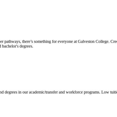
reer pathways, there’s something for everyone at Galveston College. Cre
nd bachelor's degrees.
 and degrees in our academic/transfer and workforce programs. Low tuit