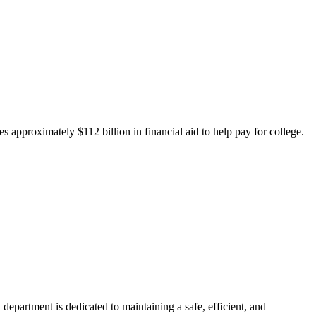
 approximately $112 billion in financial aid to help pay for college.
department is dedicated to maintaining a safe, efficient, and