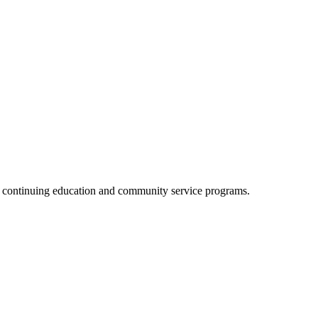
, continuing education and community service programs.