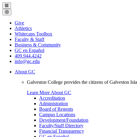
Galveston
Menu
College
Close
Menu
Galveston
Give
College
Athletics
Whitecaps Toolbox
Faculty & Staff
Business & Community
GC en Español
409.944.4242
info@gc.edu
About GC
Galveston College provides the citizens of Galveston I
Learn More About GC
Accreditation
Administration
Board of Regents
Campus Locations
Development/Foundation
Faculty/Staff Directory
Financial Transparency
GC en Español