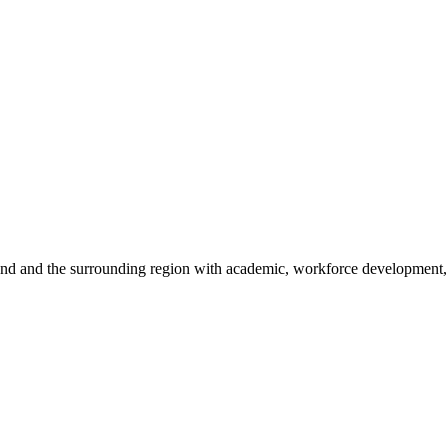
sland and the surrounding region with academic, workforce development