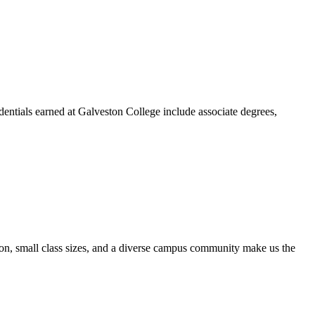
dentials earned at Galveston College include associate degrees,
ion, small class sizes, and a diverse campus community make us the