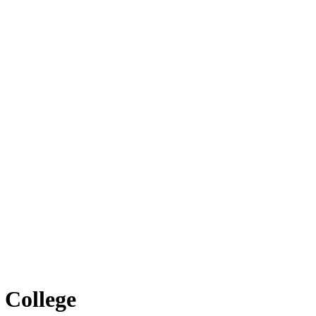
 College