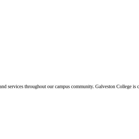
ms and services throughout our campus community. Galveston College is c