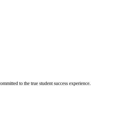
ommitted to the true student success experience.