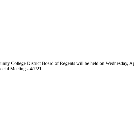
unity College District Board of Regents will be held on Wednesday, A
cial Meeting - 4/7/21