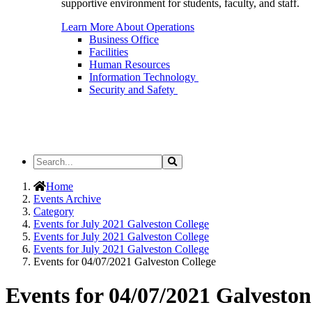
supportive environment for students, faculty, and staff.
Learn More About Operations
Business Office
Facilities
Human Resources
Information Technology
Security and Safety
Search
Search
the
Site
Home
Events Archive
Category
Events for July 2021 Galveston College
Events for July 2021 Galveston College
Events for July 2021 Galveston College
Events for 04/07/2021 Galveston College
Events for 04/07/2021 Galveston