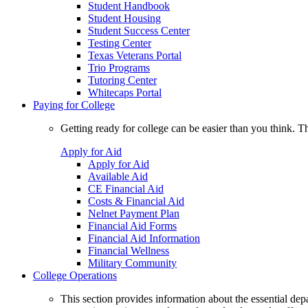
Student Handbook
Student Housing
Student Success Center
Testing Center
Texas Veterans Portal
Trio Programs
Tutoring Center
Whitecaps Portal
Paying for College
Getting ready for college can be easier than you think. T
Apply for Aid
Apply for Aid
Available Aid
CE Financial Aid
Costs & Financial Aid
Nelnet Payment Plan
Financial Aid Forms
Financial Aid Information
Financial Wellness
Military Community
College Operations
This section provides information about the essential dep