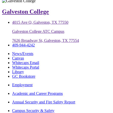
Galveston College
4015 Ave Q, Galveston, TX 77550
Galveston College ATC Campus
7626 Broadway St, Galveston, TX 77554
409-944-4242
News/Events
Canvas
Whitecaps Email
Whitecaps Portal
Library
GC Bookstore
Employment
Academic and Career Programs
Annual Security and Fire Safety Report
Campus Security & Safety