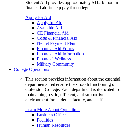
Student Aid provides approximately $112 billion in
financial aid to help pay for college.
Apply for Aid
Apply for Aid
Available Aid
CE Financial Aid
Costs & Financial Aid
Nelnet Payment Plan
Financial Aid Forms
Financial Aid Information
Financial Wellness
Military Community
College Operations
This section provides information about the essential
departments that ensure the smooth functioning of
Galveston College. Each department is dedicated to
maintaining a safe, efficient, and supportive
environment for students, faculty, and staff.
Learn More About Operations
Business Office
Facilities
Human Resources