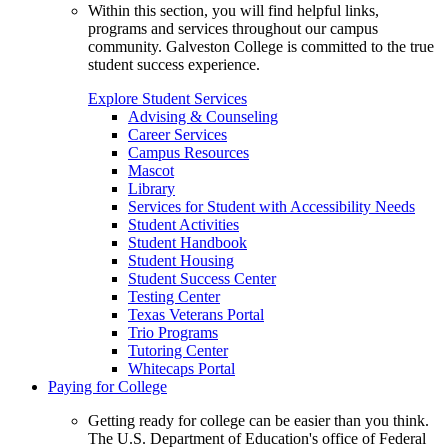
Within this section, you will find helpful links,
programs and services throughout our campus
community. Galveston College is committed to the true
student success experience.
Explore Student Services
Advising & Counseling
Career Services
Campus Resources
Mascot
Library
Services for Student with Accessibility Needs
Student Activities
Student Handbook
Student Housing
Student Success Center
Testing Center
Texas Veterans Portal
Trio Programs
Tutoring Center
Whitecaps Portal
Paying for College
Getting ready for college can be easier than you think.
The U.S. Department of Education's office of Federal