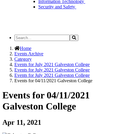
Information Technology
Security and Safety
Search
Search
the
Site
Home
Events Archive
Category
Events for July 2021 Galveston College
Events for July 2021 Galveston College
Events for July 2021 Galveston College
Events for 04/11/2021 Galveston College
Events for 04/11/2021
Galveston College
Apr 11, 2021