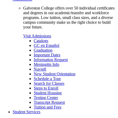
Galveston College offers over 50 individual certificates
and degrees in our academic/transfer and workforce
programs. Low tuition, small class sizes, and a diverse
campus community make us the right choice to build
your future.
Visit Admissions
Catalogs
GC en Español
Graduation
Important Dates
Information Request
Meningitis Info
Navig8
New Student Orientation
Schedule a Tour
Search for Classes
Steps to Enroll
Student Housing
Testing Center
Transcript Request
Tuition and Fees
Student Services