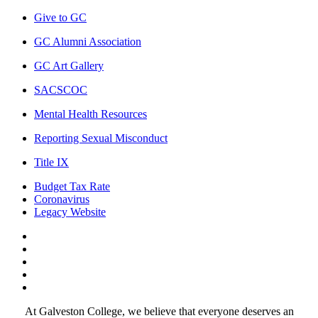
Give to GC
GC Alumni Association
GC Art Gallery
SACSCOC
Mental Health Resources
Reporting Sexual Misconduct
Title IX
Budget Tax Rate
Coronavirus
Legacy Website
Facebook
Twitter
Instagram
LinkedIn
LinkedIn
At Galveston College, we believe that everyone deserves an