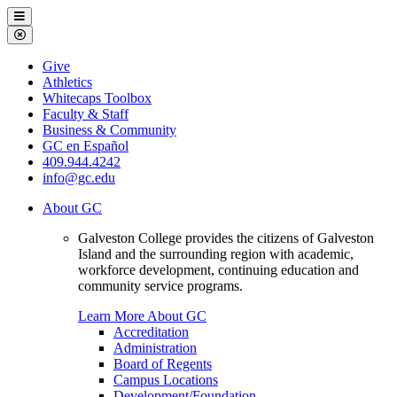
Galveston
Menu
College
Close
Menu
Galveston
Give
College
Athletics
Whitecaps Toolbox
Faculty & Staff
Business & Community
GC en Español
409.944.4242
info@gc.edu
About GC
Galveston College provides the citizens of Galveston
Island and the surrounding region with academic,
workforce development, continuing education and
community service programs.
Learn More About GC
Accreditation
Administration
Board of Regents
Campus Locations
Development/Foundation