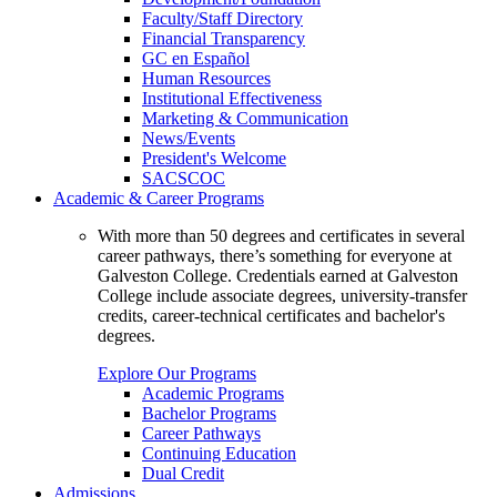
Faculty/Staff Directory
Financial Transparency
GC en Español
Human Resources
Institutional Effectiveness
Marketing & Communication
News/Events
President's Welcome
SACSCOC
Academic & Career Programs
With more than 50 degrees and certificates in several
career pathways, there’s something for everyone at
Galveston College. Credentials earned at Galveston
College include associate degrees, university-transfer
credits, career-technical certificates and bachelor's
degrees.
Explore Our Programs
Academic Programs
Bachelor Programs
Career Pathways
Continuing Education
Dual Credit
Admissions