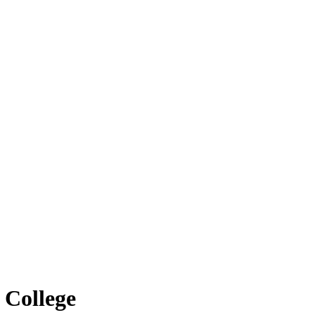
 College