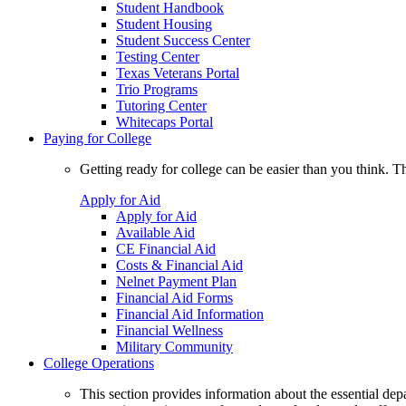
Student Handbook
Student Housing
Student Success Center
Testing Center
Texas Veterans Portal
Trio Programs
Tutoring Center
Whitecaps Portal
Paying for College
Getting ready for college can be easier than you think. T
Apply for Aid
Apply for Aid
Available Aid
CE Financial Aid
Costs & Financial Aid
Nelnet Payment Plan
Financial Aid Forms
Financial Aid Information
Financial Wellness
Military Community
College Operations
This section provides information about the essential dep