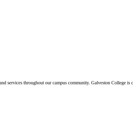
ms and services throughout our campus community. Galveston College is c