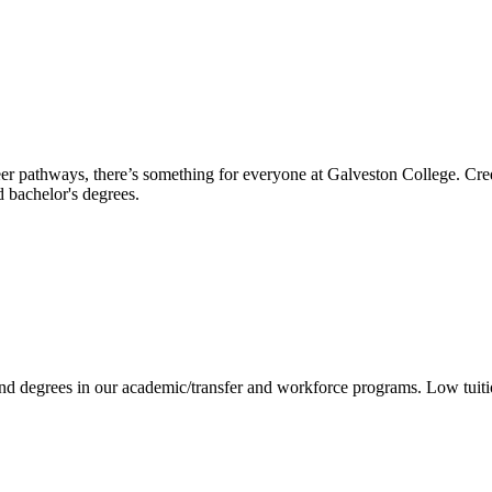
reer pathways, there’s something for everyone at Galveston College. Cre
nd bachelor's degrees.
 and degrees in our academic/transfer and workforce programs. Low tuit