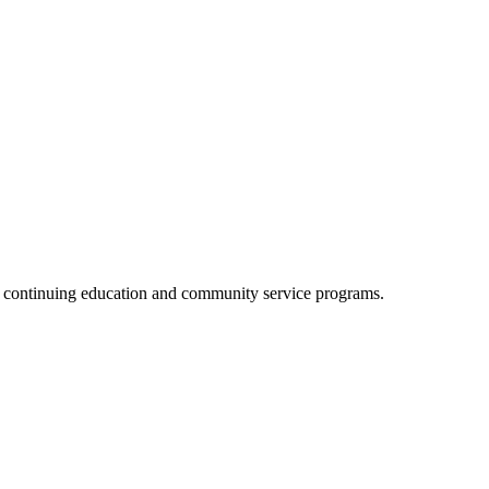
, continuing education and community service programs.