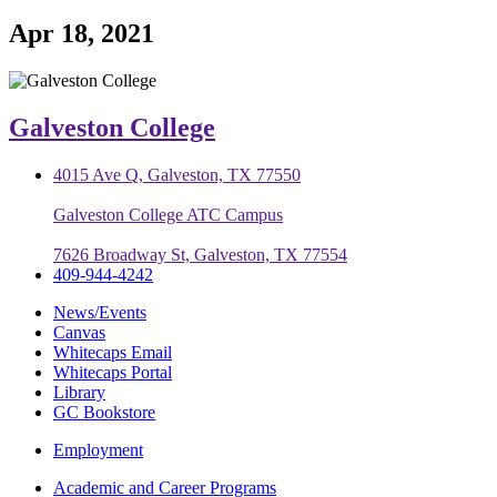
Apr 18, 2021
Galveston College
4015 Ave Q, Galveston, TX 77550
Galveston College ATC Campus
7626 Broadway St, Galveston, TX 77554
409-944-4242
News/Events
Canvas
Whitecaps Email
Whitecaps Portal
Library
GC Bookstore
Employment
Academic and Career Programs