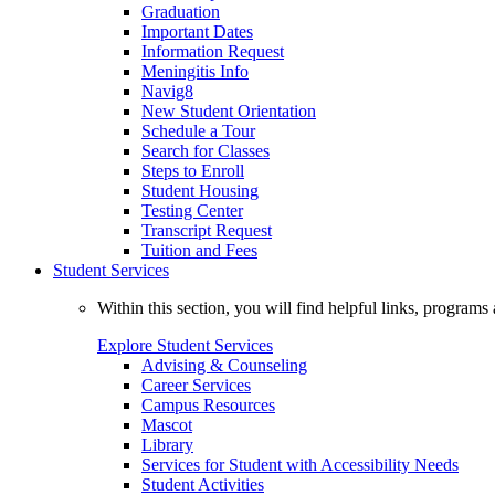
Graduation
Important Dates
Information Request
Meningitis Info
Navig8
New Student Orientation
Schedule a Tour
Search for Classes
Steps to Enroll
Student Housing
Testing Center
Transcript Request
Tuition and Fees
Student Services
Within this section, you will find helpful links, progra
Explore Student Services
Advising & Counseling
Career Services
Campus Resources
Mascot
Library
Services for Student with Accessibility Needs
Student Activities