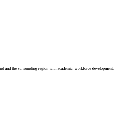
sland and the surrounding region with academic, workforce development