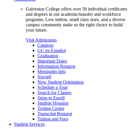
Galveston College offers over 50 individual certificates
and degrees in our academic/transfer and workforce
programs. Low tuition, small class sizes, and a diverse
campus community make us the right choice to build
your future.
Visit Admissions
Catalogs
GC en Español
Graduation
Important Dates
Information Request
Meningitis Info
Navig8
New Student Orientation
Schedule a Tour
Search for Classes
Steps to Enroll
Student Housing
Testing Center
Transcript Request
Tuition and Fees
Student Services