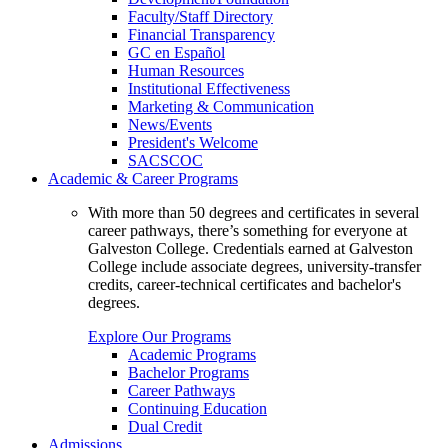
Faculty/Staff Directory
Financial Transparency
GC en Español
Human Resources
Institutional Effectiveness
Marketing & Communication
News/Events
President's Welcome
SACSCOC
Academic & Career Programs
With more than 50 degrees and certificates in several
career pathways, there’s something for everyone at
Galveston College. Credentials earned at Galveston
College include associate degrees, university-transfer
credits, career-technical certificates and bachelor's
degrees.
Explore Our Programs
Academic Programs
Bachelor Programs
Career Pathways
Continuing Education
Dual Credit
Admissions