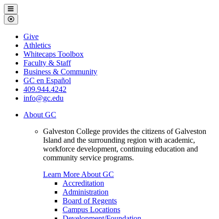
Galveston
Menu
College
Close
Menu
Galveston
Give
College
Athletics
Whitecaps Toolbox
Faculty & Staff
Business & Community
GC en Español
409.944.4242
info@gc.edu
About GC
Galveston College provides the citizens of Galveston
Island and the surrounding region with academic,
workforce development, continuing education and
community service programs.
Learn More About GC
Accreditation
Administration
Board of Regents
Campus Locations
Development/Foundation