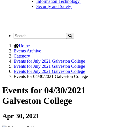
Information Technology
Security and Safety
Search
Search
the
Site
Home
Events Archive
Category
Events for July 2021 Galveston College
Events for July 2021 Galveston College
Events for July 2021 Galveston College
Events for 04/30/2021 Galveston College
Events for 04/30/2021
Galveston College
Apr 30, 2021