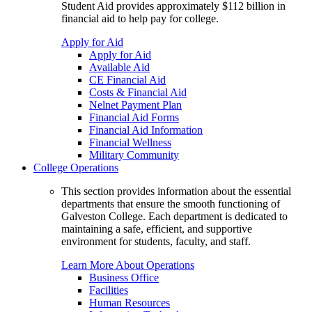
Student Aid provides approximately $112 billion in
financial aid to help pay for college.
Apply for Aid
Apply for Aid
Available Aid
CE Financial Aid
Costs & Financial Aid
Nelnet Payment Plan
Financial Aid Forms
Financial Aid Information
Financial Wellness
Military Community
College Operations
This section provides information about the essential
departments that ensure the smooth functioning of
Galveston College. Each department is dedicated to
maintaining a safe, efficient, and supportive
environment for students, faculty, and staff.
Learn More About Operations
Business Office
Facilities
Human Resources