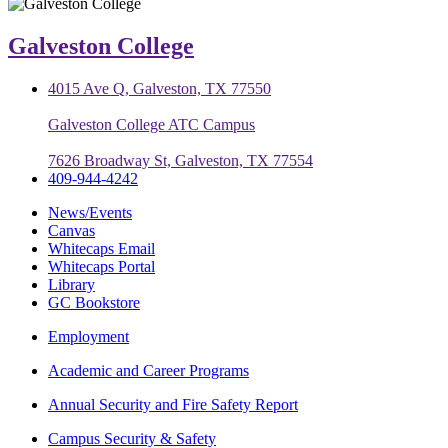
Galveston College
4015 Ave Q, Galveston, TX 77550
Galveston College ATC Campus
7626 Broadway St, Galveston, TX 77554
409-944-4242
News/Events
Canvas
Whitecaps Email
Whitecaps Portal
Library
GC Bookstore
Employment
Academic and Career Programs
Annual Security and Fire Safety Report
Campus Security & Safety