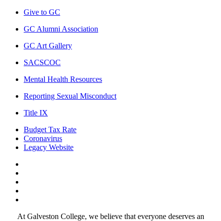
Give to GC
GC Alumni Association
GC Art Gallery
SACSCOC
Mental Health Resources
Reporting Sexual Misconduct
Title IX
Budget Tax Rate
Coronavirus
Legacy Website
Facebook
Twitter
Instagram
LinkedIn
LinkedIn
At Galveston College, we believe that everyone deserves an