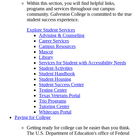
Within this section, you will find helpful links,
programs and services throughout our campus
community. Galveston College is committed to the true
student success experience.
Explore Student Services
Advising & Counseling
Career Services
Campus Resources
Mascot
Library
Services for Student with Accessibility Needs
Student Activities
Student Handbook
Student Housing
Student Success Center
Testing Center
Texas Veterans Portal
Trio Programs
Tutoring Center
Whitecaps Portal
Paying for College
Getting ready for college can be easier than you think.
The U.S. Department of Education's office of Federal