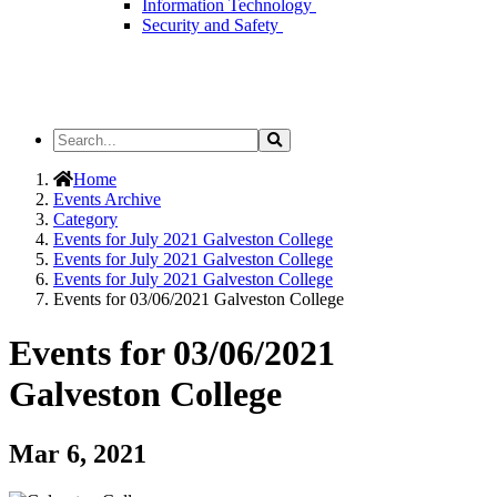
Information Technology
Security and Safety
Search
Search
the
Site
Home
Events Archive
Category
Events for July 2021 Galveston College
Events for July 2021 Galveston College
Events for July 2021 Galveston College
Events for 03/06/2021 Galveston College
Events for 03/06/2021
Galveston College
Mar 6, 2021