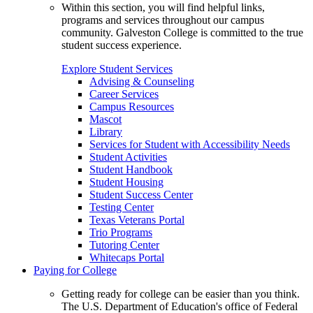
Within this section, you will find helpful links,
programs and services throughout our campus
community. Galveston College is committed to the true
student success experience.
Explore Student Services
Advising & Counseling
Career Services
Campus Resources
Mascot
Library
Services for Student with Accessibility Needs
Student Activities
Student Handbook
Student Housing
Student Success Center
Testing Center
Texas Veterans Portal
Trio Programs
Tutoring Center
Whitecaps Portal
Paying for College
Getting ready for college can be easier than you think.
The U.S. Department of Education's office of Federal