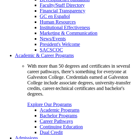
Faculty/Staff Directory
Financial Transparency
GC en Español
Human Resources
Institutional Effectiveness
Marketing & Communication
News/Events
President's Welcome
SACSCOC
Academic & Career Programs
With more than 50 degrees and certificates in several
career pathways, there’s something for everyone at
Galveston College. Credentials earned at Galveston
College include associate degrees, university-transfer
credits, career-technical certificates and bachelor's
degrees.
Explore Our Programs
Academic Programs
Bachelor Programs
Career Pathways
Continuing Education
Dual Credit
Admissions