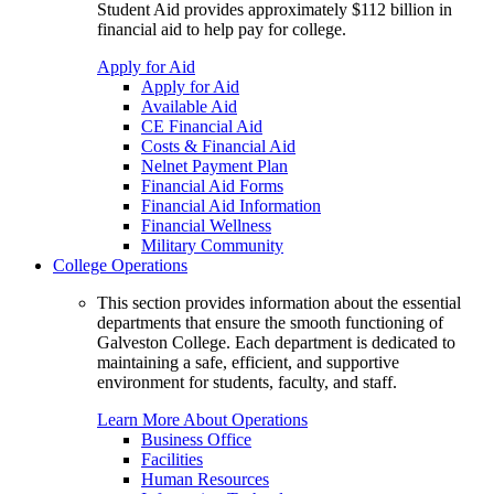
Student Aid provides approximately $112 billion in
financial aid to help pay for college.
Apply for Aid
Apply for Aid
Available Aid
CE Financial Aid
Costs & Financial Aid
Nelnet Payment Plan
Financial Aid Forms
Financial Aid Information
Financial Wellness
Military Community
College Operations
This section provides information about the essential
departments that ensure the smooth functioning of
Galveston College. Each department is dedicated to
maintaining a safe, efficient, and supportive
environment for students, faculty, and staff.
Learn More About Operations
Business Office
Facilities
Human Resources