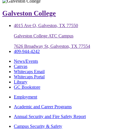
Galveston College
4015 Ave Q, Galveston, TX 77550
Galveston College ATC Campus
7626 Broadway St, Galveston, TX 77554
409-944-4242
News/Events
Canvas
Whitecaps Email
Whitecaps Portal
Library
GC Bookstore
Employment
Academic and Career Programs
Annual Security and Fire Safety Report
Campus Security & Safety