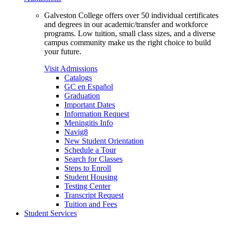
Galveston College offers over 50 individual certificates
and degrees in our academic/transfer and workforce
programs. Low tuition, small class sizes, and a diverse
campus community make us the right choice to build
your future.
Visit Admissions
Catalogs
GC en Español
Graduation
Important Dates
Information Request
Meningitis Info
Navig8
New Student Orientation
Schedule a Tour
Search for Classes
Steps to Enroll
Student Housing
Testing Center
Transcript Request
Tuition and Fees
Student Services