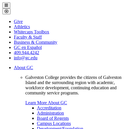
Galveston
Menu
College
Close
Menu
Galveston
Give
College
Athletics
Whitecaps Toolbox
Faculty & Staff
Business & Community
GC en Español
409.944.4242
info@gc.edu
About GC
Galveston College provides the citizens of Galveston
Island and the surrounding region with academic,
workforce development, continuing education and
community service programs.
Learn More About GC
Accreditation
Administration
Board of Regents
Campus Locations
Development/Foundation