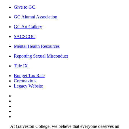
Give to GC
GC Alumni Association
GC Art Gallery
SACSCOC
Mental Health Resources
Reporting Sexual Misconduct
Title IX
Budget Tax Rate
Coronavirus
Legacy Website
Facebook
Twitter
Instagram
LinkedIn
LinkedIn
At Galveston College, we believe that everyone deserves an