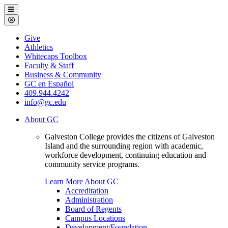
Galveston
Menu
College
Close
Menu
Galveston
Give
College
Athletics
Whitecaps Toolbox
Faculty & Staff
Business & Community
GC en Español
409.944.4242
info@gc.edu
About GC
Galveston College provides the citizens of Galveston
Island and the surrounding region with academic,
workforce development, continuing education and
community service programs.
Learn More About GC
Accreditation
Administration
Board of Regents
Campus Locations
Development/Foundation