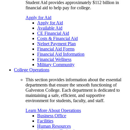
Student Aid provides approximately $112 billion in
financial aid to help pay for college.
Apply for Aid
Apply for Aid
Available Aid
CE Financial Aid
Costs & Financial Aid
Nelnet Payment Plan
Financial Aid Forms
Financial Aid Information
Financial Wellness
Military Community
College Operations
This section provides information about the essential
departments that ensure the smooth functioning of
Galveston College. Each department is dedicated to
maintaining a safe, efficient, and supportive
environment for students, faculty, and staff.
Learn More About Operations
Business Office
Facilities
Human Resources