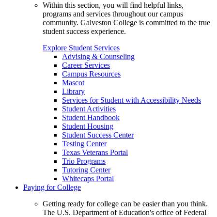
Within this section, you will find helpful links,
programs and services throughout our campus
community. Galveston College is committed to the true
student success experience.
Explore Student Services
Advising & Counseling
Career Services
Campus Resources
Mascot
Library
Services for Student with Accessibility Needs
Student Activities
Student Handbook
Student Housing
Student Success Center
Testing Center
Texas Veterans Portal
Trio Programs
Tutoring Center
Whitecaps Portal
Paying for College
Getting ready for college can be easier than you think.
The U.S. Department of Education's office of Federal