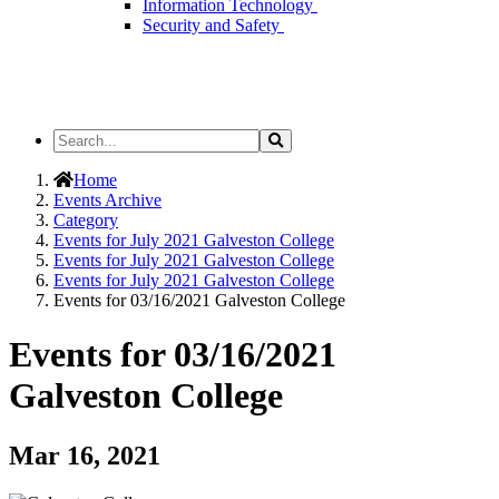
Information Technology
Security and Safety
Search
Search
the
Site
Home
Events Archive
Category
Events for July 2021 Galveston College
Events for July 2021 Galveston College
Events for July 2021 Galveston College
Events for 03/16/2021 Galveston College
Events for 03/16/2021
Galveston College
Mar 16, 2021