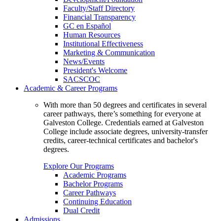
Faculty/Staff Directory
Financial Transparency
GC en Español
Human Resources
Institutional Effectiveness
Marketing & Communication
News/Events
President's Welcome
SACSCOC
Academic & Career Programs
With more than 50 degrees and certificates in several
career pathways, there’s something for everyone at
Galveston College. Credentials earned at Galveston
College include associate degrees, university-transfer
credits, career-technical certificates and bachelor's
degrees.
Explore Our Programs
Academic Programs
Bachelor Programs
Career Pathways
Continuing Education
Dual Credit
Admissions