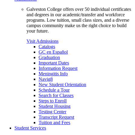
Galveston College offers over 50 individual certificates
and degrees in our academic/transfer and workforce
programs. Low tuition, small class sizes, and a diverse
campus community make us the right choice to build
your future.
Visit Admissions
Catalogs
GC en Español
Graduation
Important Dates
Information Request
Meningitis Info
Navig8
New Student Orientation
Schedule a Tour
Search for Classes
Steps to Enroll
Student Housing
Testing Center
Transcript Request
Tuition and Fees
Student Services