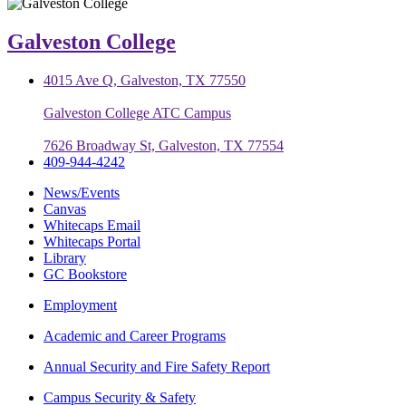
Galveston College
4015 Ave Q, Galveston, TX 77550
Galveston College ATC Campus
7626 Broadway St, Galveston, TX 77554
409-944-4242
News/Events
Canvas
Whitecaps Email
Whitecaps Portal
Library
GC Bookstore
Employment
Academic and Career Programs
Annual Security and Fire Safety Report
Campus Security & Safety