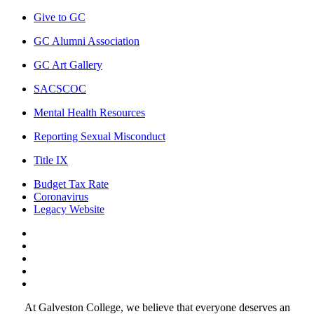
Give to GC
GC Alumni Association
GC Art Gallery
SACSCOC
Mental Health Resources
Reporting Sexual Misconduct
Title IX
Budget Tax Rate
Coronavirus
Legacy Website
Facebook
Twitter
Instagram
LinkedIn
LinkedIn
At Galveston College, we believe that everyone deserves an