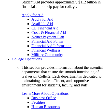
Student Aid provides approximately $112 billion in
financial aid to help pay for college.
Apply for Aid
Apply for Aid
Available Aid
CE Financial Aid
Costs & Financial Aid
Nelnet Payment Plan
Financial Aid Forms
Financial Aid Information
Financial Wellness
Military Community
College Operations
This section provides information about the essential
departments that ensure the smooth functioning of
Galveston College. Each department is dedicated to
maintaining a safe, efficient, and supportive
environment for students, faculty, and staff.
Learn More About Operations
Business Office
Facilities
Human Resources