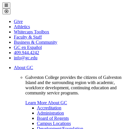
Galveston
Menu
College
Close
Menu
Galveston
Give
College
Athletics
Whitecaps Toolbox
Faculty & Staff
Business & Community
GC en Español
409.944.4242
info@gc.edu
About GC
Galveston College provides the citizens of Galveston
Island and the surrounding region with academic,
workforce development, continuing education and
community service programs.
Learn More About GC
Accreditation
Administration
Board of Regents
Campus Locations
Development/Foundation