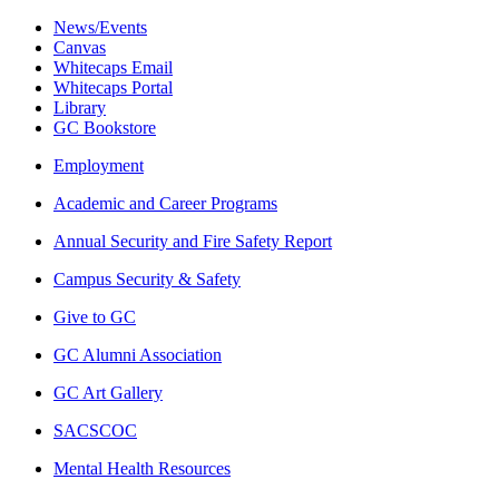
News/Events
Canvas
Whitecaps Email
Whitecaps Portal
Library
GC Bookstore
Employment
Academic and Career Programs
Annual Security and Fire Safety Report
Campus Security & Safety
Give to GC
GC Alumni Association
GC Art Gallery
SACSCOC
Mental Health Resources