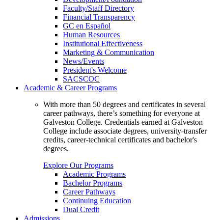
Faculty/Staff Directory
Financial Transparency
GC en Español
Human Resources
Institutional Effectiveness
Marketing & Communication
News/Events
President's Welcome
SACSCOC
Academic & Career Programs
With more than 50 degrees and certificates in several
career pathways, there’s something for everyone at
Galveston College. Credentials earned at Galveston
College include associate degrees, university-transfer
credits, career-technical certificates and bachelor's
degrees.
Explore Our Programs
Academic Programs
Bachelor Programs
Career Pathways
Continuing Education
Dual Credit
Admissions