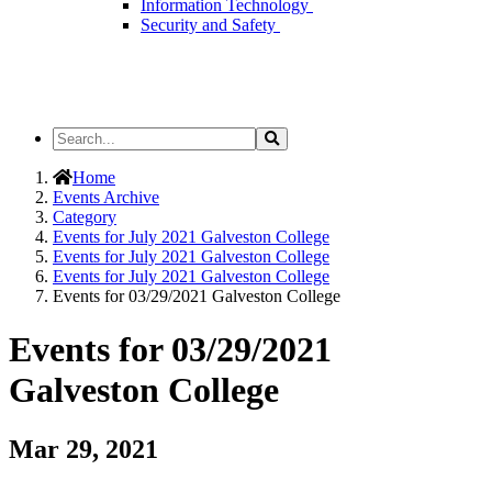
Information Technology
Security and Safety
Search
Search
the
Site
Home
Events Archive
Category
Events for July 2021 Galveston College
Events for July 2021 Galveston College
Events for July 2021 Galveston College
Events for 03/29/2021 Galveston College
Events for 03/29/2021
Galveston College
Mar 29, 2021