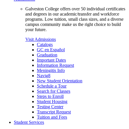
Galveston College offers over 50 individual certificates
and degrees in our academic/transfer and workforce
programs. Low tuition, small class sizes, and a diverse
campus community make us the right choice to build
your future.
Visit Admissions
Catalogs
GC en Español
Graduation
Important Dates
Information Request
Meningitis Info
Navig8
New Student Orientation
Schedule a Tour
Search for Classes
Steps to Enroll
Student Housing
Testing Center
Transcript Request
Tuition and Fees
Student Services