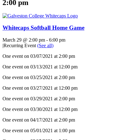
2:00 pm
Whitecaps Softball Home Game
March 29 @ 2:00 pm
-
6:00 pm
|
Recurring Event
(See all)
One event on 03/07/2021 at 2:00 pm
One event on 03/13/2021 at 12:00 pm
One event on 03/25/2021 at 2:00 pm
One event on 03/27/2021 at 12:00 pm
One event on 03/29/2021 at 2:00 pm
One event on 03/30/2021 at 12:00 pm
One event on 04/17/2021 at 2:00 pm
One event on 05/01/2021 at 1:00 pm