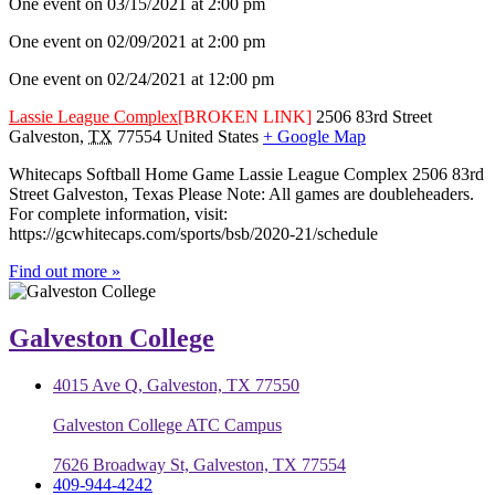
One event on 03/15/2021 at 2:00 pm
One event on 02/09/2021 at 2:00 pm
One event on 02/24/2021 at 12:00 pm
Lassie League Complex
[BROKEN LINK]
2506 83rd Street
Galveston
,
TX
77554
United States
+ Google Map
Whitecaps Softball Home Game Lassie League Complex 2506 83rd
Street Galveston, Texas Please Note: All games are doubleheaders.
For complete information, visit:
https://gcwhitecaps.com/sports/bsb/2020-21/schedule
Find out more »
Galveston College
4015 Ave Q, Galveston, TX 77550
Galveston College ATC Campus
7626 Broadway St, Galveston, TX 77554
409-944-4242