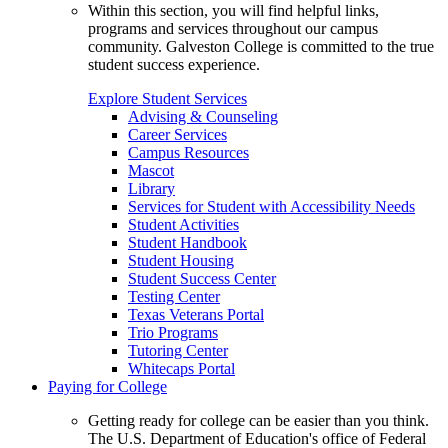
Within this section, you will find helpful links,
programs and services throughout our campus
community. Galveston College is committed to the true
student success experience.
Explore Student Services
Advising & Counseling
Career Services
Campus Resources
Mascot
Library
Services for Student with Accessibility Needs
Student Activities
Student Handbook
Student Housing
Student Success Center
Testing Center
Texas Veterans Portal
Trio Programs
Tutoring Center
Whitecaps Portal
Paying for College
Getting ready for college can be easier than you think.
The U.S. Department of Education's office of Federal