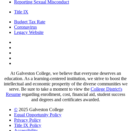
Reporting Sexual Misconduct
Title IX
Budget Tax Rate
Coronavirus
Legacy Website
Facebook
Twitter
Instagram
LinkedIn
LinkedIn
At Galveston College, we believe that everyone deserves an
education. As a learning-centered institution, we strive to boost the
intellectual and economic prosperity of the diverse communities we
serve. Be sure to take a moment to view the
College District's
Resume
regarding enrollment, cost, financial aid, student success
and degrees and certificates awarded.
©
2025 Galveston College
Equal Opportunity Policy
Privacy Policy
Title IX Policy
Accessibility