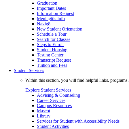
Graduation
Important Dates
Information Request
Meningitis Info
Navig8
New Student Orientation
Schedule a Tour
Search for Classes
Steps to Enroll
Student Housing
Testing Center
Transcript Request
Tuition and Fees
Student Services
Within this section, you will find helpful links, progra
Explore Student Services
Advising & Counseling
Career Services
Campus Resources
Mascot
Library
Services for Student with Accessibility Needs
Student Activities