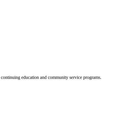
, continuing education and community service programs.