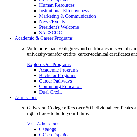
Human Resources
Institutional Effectiveness
Marketing & Communication
News/Events
President's Welcome
SACSCOC
Academic & Career Programs
With more than 50 degrees and certificates in several ca
university-transfer credits, career-technical certificates a
Explore Our Programs
Academic Programs
Bachelor Programs
Career Pathways
Continuing Education
Dual Credit
Admissions
Galveston College offers over 50 individual certificates
right choice to build your future.
Visit Admissions
Catalogs
GC en Español