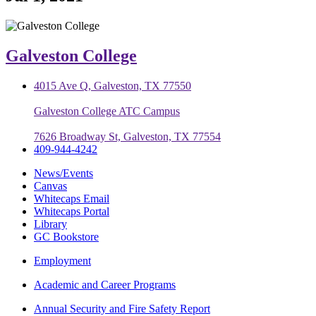
Galveston College
4015 Ave Q, Galveston, TX 77550
Galveston College ATC Campus
7626 Broadway St, Galveston, TX 77554
409-944-4242
News/Events
Canvas
Whitecaps Email
Whitecaps Portal
Library
GC Bookstore
Employment
Academic and Career Programs
Annual Security and Fire Safety Report