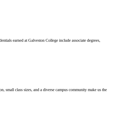
dentials earned at Galveston College include associate degrees,
ion, small class sizes, and a diverse campus community make us the