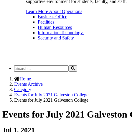
supportive environment for students, faculty, and staff.
Learn More About Operations
Business Office
Facilities
Human Resources
Information Technology
Security and Safety
Search
Search
the
Site
Home
Events Archive
Category
Events for July 2021 Galveston College
Events for July 2021 Galveston College
Events for July 2021 Galveston 
Jul 1, 2021