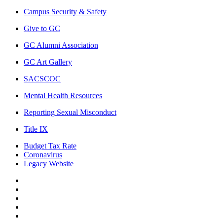
Campus Security & Safety
Give to GC
GC Alumni Association
GC Art Gallery
SACSCOC
Mental Health Resources
Reporting Sexual Misconduct
Title IX
Budget Tax Rate
Coronavirus
Legacy Website
Facebook
Twitter
Instagram
LinkedIn
LinkedIn