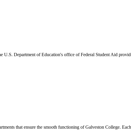
he U.S. Department of Education's office of Federal Student Aid provides
artments that ensure the smooth functioning of Galveston College. Each 