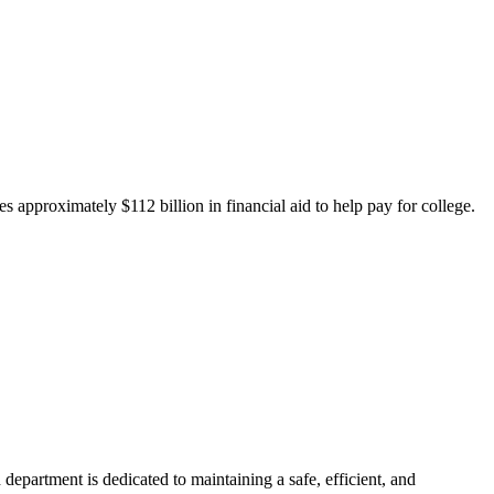
 approximately $112 billion in financial aid to help pay for college.
department is dedicated to maintaining a safe, efficient, and