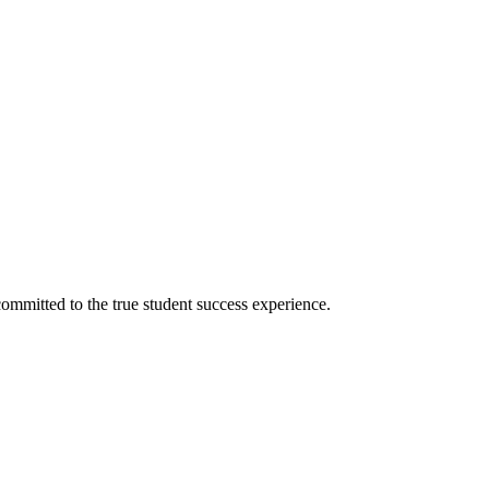
ommitted to the true student success experience.