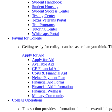
Student Handbook
Student Housing
Student Success Center
Testing Center
Texas Veterans Portal
Trio Programs
Tutoring Center
Whitecaps Portal
Paying for College
Getting ready for college can be easier than you think. T
Apply for Aid
Apply for Aid
Available Aid
CE Financial Aid
Costs & Financial Aid
Nelnet Payment Plan
Financial Aid Forms
Financial Aid Information
Financial Wellness
Military Community
College Operations
This section provides information about the essential dep