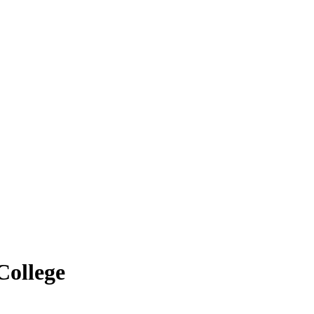
College