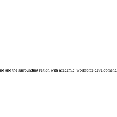
sland and the surrounding region with academic, workforce development