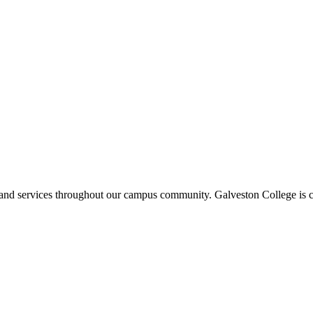
ms and services throughout our campus community. Galveston College is c