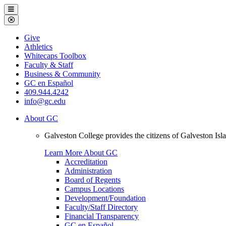
Galveston
Menu
College
Close
Menu
Galveston
Give
College
Athletics
Whitecaps Toolbox
Faculty & Staff
Business & Community
GC en Español
409.944.4242
info@gc.edu
About GC
Galveston College provides the citizens of Galveston I
Learn More About GC
Accreditation
Administration
Board of Regents
Campus Locations
Development/Foundation
Faculty/Staff Directory
Financial Transparency
GC en Español