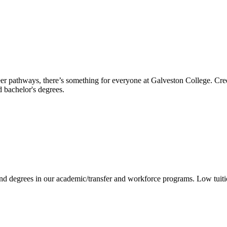
reer pathways, there’s something for everyone at Galveston College. Cre
nd bachelor's degrees.
 and degrees in our academic/transfer and workforce programs. Low tuit