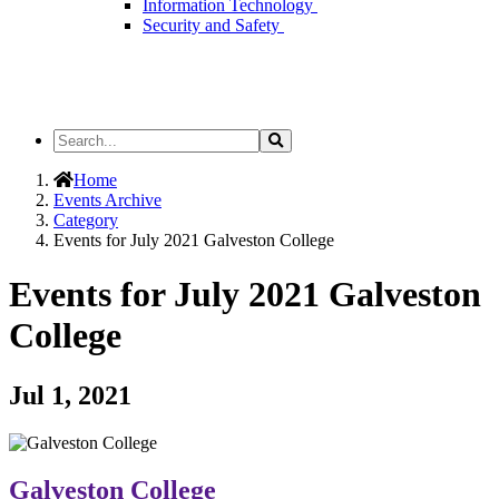
Information Technology
Security and Safety
Search
Search
the
Site
Home
Events Archive
Category
Events for July 2021 Galveston College
Events for July 2021 Galveston
College
Jul 1, 2021
Galveston College