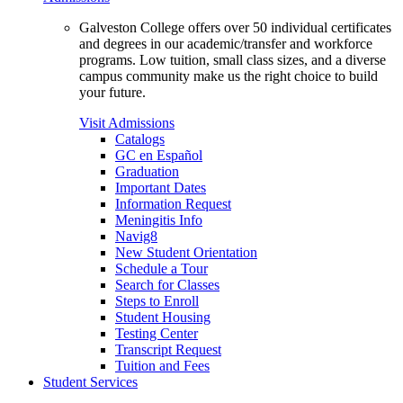
Galveston College offers over 50 individual certificates
and degrees in our academic/transfer and workforce
programs. Low tuition, small class sizes, and a diverse
campus community make us the right choice to build
your future.
Visit Admissions
Catalogs
GC en Español
Graduation
Important Dates
Information Request
Meningitis Info
Navig8
New Student Orientation
Schedule a Tour
Search for Classes
Steps to Enroll
Student Housing
Testing Center
Transcript Request
Tuition and Fees
Student Services