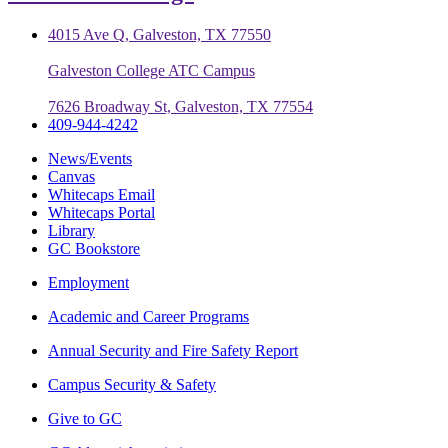
4015 Ave Q, Galveston, TX 77550
Galveston College ATC Campus
7626 Broadway St, Galveston, TX 77554
409-944-4242
News/Events
Canvas
Whitecaps Email
Whitecaps Portal
Library
GC Bookstore
Employment
Academic and Career Programs
Annual Security and Fire Safety Report
Campus Security & Safety
Give to GC