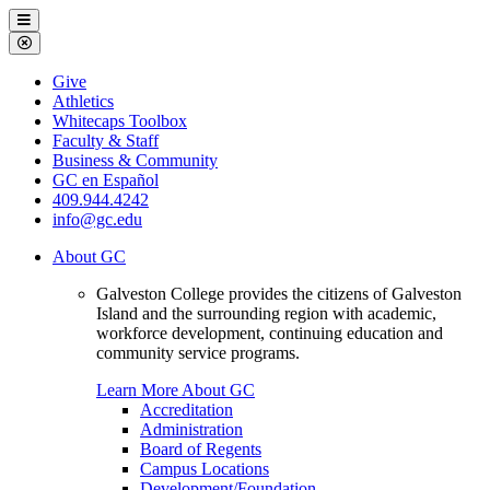
Galveston
Menu
College
Close
Menu
Galveston
Give
College
Athletics
Whitecaps Toolbox
Faculty & Staff
Business & Community
GC en Español
409.944.4242
info@gc.edu
About GC
Galveston College provides the citizens of Galveston
Island and the surrounding region with academic,
workforce development, continuing education and
community service programs.
Learn More About GC
Accreditation
Administration
Board of Regents
Campus Locations
Development/Foundation