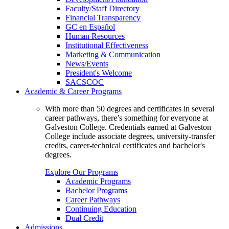
Faculty/Staff Directory
Financial Transparency
GC en Español
Human Resources
Institutional Effectiveness
Marketing & Communication
News/Events
President's Welcome
SACSCOC
Academic & Career Programs
With more than 50 degrees and certificates in several
career pathways, there’s something for everyone at
Galveston College. Credentials earned at Galveston
College include associate degrees, university-transfer
credits, career-technical certificates and bachelor's
degrees.
Explore Our Programs
Academic Programs
Bachelor Programs
Career Pathways
Continuing Education
Dual Credit
Admissions