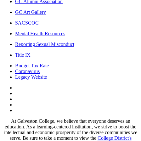
GC Alumni Association
GC Art Gallery
SACSCOC
Mental Health Resources
Reporting Sexual Misconduct
Title IX
Budget Tax Rate
Coronavirus
Legacy Website
Facebook
Twitter
Instagram
LinkedIn
LinkedIn
At Galveston College, we believe that everyone deserves an
education. As a learning-centered institution, we strive to boost the
intellectual and economic prosperity of the diverse communities we
serve. Be sure to take a moment to view the
College District's