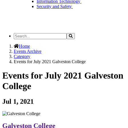
Information Technology
Security and Safety
Search
Search
the
Site
Home
Events Archive
Category
Events for July 2021 Galveston College
Events for July 2021 Galveston
College
Jul 1, 2021
Galveston College