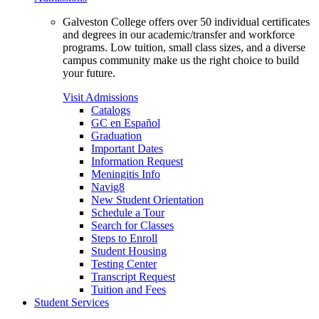
Galveston College offers over 50 individual certificates
and degrees in our academic/transfer and workforce
programs. Low tuition, small class sizes, and a diverse
campus community make us the right choice to build
your future.
Visit Admissions
Catalogs
GC en Español
Graduation
Important Dates
Information Request
Meningitis Info
Navig8
New Student Orientation
Schedule a Tour
Search for Classes
Steps to Enroll
Student Housing
Testing Center
Transcript Request
Tuition and Fees
Student Services