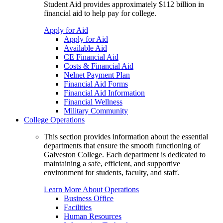
Student Aid provides approximately $112 billion in
financial aid to help pay for college.
Apply for Aid
Apply for Aid
Available Aid
CE Financial Aid
Costs & Financial Aid
Nelnet Payment Plan
Financial Aid Forms
Financial Aid Information
Financial Wellness
Military Community
College Operations
This section provides information about the essential
departments that ensure the smooth functioning of
Galveston College. Each department is dedicated to
maintaining a safe, efficient, and supportive
environment for students, faculty, and staff.
Learn More About Operations
Business Office
Facilities
Human Resources