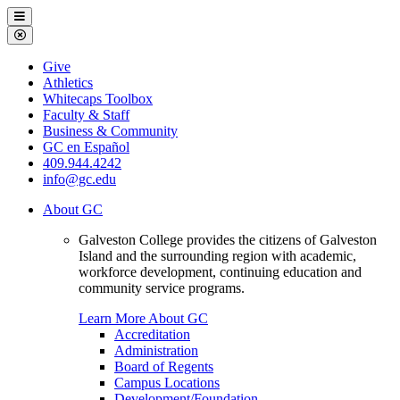
Galveston
Menu
College
Close
Menu
Galveston
Give
College
Athletics
Whitecaps Toolbox
Faculty & Staff
Business & Community
GC en Español
409.944.4242
info@gc.edu
About GC
Galveston College provides the citizens of Galveston
Island and the surrounding region with academic,
workforce development, continuing education and
community service programs.
Learn More About GC
Accreditation
Administration
Board of Regents
Campus Locations
Development/Foundation