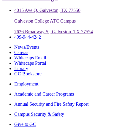
4015 Ave Q, Galveston, TX 77550
Galveston College ATC Campus
7626 Broadway St, Galveston, TX 77554
409-944-4242
News/Events
Canvas
Whitecaps Email
Whitecaps Portal
Library
GC Bookstore
Employment
Academic and Career Programs
Annual Security and Fire Safety Report
Campus Security & Safety
Give to GC