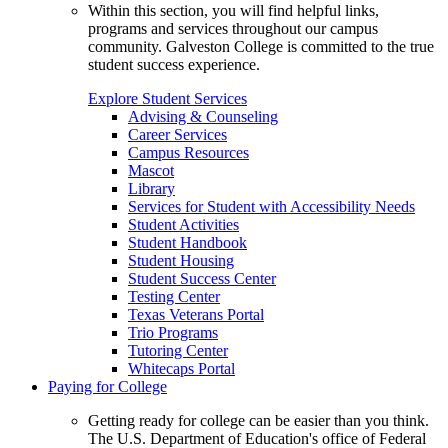
Within this section, you will find helpful links,
programs and services throughout our campus
community. Galveston College is committed to the true
student success experience.
Explore Student Services
Advising & Counseling
Career Services
Campus Resources
Mascot
Library
Services for Student with Accessibility Needs
Student Activities
Student Handbook
Student Housing
Student Success Center
Testing Center
Texas Veterans Portal
Trio Programs
Tutoring Center
Whitecaps Portal
Paying for College
Getting ready for college can be easier than you think.
The U.S. Department of Education's office of Federal