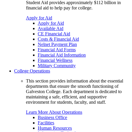
Student Aid provides approximately $112 billion in
financial aid to help pay for college.
Apply for Aid
Apply for Aid
Available Aid
CE Financial Aid
Costs & Financial Aid
Nelnet Payment Plan
Financial Aid Forms
Financial Aid Information
Financial Wellness
Military Community
College Operations
This section provides information about the essential
departments that ensure the smooth functioning of
Galveston College. Each department is dedicated to
maintaining a safe, efficient, and supportive
environment for students, faculty, and staff.
Learn More About Operations
Business Office
Facilities
Human Resources