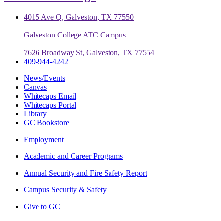
4015 Ave Q, Galveston, TX 77550
Galveston College ATC Campus
7626 Broadway St, Galveston, TX 77554
409-944-4242
News/Events
Canvas
Whitecaps Email
Whitecaps Portal
Library
GC Bookstore
Employment
Academic and Career Programs
Annual Security and Fire Safety Report
Campus Security & Safety
Give to GC