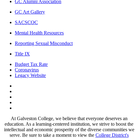
GC Alumni Association
GC Art Gallery
SACSCOC
Mental Health Resources
Reporting Sexual Misconduct
Title IX
Budget Tax Rate
Coronavirus
Legacy Website
Facebook
Twitter
Instagram
LinkedIn
LinkedIn
At Galveston College, we believe that everyone deserves an
education. As a learning-centered institution, we strive to boost the
intellectual and economic prosperity of the diverse communities we
serve. Be sure to take a moment to view the
College District's