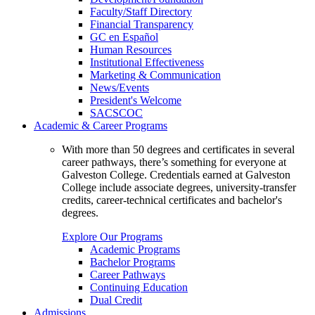
Faculty/Staff Directory
Financial Transparency
GC en Español
Human Resources
Institutional Effectiveness
Marketing & Communication
News/Events
President's Welcome
SACSCOC
Academic & Career Programs
With more than 50 degrees and certificates in several
career pathways, there’s something for everyone at
Galveston College. Credentials earned at Galveston
College include associate degrees, university-transfer
credits, career-technical certificates and bachelor's
degrees.
Explore Our Programs
Academic Programs
Bachelor Programs
Career Pathways
Continuing Education
Dual Credit
Admissions