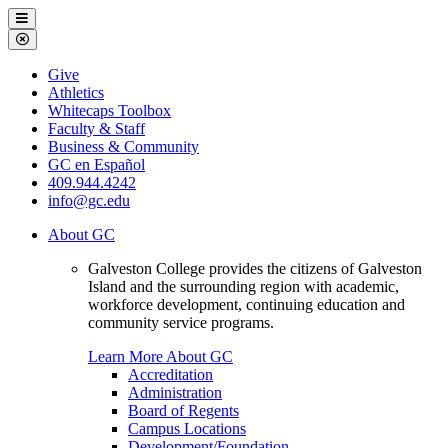
Galveston
Menu
College
Close
Menu
Galveston
Give
College
Athletics
Whitecaps Toolbox
Faculty & Staff
Business & Community
GC en Español
409.944.4242
info@gc.edu
About GC
Galveston College provides the citizens of Galveston
Island and the surrounding region with academic,
workforce development, continuing education and
community service programs.
Learn More About GC
Accreditation
Administration
Board of Regents
Campus Locations
Development/Foundation