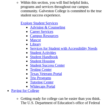
Within this section, you will find helpful links,
programs and services throughout our campus
community. Galveston College is committed to the true
student success experience.
Explore Student Services
Advising & Counseling
Career Services
Campus Resources
Mascot
Library
Services for Student with Accessibility Needs
Student Activities
Student Handbook
Student Housing
Student Success Center
Testing Center
Texas Veterans Portal
Trio Programs
Tutoring Center
Whitecaps Portal
Paying for College
Getting ready for college can be easier than you think.
The U.S. Department of Education's office of Federal