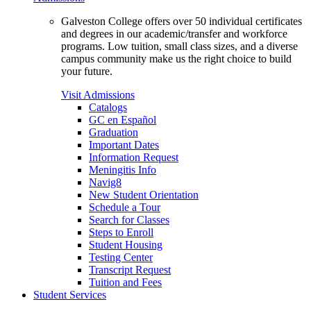
Galveston College offers over 50 individual certificates
and degrees in our academic/transfer and workforce
programs. Low tuition, small class sizes, and a diverse
campus community make us the right choice to build
your future.
Visit Admissions
Catalogs
GC en Español
Graduation
Important Dates
Information Request
Meningitis Info
Navig8
New Student Orientation
Schedule a Tour
Search for Classes
Steps to Enroll
Student Housing
Testing Center
Transcript Request
Tuition and Fees
Student Services