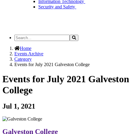
Information Technology
Security and Safety
Search
Search
the
Site
Home
Events Archive
Category
Events for July 2021 Galveston College
Events for July 2021 Galveston
College
Jul 1, 2021
Galveston College