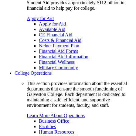
Student Aid provides approximately $112 billion in
financial aid to help pay for college.
Apply for Aid
Apply for Aid
Available Aid
CE Financial Aid
Costs & Financial Aid
Nelnet Payment Plan
Financial Aid Forms
Financial Aid Information
Financial Wellness
Military Community
College Operations
This section provides information about the essential
departments that ensure the smooth functioning of
Galveston College. Each department is dedicated to
maintaining a safe, efficient, and supportive
environment for students, faculty, and staff.
Learn More About Operations
Business Office
Facilities
Human Resources