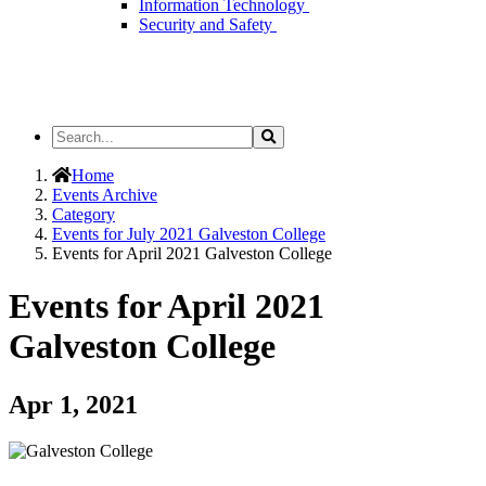
Information Technology
Security and Safety
Search
Search
the
Site
Home
Events Archive
Category
Events for July 2021 Galveston College
Events for April 2021 Galveston College
Events for April 2021
Galveston College
Apr 1, 2021