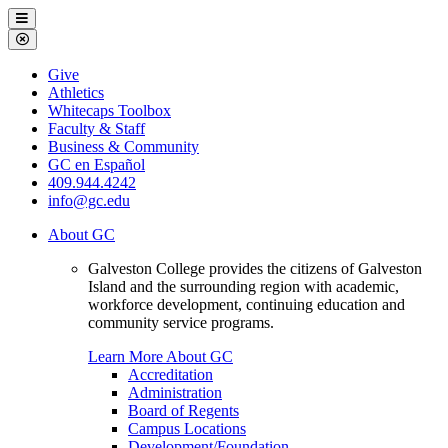
Galveston
Menu
College
Close
Menu
Galveston
Give
College
Athletics
Whitecaps Toolbox
Faculty & Staff
Business & Community
GC en Español
409.944.4242
info@gc.edu
About GC
Galveston College provides the citizens of Galveston
Island and the surrounding region with academic,
workforce development, continuing education and
community service programs.
Learn More About GC
Accreditation
Administration
Board of Regents
Campus Locations
Development/Foundation