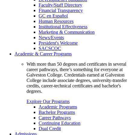
Faculty/Staff Directory
Financial Transparency
GC en Español
Human Resources
Institutional Effectiveness
Marketing & Communication
News/Events
President's Welcome
SACSCOC
Academic & Career Programs
With more than 50 degrees and certificates in several
career pathways, there’s something for everyone at
Galveston College. Credentials earned at Galveston
College include associate degrees, university-transfer
credits, career-technical certificates and bachelor's
degrees.
Explore Our Programs
Academic Programs
Bachelor Programs
Career Pathways
Continuing Education
Dual Credit
Admissions