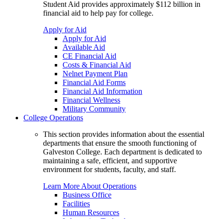
Student Aid provides approximately $112 billion in
financial aid to help pay for college.
Apply for Aid
Apply for Aid
Available Aid
CE Financial Aid
Costs & Financial Aid
Nelnet Payment Plan
Financial Aid Forms
Financial Aid Information
Financial Wellness
Military Community
College Operations
This section provides information about the essential
departments that ensure the smooth functioning of
Galveston College. Each department is dedicated to
maintaining a safe, efficient, and supportive
environment for students, faculty, and staff.
Learn More About Operations
Business Office
Facilities
Human Resources