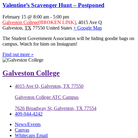
Valentine’s Scavenger Hunt – Postponed
February 15 @ 8:00 am
-
5:00 pm
Galveston College
[BROKEN LINK]
,
4015 Ave Q
Galveston
,
TX
77550
United States
+ Google Map
The Student Government Association will be hiding goodie bags on
campus. Watch for hints on Instagram!
Find out more »
Galveston College
4015 Ave Q, Galveston, TX 77550
Galveston College ATC Campus
7626 Broadway St, Galveston, TX 77554
409-944-4242
News/Events
Canvas
Whitecaps Email