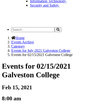
Information Technology
Security and Safety
Search
Search
the
Site
Home
Events Archive
Category
Events for July 2021 Galveston College
Events for 02/15/2021 Galveston College
Events for 02/15/2021
Galveston College
Feb 15, 2021
8:00 am