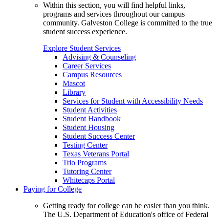
Within this section, you will find helpful links,
programs and services throughout our campus
community. Galveston College is committed to the true
student success experience.
Explore Student Services
Advising & Counseling
Career Services
Campus Resources
Mascot
Library
Services for Student with Accessibility Needs
Student Activities
Student Handbook
Student Housing
Student Success Center
Testing Center
Texas Veterans Portal
Trio Programs
Tutoring Center
Whitecaps Portal
Paying for College
Getting ready for college can be easier than you think.
The U.S. Department of Education's office of Federal