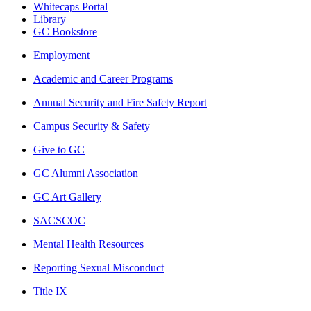
Whitecaps Portal
Library
GC Bookstore
Employment
Academic and Career Programs
Annual Security and Fire Safety Report
Campus Security & Safety
Give to GC
GC Alumni Association
GC Art Gallery
SACSCOC
Mental Health Resources
Reporting Sexual Misconduct
Title IX