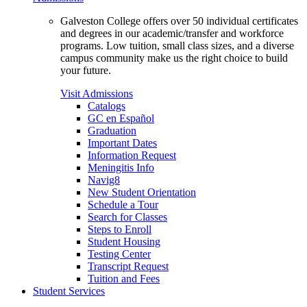
Galveston College offers over 50 individual certificates
and degrees in our academic/transfer and workforce
programs. Low tuition, small class sizes, and a diverse
campus community make us the right choice to build
your future.
Visit Admissions
Catalogs
GC en Español
Graduation
Important Dates
Information Request
Meningitis Info
Navig8
New Student Orientation
Schedule a Tour
Search for Classes
Steps to Enroll
Student Housing
Testing Center
Transcript Request
Tuition and Fees
Student Services