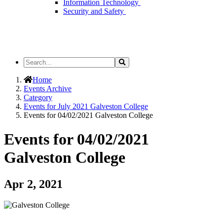
Information Technology
Security and Safety
Search
Search
the
Site
Home
Events Archive
Category
Events for July 2021 Galveston College
Events for 04/02/2021 Galveston College
Events for 04/02/2021
Galveston College
Apr 2, 2021