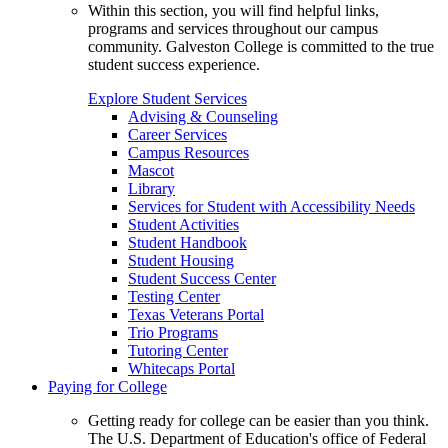
Within this section, you will find helpful links,
programs and services throughout our campus
community. Galveston College is committed to the true
student success experience.
Explore Student Services
Advising & Counseling
Career Services
Campus Resources
Mascot
Library
Services for Student with Accessibility Needs
Student Activities
Student Handbook
Student Housing
Student Success Center
Testing Center
Texas Veterans Portal
Trio Programs
Tutoring Center
Whitecaps Portal
Paying for College
Getting ready for college can be easier than you think.
The U.S. Department of Education's office of Federal