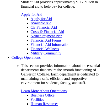
Student Aid provides approximately $112 billion in
financial aid to help pay for college.
Apply for Aid
Apply for Aid
Available Aid
CE Financial Aid
Costs & Financial Aid
Nelnet Payment Plan
Financial Aid Forms
Financial Aid Information
Financial Wellness
Military Community
College Operations
This section provides information about the essential
departments that ensure the smooth functioning of
Galveston College. Each department is dedicated to
maintaining a safe, efficient, and supportive
environment for students, faculty, and staff.
Learn More About Operations
Business Office
Facilities
Human Resources