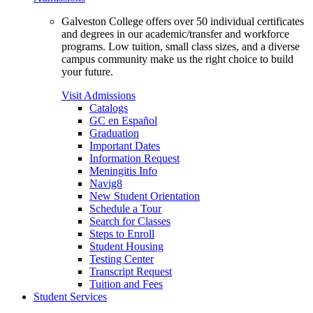
Galveston College offers over 50 individual certificates
and degrees in our academic/transfer and workforce
programs. Low tuition, small class sizes, and a diverse
campus community make us the right choice to build
your future.
Visit Admissions
Catalogs
GC en Español
Graduation
Important Dates
Information Request
Meningitis Info
Navig8
New Student Orientation
Schedule a Tour
Search for Classes
Steps to Enroll
Student Housing
Testing Center
Transcript Request
Tuition and Fees
Student Services