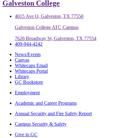
Galveston College
4015 Ave Q, Galveston, TX 77550
Galveston College ATC Campus
7626 Broadway St, Galveston, TX 77554
409-944-4242
News/Events
Canvas
Whitecaps Email
Whitecaps Portal
Library
GC Bookstore
Employment
Academic and Career Programs
Annual Security and Fire Safety Report
Campus Security & Safety
Give to GC