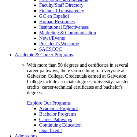
Faculty/Staff Directory
Financial Transparency
GC en Español
Human Resources
Institutional Effectiveness
Marketing & Communication
News/Events
President's Welcome
SACSCOC
Academic & Career Programs
With more than 50 degrees and certificates in several
career pathways, there’s something for everyone at
Galveston College. Credentials earned at Galveston
College include associate degrees, university-transfer
credits, career-technical certificates and bachelor's
degrees.
Explore Our Programs
Academic Programs
Bachelor Programs
Career Pathways
Continuing Education
Dual Credit
Admissions