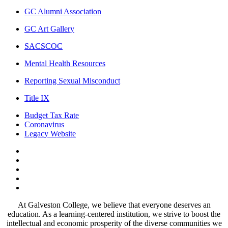
GC Alumni Association
GC Art Gallery
SACSCOC
Mental Health Resources
Reporting Sexual Misconduct
Title IX
Budget Tax Rate
Coronavirus
Legacy Website
Facebook
Twitter
Instagram
LinkedIn
LinkedIn
At Galveston College, we believe that everyone deserves an
education. As a learning-centered institution, we strive to boost the
intellectual and economic prosperity of the diverse communities we