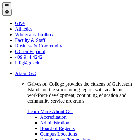
Galveston
Menu
College
Close
Menu
Galveston
Give
College
Athletics
Whitecaps Toolbox
Faculty & Staff
Business & Community
GC en Español
409.944.4242
info@gc.edu
About GC
Galveston College provides the citizens of Galveston
Island and the surrounding region with academic,
workforce development, continuing education and
community service programs.
Learn More About GC
Accreditation
Administration
Board of Regents
Campus Locations
Development/Foundation