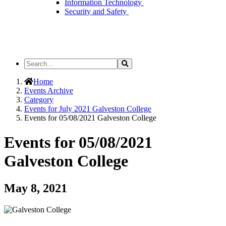
Information Technology
Security and Safety
Search
Search
the
Site
Home
Events Archive
Category
Events for July 2021 Galveston College
Events for 05/08/2021 Galveston College
Events for 05/08/2021
Galveston College
May 8, 2021