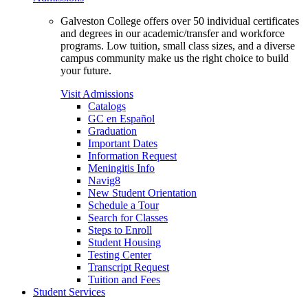
Galveston College offers over 50 individual certificates
and degrees in our academic/transfer and workforce
programs. Low tuition, small class sizes, and a diverse
campus community make us the right choice to build
your future.
Visit Admissions
Catalogs
GC en Español
Graduation
Important Dates
Information Request
Meningitis Info
Navig8
New Student Orientation
Schedule a Tour
Search for Classes
Steps to Enroll
Student Housing
Testing Center
Transcript Request
Tuition and Fees
Student Services