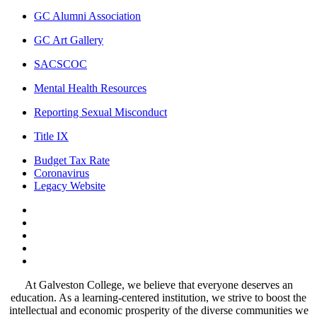
GC Alumni Association
GC Art Gallery
SACSCOC
Mental Health Resources
Reporting Sexual Misconduct
Title IX
Budget Tax Rate
Coronavirus
Legacy Website
Facebook
Twitter
Instagram
LinkedIn
LinkedIn
At Galveston College, we believe that everyone deserves an
education. As a learning-centered institution, we strive to boost the
intellectual and economic prosperity of the diverse communities we