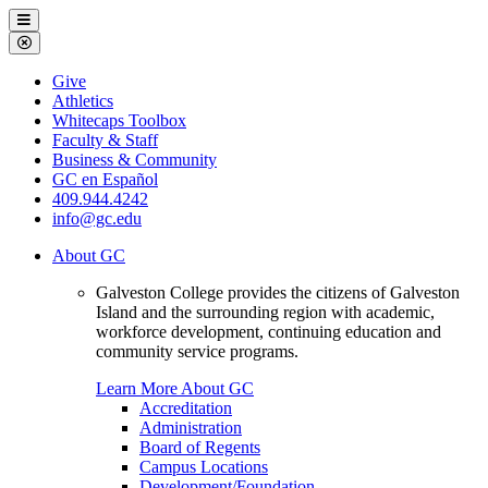
Galveston
Menu
College
Close
Menu
Galveston
Give
College
Athletics
Whitecaps Toolbox
Faculty & Staff
Business & Community
GC en Español
409.944.4242
info@gc.edu
About GC
Galveston College provides the citizens of Galveston
Island and the surrounding region with academic,
workforce development, continuing education and
community service programs.
Learn More About GC
Accreditation
Administration
Board of Regents
Campus Locations
Development/Foundation