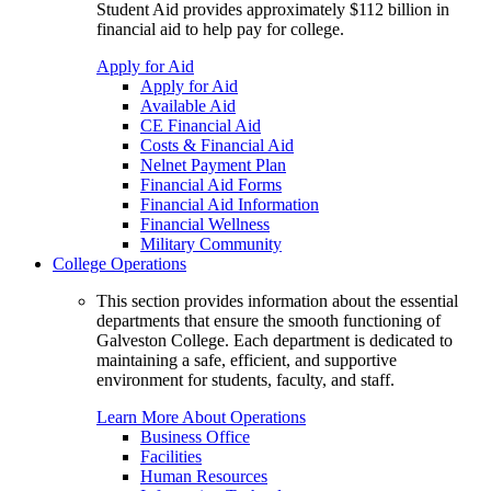
Student Aid provides approximately $112 billion in
financial aid to help pay for college.
Apply for Aid
Apply for Aid
Available Aid
CE Financial Aid
Costs & Financial Aid
Nelnet Payment Plan
Financial Aid Forms
Financial Aid Information
Financial Wellness
Military Community
College Operations
This section provides information about the essential
departments that ensure the smooth functioning of
Galveston College. Each department is dedicated to
maintaining a safe, efficient, and supportive
environment for students, faculty, and staff.
Learn More About Operations
Business Office
Facilities
Human Resources