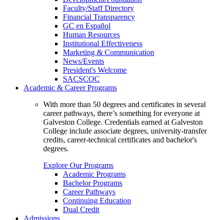
Faculty/Staff Directory
Financial Transparency
GC en Español
Human Resources
Institutional Effectiveness
Marketing & Communication
News/Events
President's Welcome
SACSCOC
Academic & Career Programs
With more than 50 degrees and certificates in several
career pathways, there’s something for everyone at
Galveston College. Credentials earned at Galveston
College include associate degrees, university-transfer
credits, career-technical certificates and bachelor's
degrees.
Explore Our Programs
Academic Programs
Bachelor Programs
Career Pathways
Continuing Education
Dual Credit
Admissions