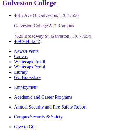
Galveston College
4015 Ave Q, Galveston, TX 77550
Galveston College ATC Campus
7626 Broadway St, Galveston, TX 77554
409-944-4242
News/Events
Canvas
Whitecaps Email
Whitecaps Portal
Library
GC Bookstore
Employment
Academic and Career Programs
Annual Security and Fire Safety Report
Campus Security & Safety
Give to GC