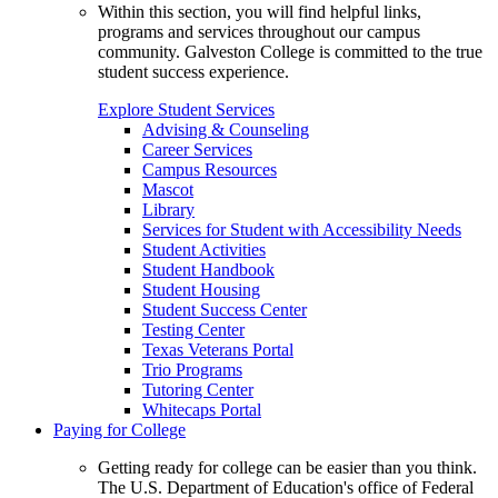
Within this section, you will find helpful links,
programs and services throughout our campus
community. Galveston College is committed to the true
student success experience.
Explore Student Services
Advising & Counseling
Career Services
Campus Resources
Mascot
Library
Services for Student with Accessibility Needs
Student Activities
Student Handbook
Student Housing
Student Success Center
Testing Center
Texas Veterans Portal
Trio Programs
Tutoring Center
Whitecaps Portal
Paying for College
Getting ready for college can be easier than you think.
The U.S. Department of Education's office of Federal