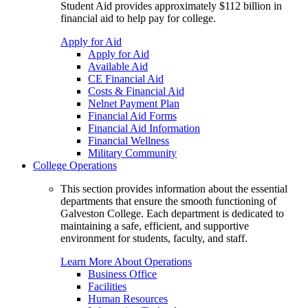
Student Aid provides approximately $112 billion in
financial aid to help pay for college.
Apply for Aid
Apply for Aid
Available Aid
CE Financial Aid
Costs & Financial Aid
Nelnet Payment Plan
Financial Aid Forms
Financial Aid Information
Financial Wellness
Military Community
College Operations
This section provides information about the essential
departments that ensure the smooth functioning of
Galveston College. Each department is dedicated to
maintaining a safe, efficient, and supportive
environment for students, faculty, and staff.
Learn More About Operations
Business Office
Facilities
Human Resources