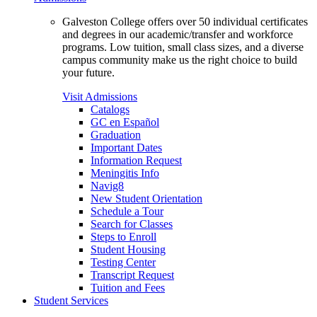
Galveston College offers over 50 individual certificates
and degrees in our academic/transfer and workforce
programs. Low tuition, small class sizes, and a diverse
campus community make us the right choice to build
your future.
Visit Admissions
Catalogs
GC en Español
Graduation
Important Dates
Information Request
Meningitis Info
Navig8
New Student Orientation
Schedule a Tour
Search for Classes
Steps to Enroll
Student Housing
Testing Center
Transcript Request
Tuition and Fees
Student Services