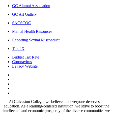
GC Alumni Association
GC Art Gallery
SACSCOC
Mental Health Resources
Reporting Sexual Misconduct
Title IX
Budget Tax Rate
Coronavirus
Legacy Website
Facebook
Twitter
Instagram
LinkedIn
LinkedIn
At Galveston College, we believe that everyone deserves an
education. As a learning-centered institution, we strive to boost the
intellectual and economic prosperity of the diverse communities we