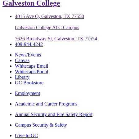
Galveston College
4015 Ave Q, Galveston, TX 77550
Galveston College ATC Campus
7626 Broadway St, Galveston, TX 77554
409-944-4242
News/Events
Canvas
Whitecaps Email
Whitecaps Portal
Library
GC Bookstore
Employment
Academic and Career Programs
Annual Security and Fire Safety Report
Campus Security & Safety
Give to GC