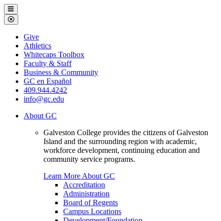
Galveston
Menu
College
Close
Menu
Galveston
Give
College
Athletics
Whitecaps Toolbox
Faculty & Staff
Business & Community
GC en Español
409.944.4242
info@gc.edu
About GC
Galveston College provides the citizens of Galveston
Island and the surrounding region with academic,
workforce development, continuing education and
community service programs.
Learn More About GC
Accreditation
Administration
Board of Regents
Campus Locations
Development/Foundation