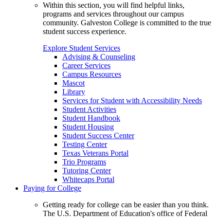
Within this section, you will find helpful links,
programs and services throughout our campus
community. Galveston College is committed to the true
student success experience.
Explore Student Services
Advising & Counseling
Career Services
Campus Resources
Mascot
Library
Services for Student with Accessibility Needs
Student Activities
Student Handbook
Student Housing
Student Success Center
Testing Center
Texas Veterans Portal
Trio Programs
Tutoring Center
Whitecaps Portal
Paying for College
Getting ready for college can be easier than you think.
The U.S. Department of Education's office of Federal