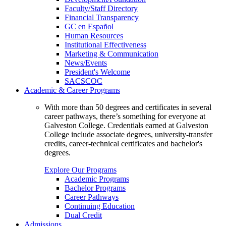
Faculty/Staff Directory
Financial Transparency
GC en Español
Human Resources
Institutional Effectiveness
Marketing & Communication
News/Events
President's Welcome
SACSCOC
Academic & Career Programs
With more than 50 degrees and certificates in several
career pathways, there’s something for everyone at
Galveston College. Credentials earned at Galveston
College include associate degrees, university-transfer
credits, career-technical certificates and bachelor's
degrees.
Explore Our Programs
Academic Programs
Bachelor Programs
Career Pathways
Continuing Education
Dual Credit
Admissions