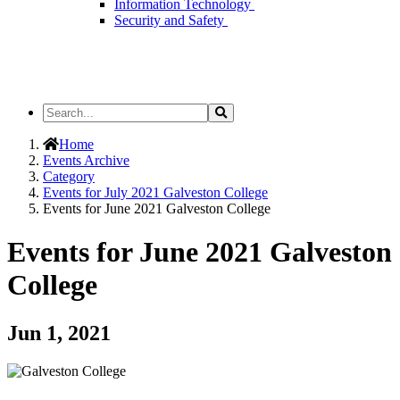
Information Technology
Security and Safety
Search
Search
the
Site
Home
Events Archive
Category
Events for July 2021 Galveston College
Events for June 2021 Galveston College
Events for June 2021 Galveston
College
Jun 1, 2021