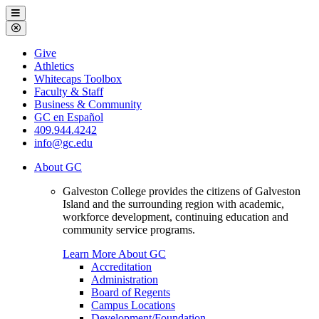
Galveston
Menu
College
Close
Menu
Galveston
Give
College
Athletics
Whitecaps Toolbox
Faculty & Staff
Business & Community
GC en Español
409.944.4242
info@gc.edu
About GC
Galveston College provides the citizens of Galveston
Island and the surrounding region with academic,
workforce development, continuing education and
community service programs.
Learn More About GC
Accreditation
Administration
Board of Regents
Campus Locations
Development/Foundation