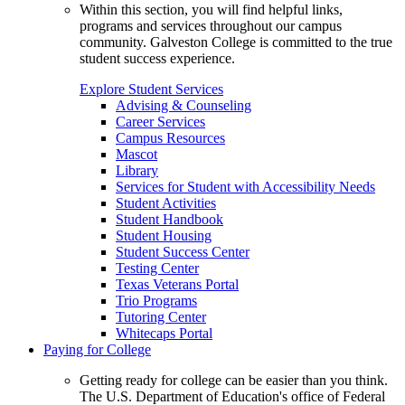
Within this section, you will find helpful links,
programs and services throughout our campus
community. Galveston College is committed to the true
student success experience.
Explore Student Services
Advising & Counseling
Career Services
Campus Resources
Mascot
Library
Services for Student with Accessibility Needs
Student Activities
Student Handbook
Student Housing
Student Success Center
Testing Center
Texas Veterans Portal
Trio Programs
Tutoring Center
Whitecaps Portal
Paying for College
Getting ready for college can be easier than you think.
The U.S. Department of Education's office of Federal