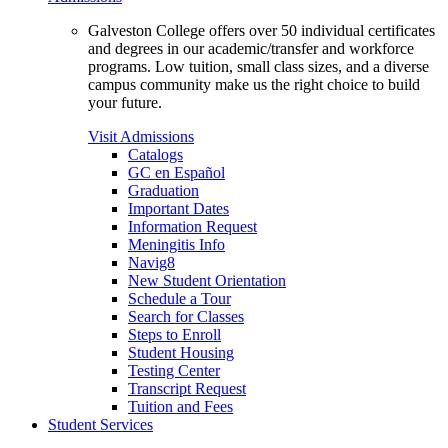
Galveston College offers over 50 individual certificates
and degrees in our academic/transfer and workforce
programs. Low tuition, small class sizes, and a diverse
campus community make us the right choice to build
your future.
Visit Admissions
Catalogs
GC en Español
Graduation
Important Dates
Information Request
Meningitis Info
Navig8
New Student Orientation
Schedule a Tour
Search for Classes
Steps to Enroll
Student Housing
Testing Center
Transcript Request
Tuition and Fees
Student Services