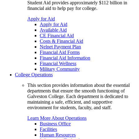
Student Aid provides approximately $112 billion in
financial aid to help pay for college.
Apply for Aid
Apply for Aid
Available Aid
CE Financial Aid
Costs & Financial Aid
Nelnet Payment Plan
Financial Aid Forms
Financial Aid Information
Financial Wellness
Military Community
College Operations
This section provides information about the essential
departments that ensure the smooth functioning of
Galveston College. Each department is dedicated to
maintaining a safe, efficient, and supportive
environment for students, faculty, and staff.
Learn More About Operations
Business Office
Facilities
Human Resources