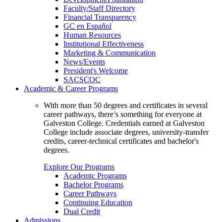
Faculty/Staff Directory
Financial Transparency
GC en Español
Human Resources
Institutional Effectiveness
Marketing & Communication
News/Events
President's Welcome
SACSCOC
Academic & Career Programs
With more than 50 degrees and certificates in several
career pathways, there’s something for everyone at
Galveston College. Credentials earned at Galveston
College include associate degrees, university-transfer
credits, career-technical certificates and bachelor's
degrees.
Explore Our Programs
Academic Programs
Bachelor Programs
Career Pathways
Continuing Education
Dual Credit
Admissions