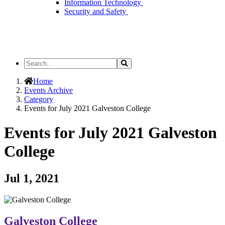
Information Technology
Security and Safety
Search
Search
the
Site
Home
Events Archive
Category
Events for July 2021 Galveston College
Events for July 2021 Galveston
College
Jul 1, 2021
Galveston College