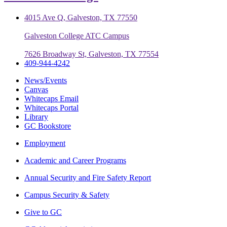
4015 Ave Q, Galveston, TX 77550
Galveston College ATC Campus
7626 Broadway St, Galveston, TX 77554
409-944-4242
News/Events
Canvas
Whitecaps Email
Whitecaps Portal
Library
GC Bookstore
Employment
Academic and Career Programs
Annual Security and Fire Safety Report
Campus Security & Safety
Give to GC