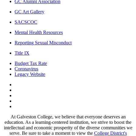
GC Alumni Association
GC Art Gallery
SACSCOC
Mental Health Resources
Reporting Sexual Misconduct
Title IX
Budget Tax Rate
Coronavirus
Legacy Website
Facebook
Twitter
Instagram
LinkedIn
LinkedIn
At Galveston College, we believe that everyone deserves an
education. As a learning-centered institution, we strive to boost the
intellectual and economic prosperity of the diverse communities we
serve. Be sure to take a moment to view the
College District's