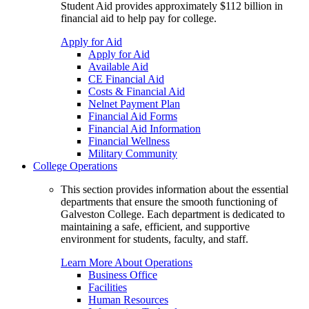
Student Aid provides approximately $112 billion in
financial aid to help pay for college.
Apply for Aid
Apply for Aid
Available Aid
CE Financial Aid
Costs & Financial Aid
Nelnet Payment Plan
Financial Aid Forms
Financial Aid Information
Financial Wellness
Military Community
College Operations
This section provides information about the essential
departments that ensure the smooth functioning of
Galveston College. Each department is dedicated to
maintaining a safe, efficient, and supportive
environment for students, faculty, and staff.
Learn More About Operations
Business Office
Facilities
Human Resources