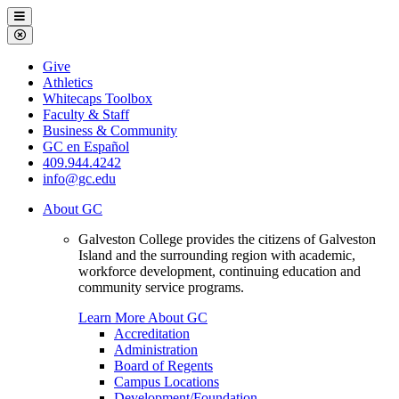
Galveston
Menu
College
Close
Menu
Galveston
Give
College
Athletics
Whitecaps Toolbox
Faculty & Staff
Business & Community
GC en Español
409.944.4242
info@gc.edu
About GC
Galveston College provides the citizens of Galveston
Island and the surrounding region with academic,
workforce development, continuing education and
community service programs.
Learn More About GC
Accreditation
Administration
Board of Regents
Campus Locations
Development/Foundation