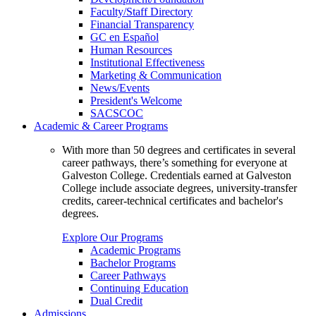
Faculty/Staff Directory
Financial Transparency
GC en Español
Human Resources
Institutional Effectiveness
Marketing & Communication
News/Events
President's Welcome
SACSCOC
Academic & Career Programs
With more than 50 degrees and certificates in several
career pathways, there’s something for everyone at
Galveston College. Credentials earned at Galveston
College include associate degrees, university-transfer
credits, career-technical certificates and bachelor's
degrees.
Explore Our Programs
Academic Programs
Bachelor Programs
Career Pathways
Continuing Education
Dual Credit
Admissions