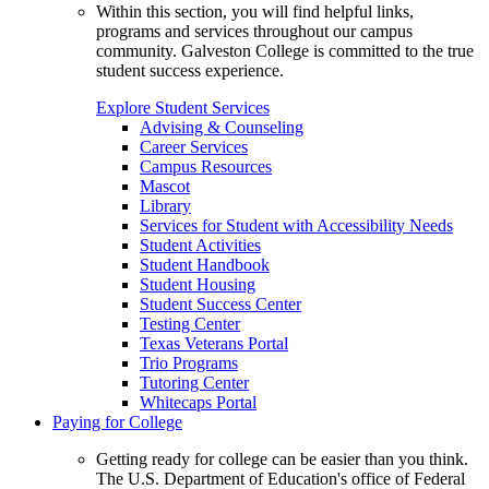
Within this section, you will find helpful links,
programs and services throughout our campus
community. Galveston College is committed to the true
student success experience.
Explore Student Services
Advising & Counseling
Career Services
Campus Resources
Mascot
Library
Services for Student with Accessibility Needs
Student Activities
Student Handbook
Student Housing
Student Success Center
Testing Center
Texas Veterans Portal
Trio Programs
Tutoring Center
Whitecaps Portal
Paying for College
Getting ready for college can be easier than you think.
The U.S. Department of Education's office of Federal