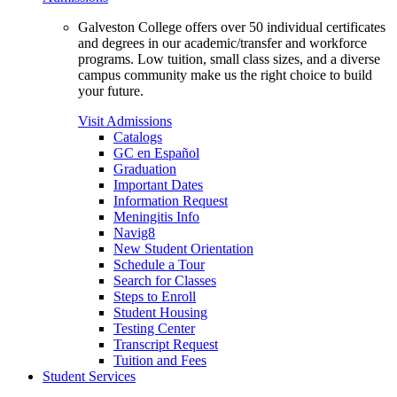
Galveston College offers over 50 individual certificates
and degrees in our academic/transfer and workforce
programs. Low tuition, small class sizes, and a diverse
campus community make us the right choice to build
your future.
Visit Admissions
Catalogs
GC en Español
Graduation
Important Dates
Information Request
Meningitis Info
Navig8
New Student Orientation
Schedule a Tour
Search for Classes
Steps to Enroll
Student Housing
Testing Center
Transcript Request
Tuition and Fees
Student Services