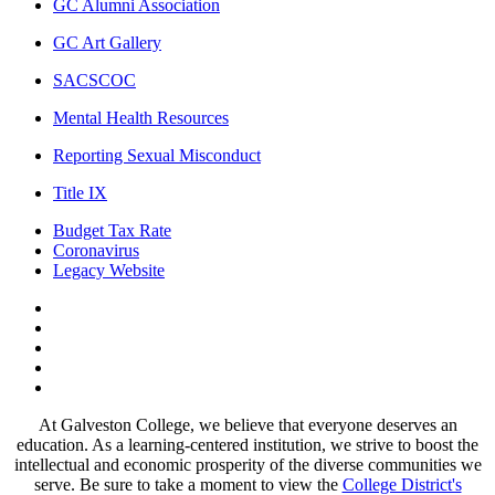
GC Alumni Association
GC Art Gallery
SACSCOC
Mental Health Resources
Reporting Sexual Misconduct
Title IX
Budget Tax Rate
Coronavirus
Legacy Website
Facebook
Twitter
Instagram
LinkedIn
LinkedIn
At Galveston College, we believe that everyone deserves an
education. As a learning-centered institution, we strive to boost the
intellectual and economic prosperity of the diverse communities we
serve. Be sure to take a moment to view the
College District's