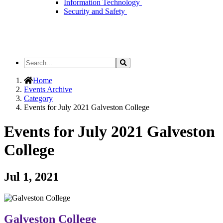
Information Technology
Security and Safety
Search
Search
the
Site
Home
Events Archive
Category
Events for July 2021 Galveston College
Events for July 2021 Galveston
College
Jul 1, 2021
Galveston College