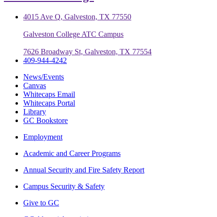
4015 Ave Q, Galveston, TX 77550
Galveston College ATC Campus
7626 Broadway St, Galveston, TX 77554
409-944-4242
News/Events
Canvas
Whitecaps Email
Whitecaps Portal
Library
GC Bookstore
Employment
Academic and Career Programs
Annual Security and Fire Safety Report
Campus Security & Safety
Give to GC