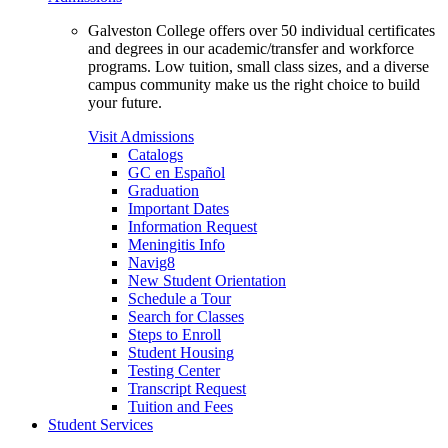
Galveston College offers over 50 individual certificates
and degrees in our academic/transfer and workforce
programs. Low tuition, small class sizes, and a diverse
campus community make us the right choice to build
your future.
Visit Admissions
Catalogs
GC en Español
Graduation
Important Dates
Information Request
Meningitis Info
Navig8
New Student Orientation
Schedule a Tour
Search for Classes
Steps to Enroll
Student Housing
Testing Center
Transcript Request
Tuition and Fees
Student Services