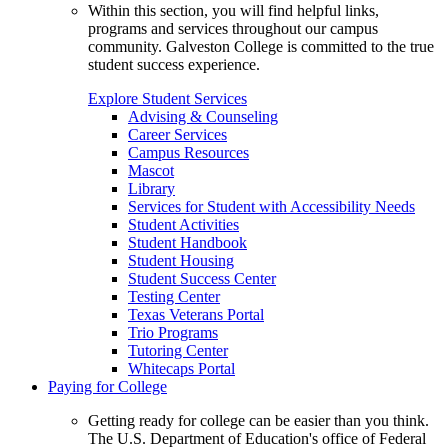
Within this section, you will find helpful links,
programs and services throughout our campus
community. Galveston College is committed to the true
student success experience.
Explore Student Services
Advising & Counseling
Career Services
Campus Resources
Mascot
Library
Services for Student with Accessibility Needs
Student Activities
Student Handbook
Student Housing
Student Success Center
Testing Center
Texas Veterans Portal
Trio Programs
Tutoring Center
Whitecaps Portal
Paying for College
Getting ready for college can be easier than you think.
The U.S. Department of Education's office of Federal