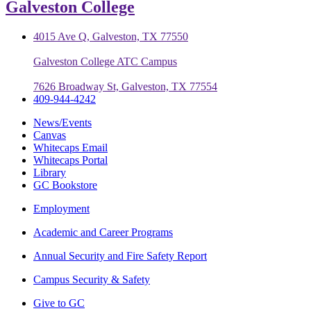
Galveston College
4015 Ave Q, Galveston, TX 77550
Galveston College ATC Campus
7626 Broadway St, Galveston, TX 77554
409-944-4242
News/Events
Canvas
Whitecaps Email
Whitecaps Portal
Library
GC Bookstore
Employment
Academic and Career Programs
Annual Security and Fire Safety Report
Campus Security & Safety
Give to GC