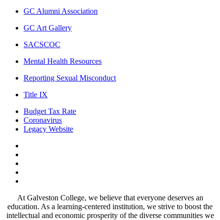
GC Alumni Association
GC Art Gallery
SACSCOC
Mental Health Resources
Reporting Sexual Misconduct
Title IX
Budget Tax Rate
Coronavirus
Legacy Website
Facebook
Twitter
Instagram
LinkedIn
LinkedIn
At Galveston College, we believe that everyone deserves an
education. As a learning-centered institution, we strive to boost the
intellectual and economic prosperity of the diverse communities we