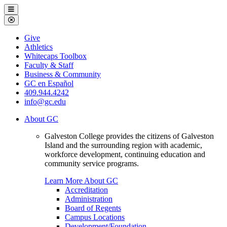
Galveston
Menu
College
Close
Menu
Galveston
Give
College
Athletics
Whitecaps Toolbox
Faculty & Staff
Business & Community
GC en Español
409.944.4242
info@gc.edu
About GC
Galveston College provides the citizens of Galveston
Island and the surrounding region with academic,
workforce development, continuing education and
community service programs.
Learn More About GC
Accreditation
Administration
Board of Regents
Campus Locations
Development/Foundation