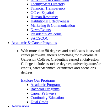
Faculty/Staff Directory
Financial Transparency
GC en Español
Human Resources
Institutional Effectiveness
Marketing & Communication
News/Events
President's Welcome
SACSCOC
Academic & Career Programs
With more than 50 degrees and certificates in several
career pathways, there’s something for everyone at
Galveston College. Credentials earned at Galveston
College include associate degrees, university-transfer
credits, career-technical certificates and bachelor's
degrees.
Explore Our Programs
Academic Programs
Bachelor Programs
Career Pathways
Continuing Education
Dual Credit
Admissions