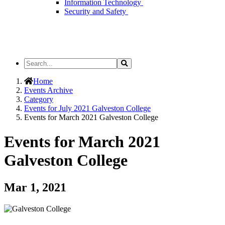
Information Technology
Security and Safety
Search
Search
the
Site
Home
Events Archive
Category
Events for July 2021 Galveston College
Events for March 2021 Galveston College
Events for March 2021
Galveston College
Mar 1, 2021