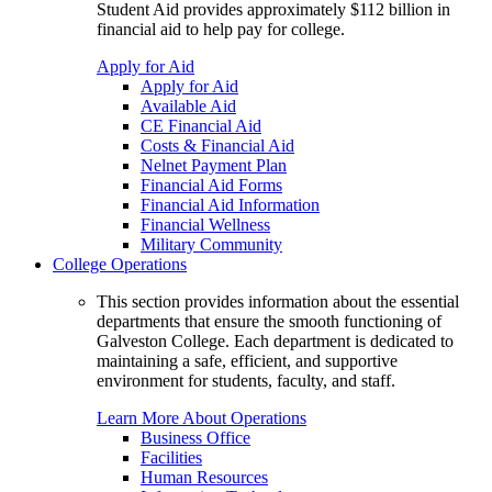
Student Aid provides approximately $112 billion in
financial aid to help pay for college.
Apply for Aid
Apply for Aid
Available Aid
CE Financial Aid
Costs & Financial Aid
Nelnet Payment Plan
Financial Aid Forms
Financial Aid Information
Financial Wellness
Military Community
College Operations
This section provides information about the essential
departments that ensure the smooth functioning of
Galveston College. Each department is dedicated to
maintaining a safe, efficient, and supportive
environment for students, faculty, and staff.
Learn More About Operations
Business Office
Facilities
Human Resources