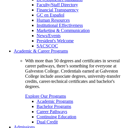
Faculty/Staff Directory
Financial Transparency
GC en Español
Human Resources
Institutional Effectiveness
Marketing & Communication
News/Events
President's Welcome
SACSCOC
Academic & Career Programs
With more than 50 degrees and certificates in several
career pathways, there’s something for everyone at
Galveston College. Credentials earned at Galveston
College include associate degrees, university-transfer
credits, career-technical certificates and bachelor's
degrees.
Explore Our Programs
Academic Programs
Bachelor Programs
Career Pathways
Continuing Education
Dual Credit
Admissions