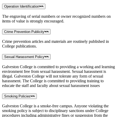
Operation Identification
The engraving of serial numbers or owner recognized numbers on
items of value is strongly encouraged.
Crime Prevention Publicity
Crime prevention articles and materials are routinely published in
College publications.
Sexual Harassment Policy
Galveston College is committed to providing a working and learning
environment free from sexual harassment. Sexual harassment is
illegal. Galveston College will not tolerate any form of sexual
harassment. The College is committed to providing training to
educate the staff and faculty about sexual harassment issues
Smoking Policies
Galveston College is a smoke-free campus. Anyone violating the
smoking policy is subject to disciplinary sanctions under College
procedures including administrative fines or suspension from the