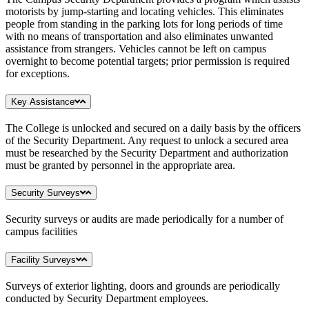
motorists by jump-starting and locating vehicles. This eliminates
people from standing in the parking lots for long periods of time
with no means of transportation and also eliminates unwanted
assistance from strangers. Vehicles cannot be left on campus
overnight to become potential targets; prior permission is required
for exceptions.
Key Assistance
The College is unlocked and secured on a daily basis by the officers
of the Security Department. Any request to unlock a secured area
must be researched by the Security Department and authorization
must be granted by personnel in the appropriate area.
Security Surveys
Security surveys or audits are made periodically for a number of
campus facilities
Facility Surveys
Surveys of exterior lighting, doors and grounds are periodically
conducted by Security Department employees.