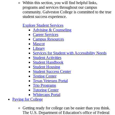
Within this section, you will find helpful links,
programs and services throughout our campus
community. Galveston College is committed to the true
student success experience.
Explore Student Services
Advising & Counseling
Career Services
Campus Resources
Mascot
Library
Services for Student with Accessibility Needs
Student Activities
Student Handbook
Student Housing
Student Success Center
Testing Center
Texas Veterans Portal
Trio Programs
Tutoring Center
Whitecaps Portal
Paying for College
Getting ready for college can be easier than you think.
The U.S. Department of Education's office of Federal