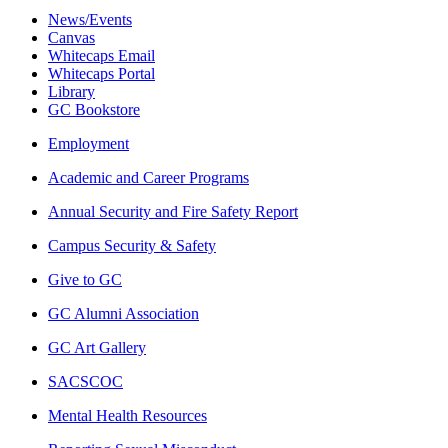
News/Events
Canvas
Whitecaps Email
Whitecaps Portal
Library
GC Bookstore
Employment
Academic and Career Programs
Annual Security and Fire Safety Report
Campus Security & Safety
Give to GC
GC Alumni Association
GC Art Gallery
SACSCOC
Mental Health Resources