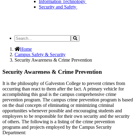
Information Technology
Security and Safety
Search
Search
the
Site
Home
Campus Safety & Security
Security Awareness & Crime Prevention
Security Awareness & Crime Prevention
It is the philosophy of Galveston College to prevent crimes from
occurring than react to them after the fact. A primary vehicle for
accomplishing this goal is the campus comprehensive crime
prevention program. The campus crime prevention program is based
on the dual concepts of eliminating or minimizing criminal
opportunities whenever possible and encouraging students and
employees to be responsible for their own security and the security
of others. The following is a listing of the crime prevention
programs and projects employed by the Campus Security
Department: