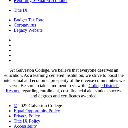
Reporting Sexual Misconduct
Title IX
Budget Tax Rate
Coronavirus
Legacy Website
Facebook
Twitter
Instagram
LinkedIn
LinkedIn
At Galveston College, we believe that everyone deserves an
education. As a learning-centered institution, we strive to boost the
intellectual and economic prosperity of the diverse communities we
serve. Be sure to take a moment to view the
College District's
Resume
regarding enrollment, cost, financial aid, student success
and degrees and certificates awarded.
©
2025 Galveston College
Equal Opportunity Policy
Privacy Policy
Title IX Policy
Accessibility