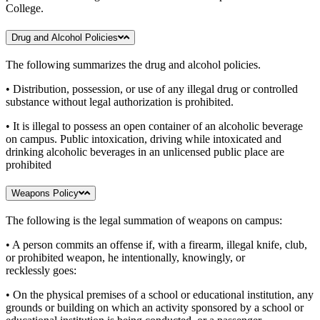
College.
Drug and Alcohol Policies
The following summarizes the drug and alcohol policies.
• Distribution, possession, or use of any illegal drug or controlled
substance without legal authorization is prohibited.
• It is illegal to possess an open container of an alcoholic beverage
on campus. Public intoxication, driving while intoxicated and
drinking alcoholic beverages in an unlicensed public place are
prohibited
Weapons Policy
The following is the legal summation of weapons on campus:
• A person commits an offense if, with a firearm, illegal knife, club,
or prohibited weapon, he intentionally, knowingly, or
recklessly goes:
• On the physical premises of a school or educational institution, any
grounds or building on which an activity sponsored by a school or