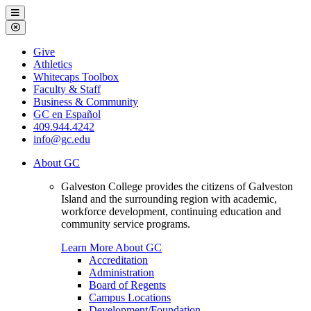
Galveston
Menu
College
Close
Menu
Galveston
Give
College
Athletics
Whitecaps Toolbox
Faculty & Staff
Business & Community
GC en Español
409.944.4242
info@gc.edu
About GC
Galveston College provides the citizens of Galveston
Island and the surrounding region with academic,
workforce development, continuing education and
community service programs.
Learn More About GC
Accreditation
Administration
Board of Regents
Campus Locations
Development/Foundation