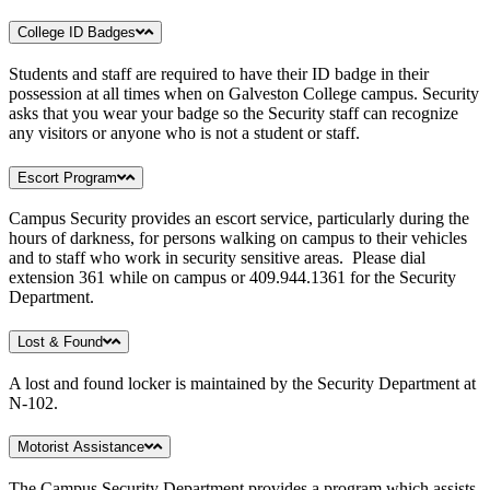
College ID Badges
Students and staff are required to have their ID badge in their
possession at all times when on Galveston College campus. Security
asks that you wear your badge so the Security staff can recognize
any visitors or anyone who is not a student or staff.
Escort Program
Campus Security provides an escort service, particularly during the
hours of darkness, for persons walking on campus to their vehicles
and to staff who work in security sensitive areas. Please dial
extension 361 while on campus or 409.944.1361 for the Security
Department.
Lost & Found
A lost and found locker is maintained by the Security Department at
N-102.
Motorist Assistance
The Campus Security Department provides a program which assists