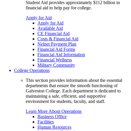
Student Aid provides approximately $112 billion in
financial aid to help pay for college.
Apply for Aid
Apply for Aid
Available Aid
CE Financial Aid
Costs & Financial Aid
Nelnet Payment Plan
Financial Aid Forms
Financial Aid Information
Financial Wellness
Military Community
College Operations
This section provides information about the essential
departments that ensure the smooth functioning of
Galveston College. Each department is dedicated to
maintaining a safe, efficient, and supportive
environment for students, faculty, and staff.
Learn More About Operations
Business Office
Facilities
Human Resources