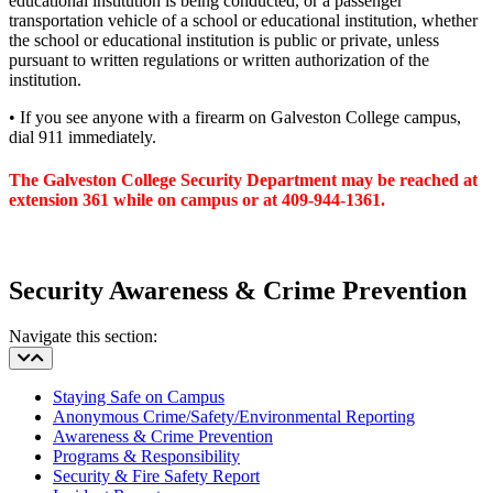
educational institution is being conducted, or a passenger
transportation vehicle of a school or educational institution, whether
the school or educational institution is public or private, unless
pursuant to written regulations or written authorization of the
institution.
• If you see anyone with a firearm on Galveston College campus,
dial 911 immediately.
The Galveston College Security Department may be reached at
extension 361 while on campus or at 409-944-1361.
Security Awareness & Crime Prevention
Navigate this section:
Staying Safe on Campus
Anonymous Crime/Safety/Environmental Reporting
Awareness & Crime Prevention
Programs & Responsibility
Security & Fire Safety Report