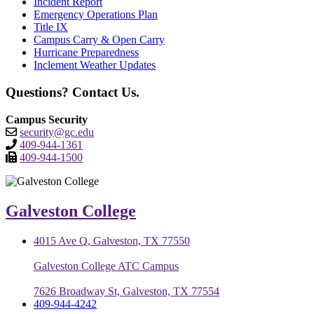
Incident Report
Emergency Operations Plan
Title IX
Campus Carry & Open Carry
Hurricane Preparedness
Inclement Weather Updates
Questions? Contact Us.
Campus Security
security@gc.edu
409-944-1361
409-944-1500
Galveston College
4015 Ave Q, Galveston, TX 77550
Galveston College ATC Campus
7626 Broadway St, Galveston, TX 77554
409-944-4242