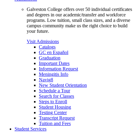
Galveston College offers over 50 individual certificates
and degrees in our academic/transfer and workforce
programs. Low tuition, small class sizes, and a diverse
campus community make us the right choice to build
your future.
Visit Admissions
Catalogs
GC en Español
Graduation
Important Dates
Information Request
Meningitis Info
Navig8
New Student Orientation
Schedule a Tour
Search for Classes
Steps to Enroll
Student Housing
Testing Center
Transcript Request
Tuition and Fees
Student Services