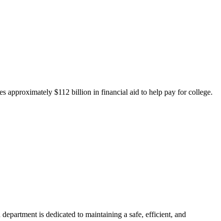
 approximately $112 billion in financial aid to help pay for college.
department is dedicated to maintaining a safe, efficient, and