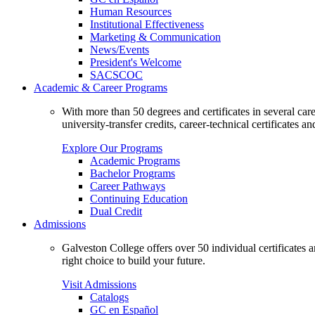
Human Resources
Institutional Effectiveness
Marketing & Communication
News/Events
President's Welcome
SACSCOC
Academic & Career Programs
With more than 50 degrees and certificates in several ca
university-transfer credits, career-technical certificates a
Explore Our Programs
Academic Programs
Bachelor Programs
Career Pathways
Continuing Education
Dual Credit
Admissions
Galveston College offers over 50 individual certificates
right choice to build your future.
Visit Admissions
Catalogs
GC en Español