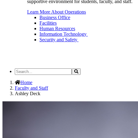
supportive environment for students, faculty, and staff.
Learn More About Operations
Business Office
Facilities
Human Resources
Information Technology
Security and Safety
Search
Search
the
Site
Home
Faculty and Staff
Ashley Deck