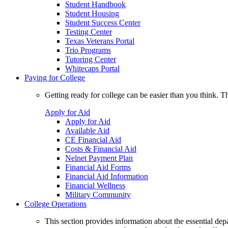
Student Handbook
Student Housing
Student Success Center
Testing Center
Texas Veterans Portal
Trio Programs
Tutoring Center
Whitecaps Portal
Paying for College
Getting ready for college can be easier than you think. T
Apply for Aid
Apply for Aid
Available Aid
CE Financial Aid
Costs & Financial Aid
Nelnet Payment Plan
Financial Aid Forms
Financial Aid Information
Financial Wellness
Military Community
College Operations
This section provides information about the essential dep