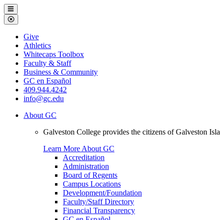
Galveston
Menu
College
Close
Menu
Galveston
Give
College
Athletics
Whitecaps Toolbox
Faculty & Staff
Business & Community
GC en Español
409.944.4242
info@gc.edu
About GC
Galveston College provides the citizens of Galveston I
Learn More About GC
Accreditation
Administration
Board of Regents
Campus Locations
Development/Foundation
Faculty/Staff Directory
Financial Transparency
GC en Español