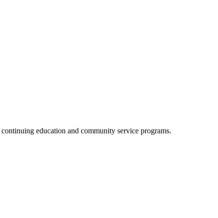
, continuing education and community service programs.