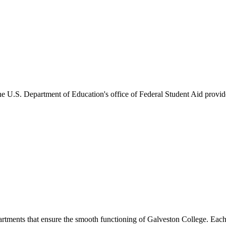
he U.S. Department of Education's office of Federal Student Aid provides
artments that ensure the smooth functioning of Galveston College. Each 