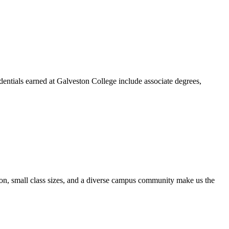
dentials earned at Galveston College include associate degrees,
ion, small class sizes, and a diverse campus community make us the