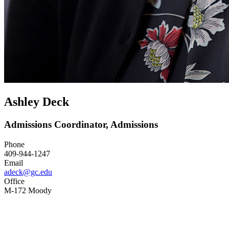
Ashley Deck
Admissions Coordinator, Admissions
Phone
409-944-1247
Email
adeck@gc.edu
Office
M-172 Moody