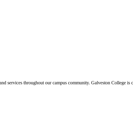
ms and services throughout our campus community. Galveston College is c