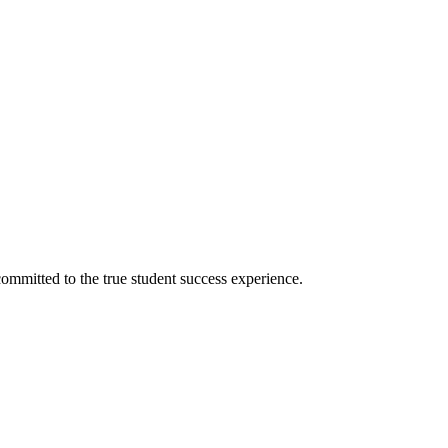
ommitted to the true student success experience.