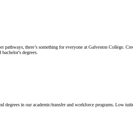
reer pathways, there’s something for everyone at Galveston College. Cre
nd bachelor's degrees.
 and degrees in our academic/transfer and workforce programs. Low tuit