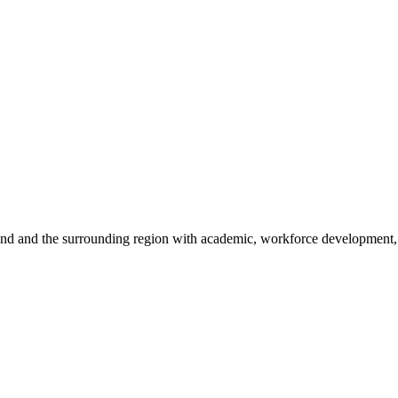
sland and the surrounding region with academic, workforce development