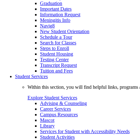
Graduation
Important Dates
Information Request
Meningitis Info
Navig8
New Student Orientation
Schedule a Tour
Search for Classes
Steps to Enroll
Student Housing
Testing Center
Transcript Request
Tuition and Fees
Student Services
Within this section, you will find helpful links, progra
Explore Student Services
Advising & Counseling
Career Services
Campus Resources
Mascot
Library
Services for Student with Accessibility Needs
Student Activities