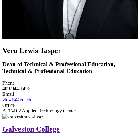
Vera Lewis-Jasper
Dean of Technical & Professional Education,
Technical & Professional Education
Phone
409-944-1496
Email
vlewis@gc.edu
Office
ATC-102 Applied Technology Center
Galveston College