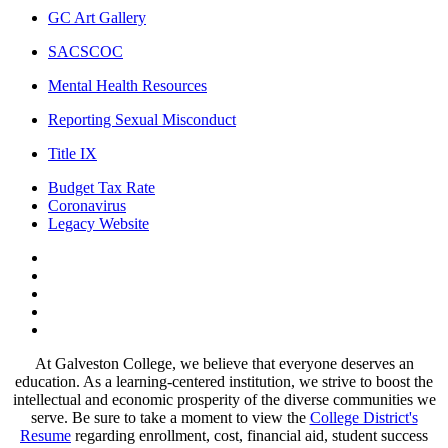
GC Art Gallery
SACSCOC
Mental Health Resources
Reporting Sexual Misconduct
Title IX
Budget Tax Rate
Coronavirus
Legacy Website
Facebook
Twitter
Instagram
LinkedIn
LinkedIn
At Galveston College, we believe that everyone deserves an
education. As a learning-centered institution, we strive to boost the
intellectual and economic prosperity of the diverse communities we
serve. Be sure to take a moment to view the
College District's
Resume
regarding enrollment, cost, financial aid, student success