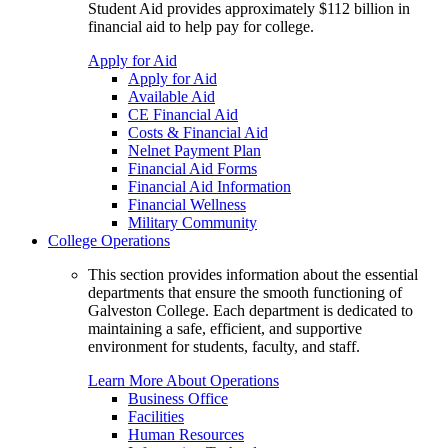
Student Aid provides approximately $112 billion in
financial aid to help pay for college.
Apply for Aid
Apply for Aid
Available Aid
CE Financial Aid
Costs & Financial Aid
Nelnet Payment Plan
Financial Aid Forms
Financial Aid Information
Financial Wellness
Military Community
College Operations
This section provides information about the essential
departments that ensure the smooth functioning of
Galveston College. Each department is dedicated to
maintaining a safe, efficient, and supportive
environment for students, faculty, and staff.
Learn More About Operations
Business Office
Facilities
Human Resources