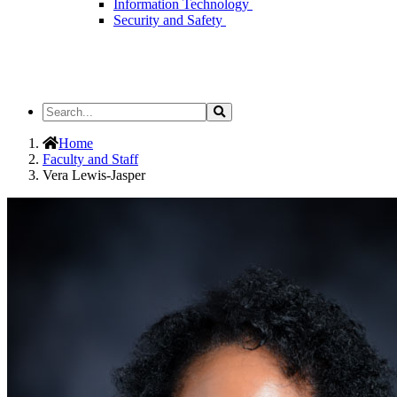
Information Technology
Security and Safety
Search
Search
the
Site
Home
Faculty and Staff
Vera Lewis-Jasper