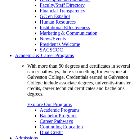
Faculty/Staff Directory
Financial Transparency
GC en Español
Human Resources
Institutional Effectiveness
Marketing & Communication
News/Events
President's Welcome
SACSCOC
Academic & Career Programs
With more than 50 degrees and certificates in several
career pathways, there’s something for everyone at
Galveston College. Credentials earned at Galveston
College include associate degrees, university-transfer
credits, career-technical certificates and bachelor's
degrees.
Explore Our Programs
Academic Programs
Bachelor Programs
Career Pathways
Continuing Education
Dual Credit
Admissions