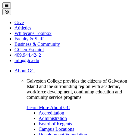
Galveston
Menu
College
Close
Menu
Galveston
Give
College
Athletics
Whitecaps Toolbox
Faculty & Staff
Business & Community
GC en Español
409.944.4242
info@gc.edu
About GC
Galveston College provides the citizens of Galveston
Island and the surrounding region with academic,
workforce development, continuing education and
community service programs.
Learn More About GC
Accreditation
Administration
Board of Regents
Campus Locations
Development/Foundation