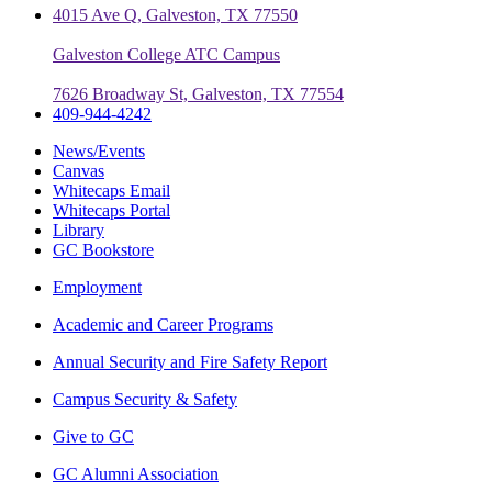
4015 Ave Q, Galveston, TX 77550
Galveston College ATC Campus
7626 Broadway St, Galveston, TX 77554
409-944-4242
News/Events
Canvas
Whitecaps Email
Whitecaps Portal
Library
GC Bookstore
Employment
Academic and Career Programs
Annual Security and Fire Safety Report
Campus Security & Safety
Give to GC
GC Alumni Association