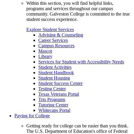
Within this section, you will find helpful links,
programs and services throughout our campus
community. Galveston College is committed to the true
student success experience.
Explore Student Services
Advising & Counseling
Career Services
Campus Resources
Mascot
Library
Services for Student with Accessibility Needs
Student Activities
Student Handbook
Student Housing
Student Success Center
Testing Center
Texas Veterans Portal
Trio Programs
Tutoring Center
Whitecaps Portal
Paying for College
Getting ready for college can be easier than you think.
The U.S. Department of Education's office of Federal