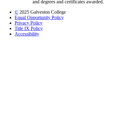
and degrees and certificates awarded.
©
2025 Galveston College
Equal Opportunity Policy
Privacy Policy
Title IX Policy
Accessibility