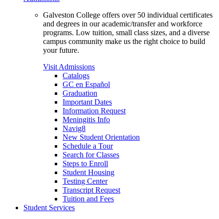
Galveston College offers over 50 individual certificates
and degrees in our academic/transfer and workforce
programs. Low tuition, small class sizes, and a diverse
campus community make us the right choice to build
your future.
Visit Admissions
Catalogs
GC en Español
Graduation
Important Dates
Information Request
Meningitis Info
Navig8
New Student Orientation
Schedule a Tour
Search for Classes
Steps to Enroll
Student Housing
Testing Center
Transcript Request
Tuition and Fees
Student Services