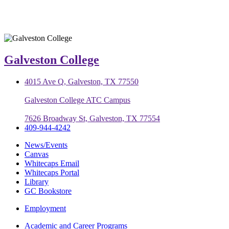
Galveston College
4015 Ave Q, Galveston, TX 77550
Galveston College ATC Campus
7626 Broadway St, Galveston, TX 77554
409-944-4242
News/Events
Canvas
Whitecaps Email
Whitecaps Portal
Library
GC Bookstore
Employment
Academic and Career Programs