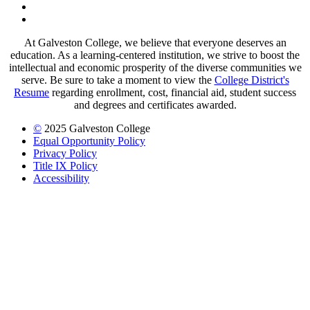
LinkedIn
LinkedIn
At Galveston College, we believe that everyone deserves an
education. As a learning-centered institution, we strive to boost the
intellectual and economic prosperity of the diverse communities we
serve. Be sure to take a moment to view the
College District's
Resume
regarding enrollment, cost, financial aid, student success
and degrees and certificates awarded.
©
2025 Galveston College
Equal Opportunity Policy
Privacy Policy
Title IX Policy
Accessibility