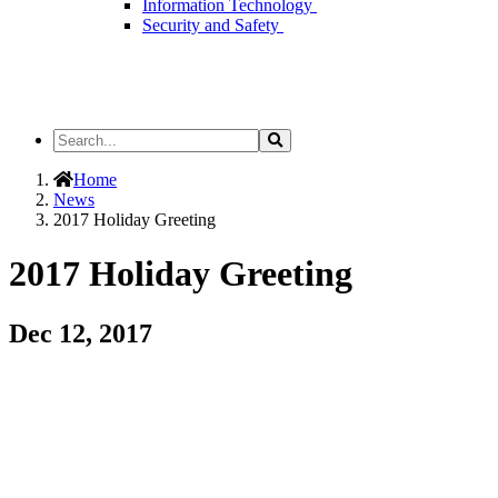
Information Technology
Security and Safety
Search
Search
the
Site
Home
News
2017 Holiday Greeting
2017 Holiday Greeting
Dec 12, 2017