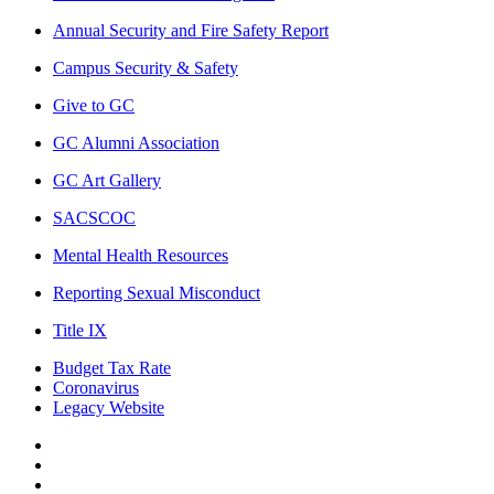
Annual Security and Fire Safety Report
Campus Security & Safety
Give to GC
GC Alumni Association
GC Art Gallery
SACSCOC
Mental Health Resources
Reporting Sexual Misconduct
Title IX
Budget Tax Rate
Coronavirus
Legacy Website
Facebook
Twitter
Instagram