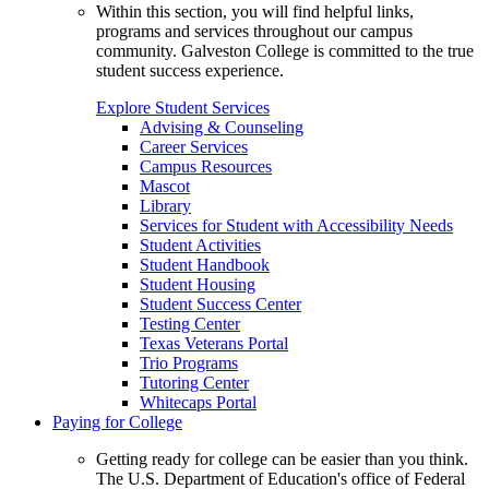
Within this section, you will find helpful links,
programs and services throughout our campus
community. Galveston College is committed to the true
student success experience.
Explore Student Services
Advising & Counseling
Career Services
Campus Resources
Mascot
Library
Services for Student with Accessibility Needs
Student Activities
Student Handbook
Student Housing
Student Success Center
Testing Center
Texas Veterans Portal
Trio Programs
Tutoring Center
Whitecaps Portal
Paying for College
Getting ready for college can be easier than you think.
The U.S. Department of Education's office of Federal