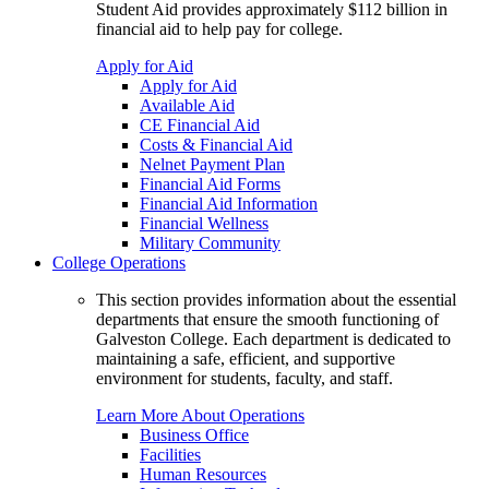
Student Aid provides approximately $112 billion in
financial aid to help pay for college.
Apply for Aid
Apply for Aid
Available Aid
CE Financial Aid
Costs & Financial Aid
Nelnet Payment Plan
Financial Aid Forms
Financial Aid Information
Financial Wellness
Military Community
College Operations
This section provides information about the essential
departments that ensure the smooth functioning of
Galveston College. Each department is dedicated to
maintaining a safe, efficient, and supportive
environment for students, faculty, and staff.
Learn More About Operations
Business Office
Facilities
Human Resources