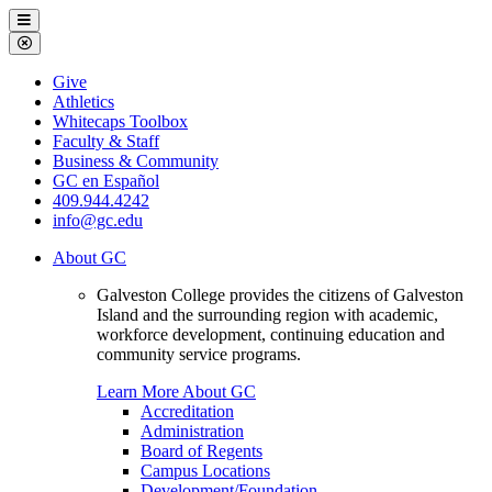
Galveston
Menu
College
Close
Menu
Galveston
Give
College
Athletics
Whitecaps Toolbox
Faculty & Staff
Business & Community
GC en Español
409.944.4242
info@gc.edu
About GC
Galveston College provides the citizens of Galveston
Island and the surrounding region with academic,
workforce development, continuing education and
community service programs.
Learn More About GC
Accreditation
Administration
Board of Regents
Campus Locations
Development/Foundation