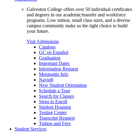
Galveston College offers over 50 individual certificates
and degrees in our academic/transfer and workforce
programs. Low tuition, small class sizes, and a diverse
campus community make us the right choice to build
your future.
Visit Admissions
Catalogs
GC en Español
Graduation
Important Dates
Information Request
Meningitis Info
Navig8
New Student Orientation
Schedule a Tour
Search for Classes
Steps to Enroll
Student Housing
Testing Center
Transcript Request
Tuition and Fees
Student Services