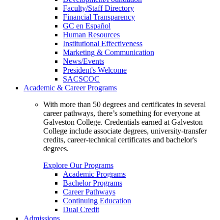
Faculty/Staff Directory
Financial Transparency
GC en Español
Human Resources
Institutional Effectiveness
Marketing & Communication
News/Events
President's Welcome
SACSCOC
Academic & Career Programs
With more than 50 degrees and certificates in several
career pathways, there’s something for everyone at
Galveston College. Credentials earned at Galveston
College include associate degrees, university-transfer
credits, career-technical certificates and bachelor's
degrees.
Explore Our Programs
Academic Programs
Bachelor Programs
Career Pathways
Continuing Education
Dual Credit
Admissions