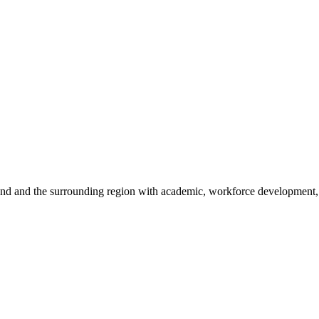
sland and the surrounding region with academic, workforce development