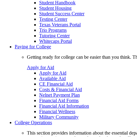
Student Handbook
Student Housing
Student Success Center
Testing Center
Texas Veterans Portal
Trio Programs
Tutoring Center
Whitecaps Portal
Paying for College
Getting ready for college can be easier than you think. T
Apply for Aid
Apply for Aid
Available Aid
CE Financial Aid
Costs & Financial Aid
Nelnet Payment Plan
Financial Aid Forms
Financial Aid Information
Financial Wellness
Military Community
College Operations
This section provides information about the essential dep