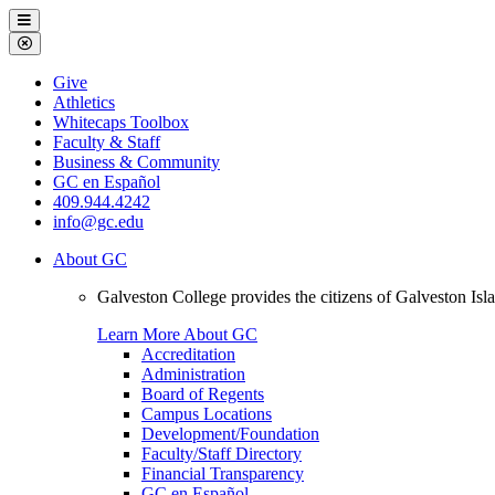
Galveston
Menu
College
Close
Menu
Galveston
Give
College
Athletics
Whitecaps Toolbox
Faculty & Staff
Business & Community
GC en Español
409.944.4242
info@gc.edu
About GC
Galveston College provides the citizens of Galveston I
Learn More About GC
Accreditation
Administration
Board of Regents
Campus Locations
Development/Foundation
Faculty/Staff Directory
Financial Transparency
GC en Español