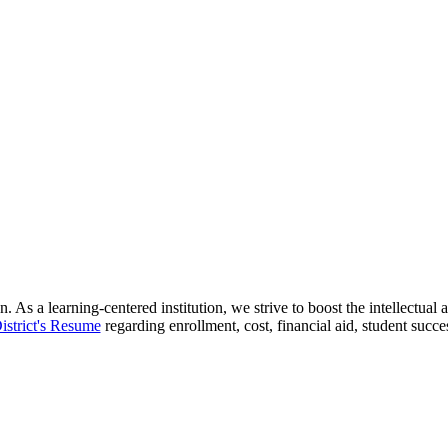
 As a learning-centered institution, we strive to boost the intellectua
istrict's Resume
regarding enrollment, cost, financial aid, student succ