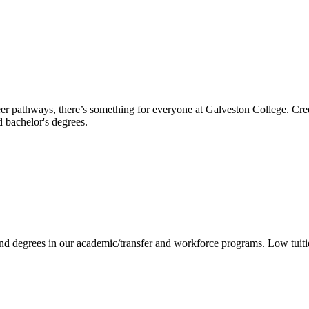
reer pathways, there’s something for everyone at Galveston College. Cre
nd bachelor's degrees.
 and degrees in our academic/transfer and workforce programs. Low tuit