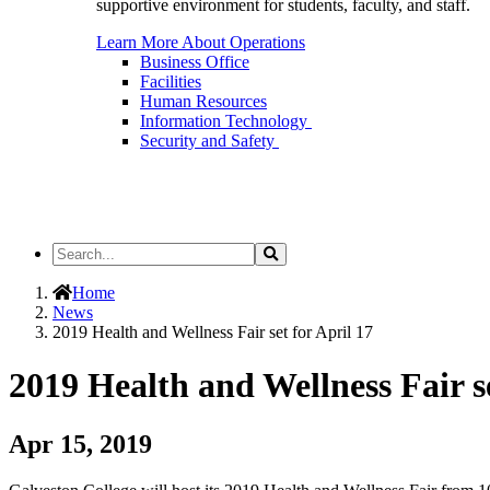
supportive environment for students, faculty, and staff.
Learn More About Operations
Business Office
Facilities
Human Resources
Information Technology
Security and Safety
Search
Search
the
Site
Home
News
2019 Health and Wellness Fair set for April 17
2019 Health and Wellness Fair se
Apr 15, 2019