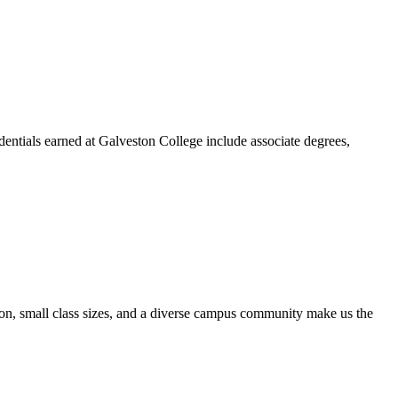
dentials earned at Galveston College include associate degrees,
ion, small class sizes, and a diverse campus community make us the