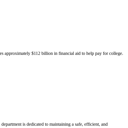
 approximately $112 billion in financial aid to help pay for college.
department is dedicated to maintaining a safe, efficient, and