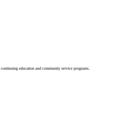
, continuing education and community service programs.