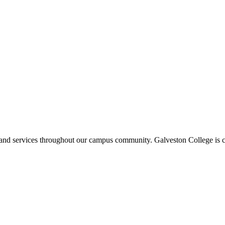
ms and services throughout our campus community. Galveston College is c