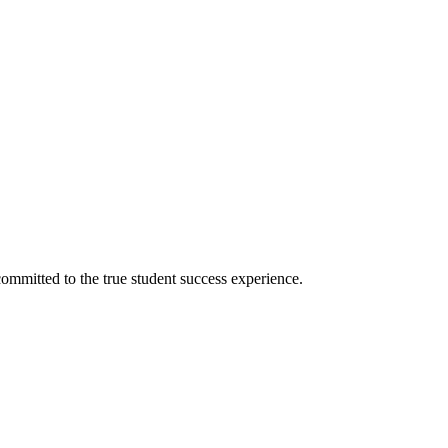
ommitted to the true student success experience.