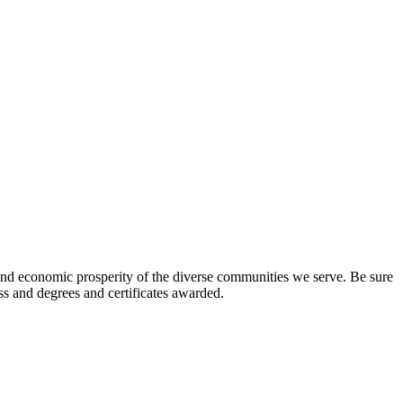
l and economic prosperity of the diverse communities we serve. Be sure
ess and degrees and certificates awarded.