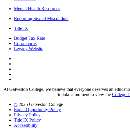
Mental Health Resources
Reporting Sexual Misconduct
Title IX
Budget Tax Rate
Coronavirus
Legacy Website
Facebook
Twitter
Instagram
LinkedIn
LinkedIn
At Galveston College, we believe that everyone deserves an education.
to take a moment to view the
College D
©
2025 Galveston College
Equal Opportunity Policy
Privacy Policy
Title IX Policy
Accessibility