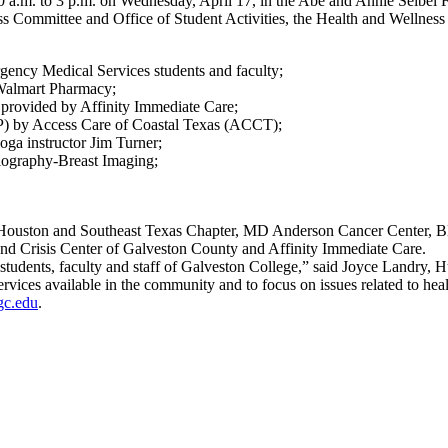
10 a.m. to 3 p.m. on Wednesday, April 17, in the Abe and Annie Seibel
ommittee and Office of Student Activities, the Health and Wellness Fa
ency Medical Services students and faculty;
 Walmart Pharmacy;
 provided by Affinity Immediate Care;
EP) by Access Care of Coastal Texas (ACCT);
oga instructor Jim Turner;
iography-Breast Imaging;
 – Houston and Southeast Texas Chapter, MD Anderson Cancer Center, B
and Crisis Center of Galveston County and Affinity Immediate Care.
students, faculty and staff of Galveston College,” said Joyce Landry, H
ervices available in the community and to focus on issues related to hea
gc.edu
.