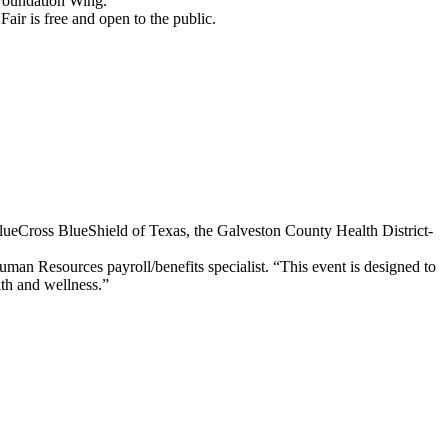
 Foundation Wing.
ir is free and open to the public.
lueCross BlueShield of Texas, the Galveston County Health District-
uman Resources payroll/benefits specialist. “This event is designed to
lth and wellness.”