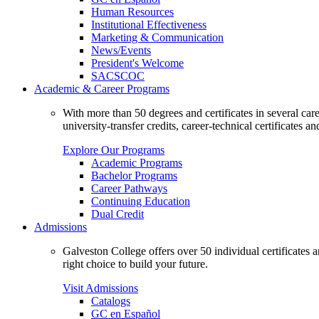
Human Resources
Institutional Effectiveness
Marketing & Communication
News/Events
President's Welcome
SACSCOC
Academic & Career Programs
With more than 50 degrees and certificates in several ca
university-transfer credits, career-technical certificates a
Explore Our Programs
Academic Programs
Bachelor Programs
Career Pathways
Continuing Education
Dual Credit
Admissions
Galveston College offers over 50 individual certificates
right choice to build your future.
Visit Admissions
Catalogs
GC en Español