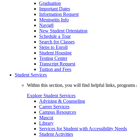
Graduation
Important Dates
Information Request
Meningitis Info
Navig8
New Student Orientation
Schedule a Tour
Search for Classes
Steps to Enroll
Student Housing
Testing Center
Transcript Request
Tuition and Fees
Student Services
Within this section, you will find helpful links, progra
Explore Student Services
Advising & Counseling
Career Services
Campus Resources
Mascot
Library
Services for Student with Accessibility Needs
Student Activities