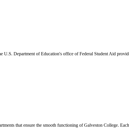
he U.S. Department of Education's office of Federal Student Aid provides
artments that ensure the smooth functioning of Galveston College. Each 