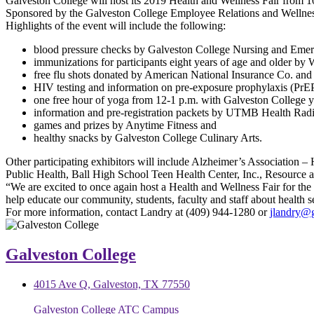
Galveston College will host its 2019 Health and Wellness Fair from 
Sponsored by the Galveston College Employee Relations and Wellness C
Highlights of the event will include the following:
blood pressure checks by Galveston College Nursing and Emerg
immunizations for participants eight years of age and older by
free flu shots donated by American National Insurance Co. and
HIV testing and information on pre-exposure prophylaxis (Pr
one free hour of yoga from 12-1 p.m. with Galveston College y
information and pre-registration packets by UTMB Health Rad
games and prizes by Anytime Fitness and
healthy snacks by Galveston College Culinary Arts.
Other participating exhibitors will include Alzheimer’s Association
Public Health, Ball High School Teen Health Center, Inc., Resource 
“We are excited to once again host a Health and Wellness Fair for the 
help educate our community, students, faculty and staff about health s
For more information, contact Landry at (409) 944-1280 or
jlandry@
Galveston College
4015 Ave Q, Galveston, TX 77550
Galveston College ATC Campus