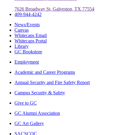
7626 Broadway St, Galveston, TX 77554
409-944-4242
News/Events
Canvas
Whitecaps Email
Whitecaps Portal
Library
GC Bookstore
Employment
Academic and Career Programs
Annual Security and Fire Safety Report
Campus Security & Safety
Give to GC
GC Alumni Association
GC Art Gallery
SACSCOC