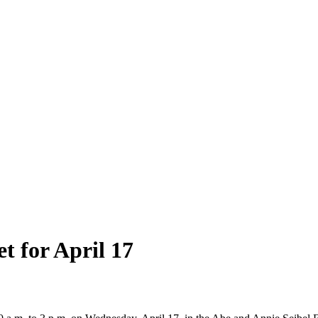
t for April 17