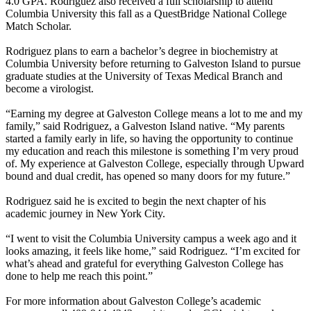
4.0 GPA. Rodriguez also received a full scholarship to attend
Columbia University this fall as a QuestBridge National College
Match Scholar.
Rodriguez plans to earn a bachelor’s degree in biochemistry at
Columbia University before returning to Galveston Island to pursue
graduate studies at the University of Texas Medical Branch and
become a virologist.
“Earning my degree at Galveston College means a lot to me and my
family,” said Rodriguez, a Galveston Island native. “My parents
started a family early in life, so having the opportunity to continue
my education and reach this milestone is something I’m very proud
of. My experience at Galveston College, especially through Upward
bound and dual credit, has opened so many doors for my future.”
Rodriguez said he is excited to begin the next chapter of his
academic journey in New York City.
“I went to visit the Columbia University campus a week ago and it
looks amazing, it feels like home,” said Rodriguez. “I’m excited for
what’s ahead and grateful for everything Galveston College has
done to help me reach this point.”
For more information about Galveston College’s academic