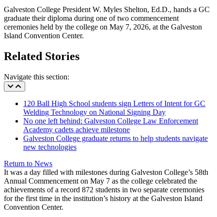
Galveston College President W. Myles Shelton, Ed.D., hands a GC
graduate their diploma during one of two commencement
ceremonies held by the college on May 7, 2026, at the Galveston
Island Convention Center.
Related Stories
Navigate this section:
120 Ball High School students sign Letters of Intent for GC
Welding Technology on National Signing Day
No one left behind: Galveston College Law Enforcement
Academy cadets achieve milestone
Galveston College graduate returns to help students navigate
new technologies
Return to News
It was a day filled with milestones during Galveston College’s 58th
Annual Commencement on May 7 as the college celebrated the
achievements of a record 872 students in two separate ceremonies
for the first time in the institution’s history at the Galveston Island
Convention Center.