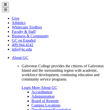
Galveston
Menu
College
Close
Menu
Galveston
Give
College
Athletics
Whitecaps Toolbox
Faculty & Staff
Business & Community
GC en Español
409.944.4242
info@gc.edu
About GC
Galveston College provides the citizens of Galveston
Island and the surrounding region with academic,
workforce development, continuing education and
community service programs.
Learn More About GC
Accreditation
Administration
Board of Regents
Campus Locations
Development/Foundation