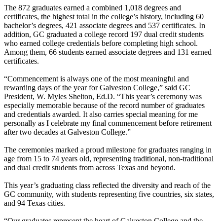
The 872 graduates earned a combined 1,018 degrees and
certificates, the highest total in the college’s history, including 60
bachelor’s degrees, 421 associate degrees and 537 certificates. In
addition, GC graduated a college record 197 dual credit students
who earned college credentials before completing high school.
Among them, 66 students earned associate degrees and 131 earned
certificates.
“Commencement is always one of the most meaningful and
rewarding days of the year for Galveston College,” said GC
President, W. Myles Shelton, Ed.D. “This year’s ceremony was
especially memorable because of the record number of graduates
and credentials awarded. It also carries special meaning for me
personally as I celebrate my final commencement before retirement
after two decades at Galveston College.”
The ceremonies marked a proud milestone for graduates ranging in
age from 15 to 74 years old, representing traditional, non-traditional
and dual credit students from across Texas and beyond.
This year’s graduating class reflected the diversity and reach of the
GC community, with students representing five countries, six states,
and 94 Texas cities.
“Our graduates represent the heart of Galveston College and the