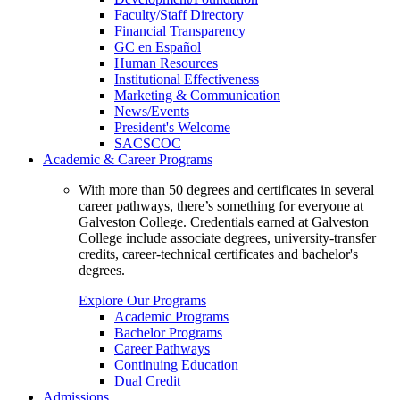
Faculty/Staff Directory
Financial Transparency
GC en Español
Human Resources
Institutional Effectiveness
Marketing & Communication
News/Events
President's Welcome
SACSCOC
Academic & Career Programs
With more than 50 degrees and certificates in several
career pathways, there’s something for everyone at
Galveston College. Credentials earned at Galveston
College include associate degrees, university-transfer
credits, career-technical certificates and bachelor's
degrees.
Explore Our Programs
Academic Programs
Bachelor Programs
Career Pathways
Continuing Education
Dual Credit
Admissions