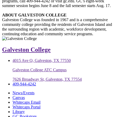
programs, call 409-944-4242 or visit gc.edu. GC’s eight-week
summer session begins June 8 and the fall semester starts Aug. 17.
ABOUT GALVESTON COLLEGE
Galveston College was founded in 1967 and is a comprehensive
community college providing the residents of Galveston Island and
the surrounding region with academic, workforce development,
continuing education and community service programs.
Galveston College
4015 Ave Q, Galveston, TX 77550
Galveston College ATC Campus
7626 Broadway St, Galveston, TX 77554
409-944-4242
News/Events
Canvas
Whitecaps Email
Whitecaps Portal
Library
GC Bookstore