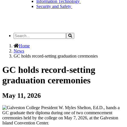
Information Technology
Security and Safety
Search
Search
the
Site
Home
News
GC holds record-setting graduation ceremonies
GC holds record-setting
graduation ceremonies
May 11, 2026