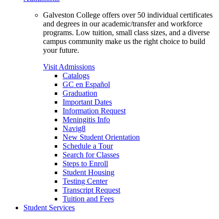
Galveston College offers over 50 individual certificates
and degrees in our academic/transfer and workforce
programs. Low tuition, small class sizes, and a diverse
campus community make us the right choice to build
your future.
Visit Admissions
Catalogs
GC en Español
Graduation
Important Dates
Information Request
Meningitis Info
Navig8
New Student Orientation
Schedule a Tour
Search for Classes
Steps to Enroll
Student Housing
Testing Center
Transcript Request
Tuition and Fees
Student Services