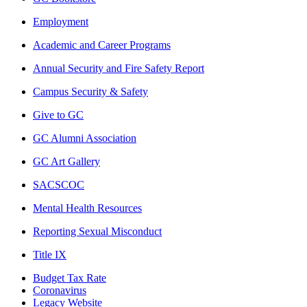
Employment
Academic and Career Programs
Annual Security and Fire Safety Report
Campus Security & Safety
Give to GC
GC Alumni Association
GC Art Gallery
SACSCOC
Mental Health Resources
Reporting Sexual Misconduct
Title IX
Budget Tax Rate
Coronavirus
Legacy Website