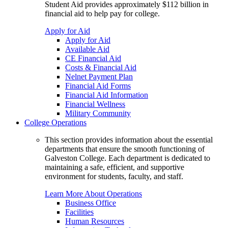
Student Aid provides approximately $112 billion in
financial aid to help pay for college.
Apply for Aid
Apply for Aid
Available Aid
CE Financial Aid
Costs & Financial Aid
Nelnet Payment Plan
Financial Aid Forms
Financial Aid Information
Financial Wellness
Military Community
College Operations
This section provides information about the essential
departments that ensure the smooth functioning of
Galveston College. Each department is dedicated to
maintaining a safe, efficient, and supportive
environment for students, faculty, and staff.
Learn More About Operations
Business Office
Facilities
Human Resources