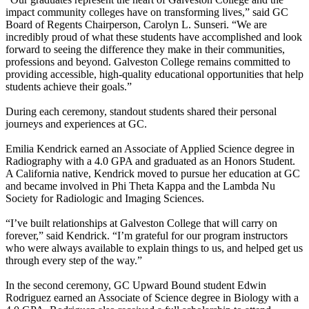
impact community colleges have on transforming lives,” said GC
Board of Regents Chairperson, Carolyn L. Sunseri. “We are
incredibly proud of what these students have accomplished and look
forward to seeing the difference they make in their communities,
professions and beyond. Galveston College remains committed to
providing accessible, high-quality educational opportunities that help
students achieve their goals.”
During each ceremony, standout students shared their personal
journeys and experiences at GC.
Emilia Kendrick earned an Associate of Applied Science degree in
Radiography with a 4.0 GPA and graduated as an Honors Student.
A California native, Kendrick moved to pursue her education at GC
and became involved in Phi Theta Kappa and the Lambda Nu
Society for Radiologic and Imaging Sciences.
“I’ve built relationships at Galveston College that will carry on
forever,” said Kendrick. “I’m grateful for our program instructors
who were always available to explain things to us, and helped get us
through every step of the way.”
In the second ceremony, GC Upward Bound student Edwin
Rodriguez earned an Associate of Science degree in Biology with a