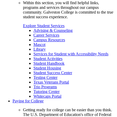
Within this section, you will find helpful links,
programs and services throughout our campus
community. Galveston College is committed to the true
student success experience.
Explore Student Services
Advising & Counseling
Career Services
Campus Resources
Mascot
Library
Services for Student with Accessibility Needs
Student Activities
Student Handbook
Student Housing
Student Success Center
Testing Center
Texas Veterans Portal
Trio Programs
Tutoring Center
Whitecaps Portal
Paying for College
Getting ready for college can be easier than you think.
The U.S. Department of Education's office of Federal