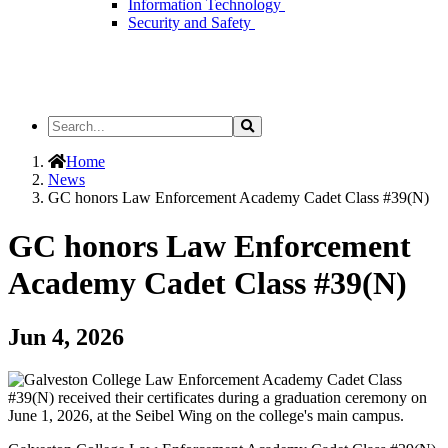
Information Technology
Security and Safety
Search
Search
the
Site
Home
News
GC honors Law Enforcement Academy Cadet Class #39(N)
GC honors Law Enforcement
Academy Cadet Class #39(N)
Jun 4, 2026