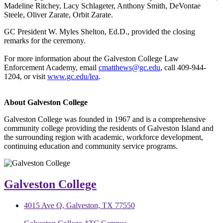
Madeline Ritchey, Lacy Schlageter, Anthony Smith, DeVontae
Steele, Oliver Zarate, Orbit Zarate.
GC President W. Myles Shelton, Ed.D., provided the closing
remarks for the ceremony.
For more information about the Galveston College Law
Enforcement Academy, email
cmatthews@gc.edu
, call 409-944-
1204, or visit
www.gc.edu/lea
.
About Galveston College
Galveston College was founded in 1967 and is a comprehensive
community college providing the residents of Galveston Island and
the surrounding region with academic, workforce development,
continuing education and community service programs.
Galveston College
4015 Ave Q, Galveston, TX 77550