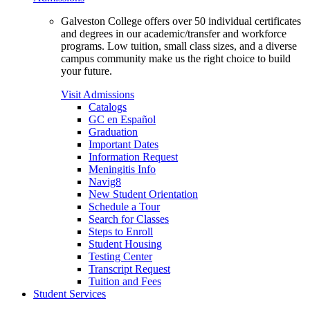
Galveston College offers over 50 individual certificates
and degrees in our academic/transfer and workforce
programs. Low tuition, small class sizes, and a diverse
campus community make us the right choice to build
your future.
Visit Admissions
Catalogs
GC en Español
Graduation
Important Dates
Information Request
Meningitis Info
Navig8
New Student Orientation
Schedule a Tour
Search for Classes
Steps to Enroll
Student Housing
Testing Center
Transcript Request
Tuition and Fees
Student Services