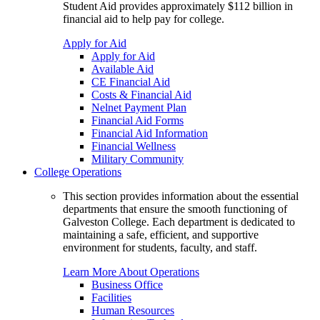
Student Aid provides approximately $112 billion in
financial aid to help pay for college.
Apply for Aid
Apply for Aid
Available Aid
CE Financial Aid
Costs & Financial Aid
Nelnet Payment Plan
Financial Aid Forms
Financial Aid Information
Financial Wellness
Military Community
College Operations
This section provides information about the essential
departments that ensure the smooth functioning of
Galveston College. Each department is dedicated to
maintaining a safe, efficient, and supportive
environment for students, faculty, and staff.
Learn More About Operations
Business Office
Facilities
Human Resources