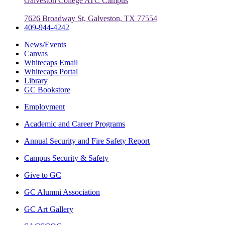
Galveston College ATC Campus
7626 Broadway St, Galveston, TX 77554
409-944-4242
News/Events
Canvas
Whitecaps Email
Whitecaps Portal
Library
GC Bookstore
Employment
Academic and Career Programs
Annual Security and Fire Safety Report
Campus Security & Safety
Give to GC
GC Alumni Association
GC Art Gallery