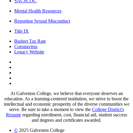
SACSCOC
Mental Health Resources
Reporting Sexual Misconduct
Title IX
Budget Tax Rate
Coronavirus
Legacy Website
Facebook
Twitter
Instagram
LinkedIn
LinkedIn
At Galveston College, we believe that everyone deserves an
education. As a learning-centered institution, we strive to boost the
intellectual and economic prosperity of the diverse communities we
serve. Be sure to take a moment to view the
College District's
Resume
regarding enrollment, cost, financial aid, student success
and degrees and certificates awarded.
©
2025 Galveston College