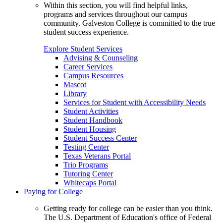
Within this section, you will find helpful links,
programs and services throughout our campus
community. Galveston College is committed to the true
student success experience.
Explore Student Services
Advising & Counseling
Career Services
Campus Resources
Mascot
Library
Services for Student with Accessibility Needs
Student Activities
Student Handbook
Student Housing
Student Success Center
Testing Center
Texas Veterans Portal
Trio Programs
Tutoring Center
Whitecaps Portal
Paying for College
Getting ready for college can be easier than you think.
The U.S. Department of Education's office of Federal