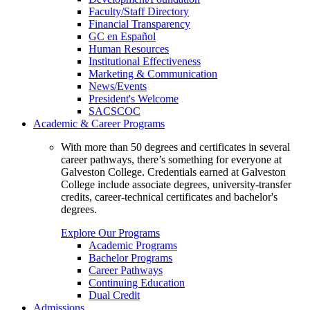
Faculty/Staff Directory
Financial Transparency
GC en Español
Human Resources
Institutional Effectiveness
Marketing & Communication
News/Events
President's Welcome
SACSCOC
Academic & Career Programs
With more than 50 degrees and certificates in several
career pathways, there’s something for everyone at
Galveston College. Credentials earned at Galveston
College include associate degrees, university-transfer
credits, career-technical certificates and bachelor's
degrees.
Explore Our Programs
Academic Programs
Bachelor Programs
Career Pathways
Continuing Education
Dual Credit
Admissions