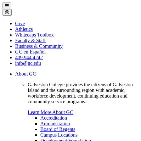
Galveston
Menu
College
Close
Menu
Galveston
Give
College
Athletics
Whitecaps Toolbox
Faculty & Staff
Business & Community
GC en Español
409.944.4242
info@gc.edu
About GC
Galveston College provides the citizens of Galveston
Island and the surrounding region with academic,
workforce development, continuing education and
community service programs.
Learn More About GC
Accreditation
Administration
Board of Regents
Campus Locations
Development/Foundation