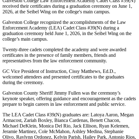
Galveston College Law Enforcement Academy Cadet Class #39(N)
received their certificates during a graduation ceremony on June 1,
2026, at the Seibel Wing on the college's main campus.
Galveston College recognized the accomplishments of the Law
Enforcement Academy (LEA) Cadet Class #39(N) during a
graduation ceremony held June 1, 2026, in the Seibel Wing on the
college’s main campus.
Twenty-three cadets completed the academy and were awarded
certificates in the presence of family members, friends and
representatives from the law enforcement community.
GC Vice President of Instruction, Cissy Matthews, Ed.D.,
welcomed attendees and presented certificates to the graduates
during the ceremony.
Galveston County Sheriff Jimmy Fullen was the ceremony’s
keynote speaker, offering guidance and encouragement as the cadets
prepare to begin careers in law enforcement and public service.
The LEA Cadet Class #39(N) graduates are: Latoya Aaron, Megan
Armacost, Zariah Boxley, Bianca Cardenas, Benett Chacon,
Michael DeKlein, Monica Del Rio, Jack Ellison, Ryan Kelemen,
Jeramie Martinez, Cole McMahon, Ashley Medina, Stephanie
Olivo, Raylynn Ordonez, Kelvin Parish, Hailey Park, Antonio Rios,