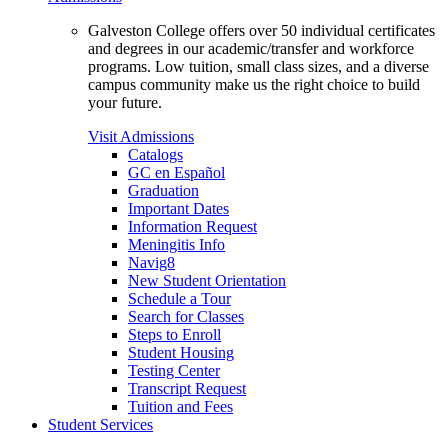
Galveston College offers over 50 individual certificates
and degrees in our academic/transfer and workforce
programs. Low tuition, small class sizes, and a diverse
campus community make us the right choice to build
your future.
Visit Admissions
Catalogs
GC en Español
Graduation
Important Dates
Information Request
Meningitis Info
Navig8
New Student Orientation
Schedule a Tour
Search for Classes
Steps to Enroll
Student Housing
Testing Center
Transcript Request
Tuition and Fees
Student Services