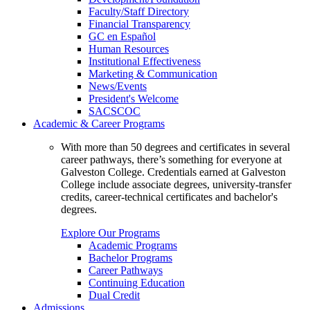
Faculty/Staff Directory
Financial Transparency
GC en Español
Human Resources
Institutional Effectiveness
Marketing & Communication
News/Events
President's Welcome
SACSCOC
Academic & Career Programs
With more than 50 degrees and certificates in several
career pathways, there’s something for everyone at
Galveston College. Credentials earned at Galveston
College include associate degrees, university-transfer
credits, career-technical certificates and bachelor's
degrees.
Explore Our Programs
Academic Programs
Bachelor Programs
Career Pathways
Continuing Education
Dual Credit
Admissions