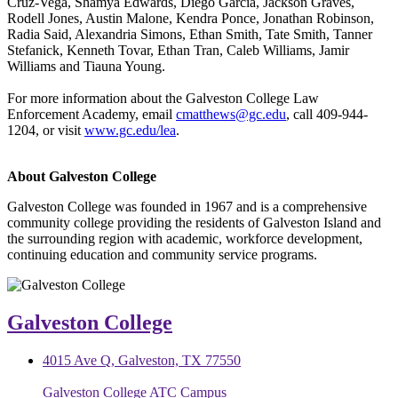
Cruz-Vega, Shamya Edwards, Diego Garcia, Jackson Graves,
Rodell Jones, Austin Malone, Kendra Ponce, Jonathan Robinson,
Radia Said, Alexandria Simons, Ethan Smith, Tate Smith, Tanner
Stefanick, Kenneth Tovar, Ethan Tran, Caleb Williams, Jamir
Williams and Tiauna Young.
For more information about the Galveston College Law
Enforcement Academy, email
cmatthews@gc.edu
, call 409-944-
1204, or visit
www.gc.edu/lea
.
About Galveston College
Galveston College was founded in 1967 and is a comprehensive
community college providing the residents of Galveston Island and
the surrounding region with academic, workforce development,
continuing education and community service programs.
Galveston College
4015 Ave Q, Galveston, TX 77550
Galveston College ATC Campus