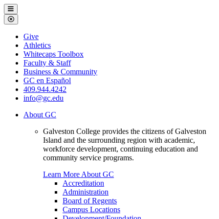
Galveston
Menu
College
Close
Menu
Galveston
Give
College
Athletics
Whitecaps Toolbox
Faculty & Staff
Business & Community
GC en Español
409.944.4242
info@gc.edu
About GC
Galveston College provides the citizens of Galveston
Island and the surrounding region with academic,
workforce development, continuing education and
community service programs.
Learn More About GC
Accreditation
Administration
Board of Regents
Campus Locations
Development/Foundation