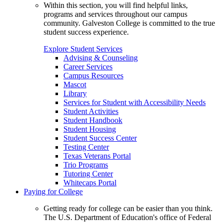
Within this section, you will find helpful links,
programs and services throughout our campus
community. Galveston College is committed to the true
student success experience.
Explore Student Services
Advising & Counseling
Career Services
Campus Resources
Mascot
Library
Services for Student with Accessibility Needs
Student Activities
Student Handbook
Student Housing
Student Success Center
Testing Center
Texas Veterans Portal
Trio Programs
Tutoring Center
Whitecaps Portal
Paying for College
Getting ready for college can be easier than you think.
The U.S. Department of Education's office of Federal