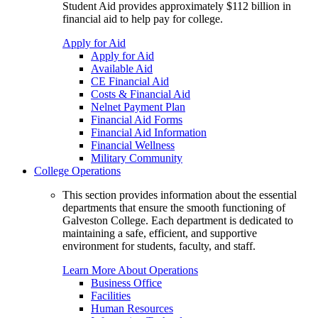
Student Aid provides approximately $112 billion in
financial aid to help pay for college.
Apply for Aid
Apply for Aid
Available Aid
CE Financial Aid
Costs & Financial Aid
Nelnet Payment Plan
Financial Aid Forms
Financial Aid Information
Financial Wellness
Military Community
College Operations
This section provides information about the essential
departments that ensure the smooth functioning of
Galveston College. Each department is dedicated to
maintaining a safe, efficient, and supportive
environment for students, faculty, and staff.
Learn More About Operations
Business Office
Facilities
Human Resources