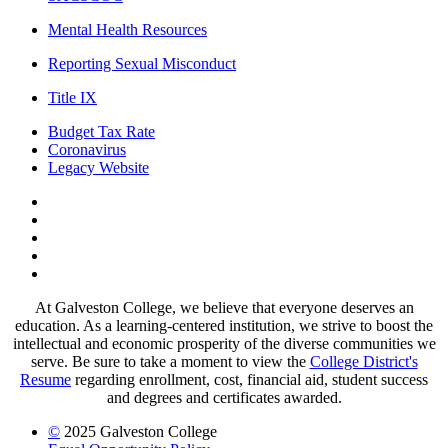
Mental Health Resources
Reporting Sexual Misconduct
Title IX
Budget Tax Rate
Coronavirus
Legacy Website
Facebook
Twitter
Instagram
LinkedIn
LinkedIn
At Galveston College, we believe that everyone deserves an
education. As a learning-centered institution, we strive to boost the
intellectual and economic prosperity of the diverse communities we
serve. Be sure to take a moment to view the
College District's
Resume
regarding enrollment, cost, financial aid, student success
and degrees and certificates awarded.
©
2025 Galveston College