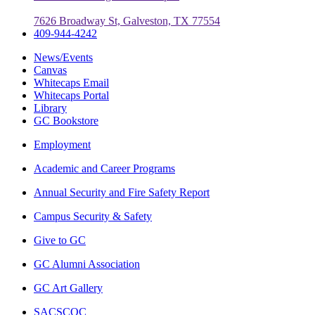
7626 Broadway St, Galveston, TX 77554
409-944-4242
News/Events
Canvas
Whitecaps Email
Whitecaps Portal
Library
GC Bookstore
Employment
Academic and Career Programs
Annual Security and Fire Safety Report
Campus Security & Safety
Give to GC
GC Alumni Association
GC Art Gallery
SACSCOC