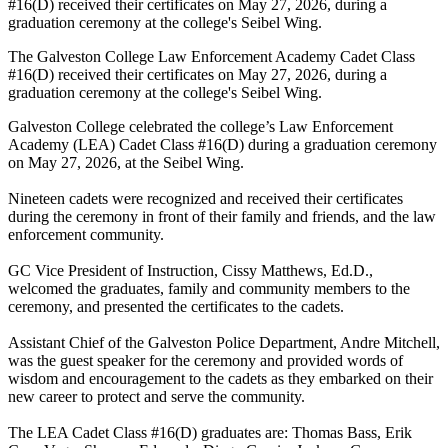
The Galveston College Law Enforcement Academy Cadet Class
#16(D) received their certificates on May 27, 2026, during a
graduation ceremony at the college's Seibel Wing.
Galveston College celebrated the college’s Law Enforcement
Academy (LEA) Cadet Class #16(D) during a graduation ceremony
on May 27, 2026, at the Seibel Wing.
Nineteen cadets were recognized and received their certificates
during the ceremony in front of their family and friends, and the law
enforcement community.
GC Vice President of Instruction, Cissy Matthews, Ed.D.,
welcomed the graduates, family and community members to the
ceremony, and presented the certificates to the cadets.
Assistant Chief of the Galveston Police Department, Andre Mitchell,
was the guest speaker for the ceremony and provided words of
wisdom and encouragement to the cadets as they embarked on their
new career to protect and serve the community.
The LEA Cadet Class #16(D) graduates are: Thomas Bass, Erik