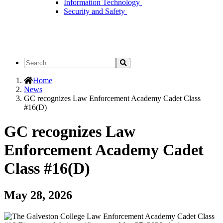
Information Technology
Security and Safety
Search
Search
the
Site
Home
News
GC recognizes Law Enforcement Academy Cadet Class
#16(D)
GC recognizes Law
Enforcement Academy Cadet
Class #16(D)
May 28, 2026