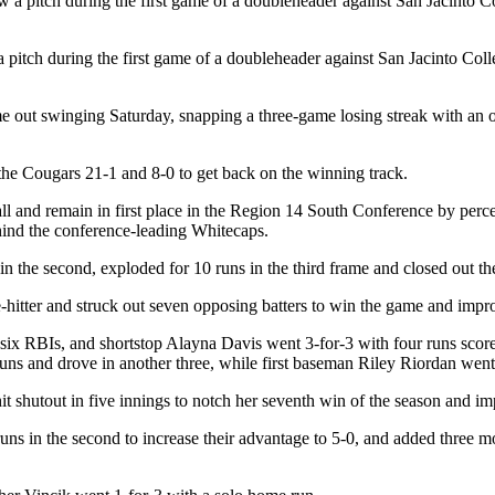
a pitch during the first game of a doubleheader against San Jacinto Col
e out swinging Saturday, snapping a three-game losing streak with an
the Cougars 21-1 and 8-0 to get back on the winning track.
 and remain in first place in the Region 14 South Conference by percen
hind the conference-leading Whitecaps.
 in the second, exploded for 10 runs in the third frame and closed out th
hitter and struck out seven opposing batters to win the game and impro
 six RBIs, and shortstop Alayna Davis went 3-for-3 with four runs sco
uns and drove in another three, while first baseman Riley Riordan went 
 shutout in five innings to notch her seventh win of the season and im
runs in the second to increase their advantage to 5-0, and added three mo