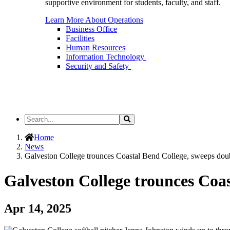
supportive environment for students, faculty, and staff.
Learn More About Operations
Business Office
Facilities
Human Resources
Information Technology
Security and Safety
Search
Search
the
Site
Home
News
Galveston College trounces Coastal Bend College, sweeps dou
Galveston College trounces Coa
Apr 14, 2025