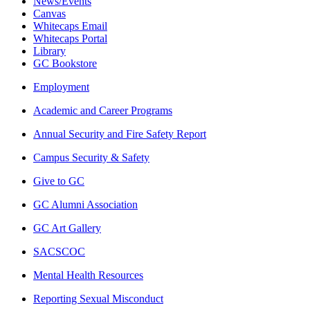
News/Events
Canvas
Whitecaps Email
Whitecaps Portal
Library
GC Bookstore
Employment
Academic and Career Programs
Annual Security and Fire Safety Report
Campus Security & Safety
Give to GC
GC Alumni Association
GC Art Gallery
SACSCOC
Mental Health Resources
Reporting Sexual Misconduct