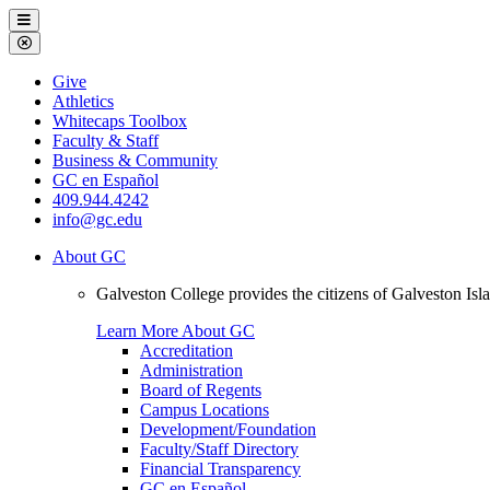
Galveston
Menu
College
Close
Menu
Galveston
Give
College
Athletics
Whitecaps Toolbox
Faculty & Staff
Business & Community
GC en Español
409.944.4242
info@gc.edu
About GC
Galveston College provides the citizens of Galveston I
Learn More About GC
Accreditation
Administration
Board of Regents
Campus Locations
Development/Foundation
Faculty/Staff Directory
Financial Transparency
GC en Español