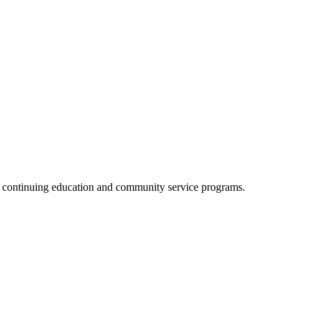
, continuing education and community service programs.