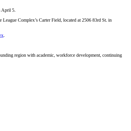
 April 5.
ie League Complex’s Carter Field, located at 2506 83rd St. in
ex
.
rounding region with academic, workforce development, continuing