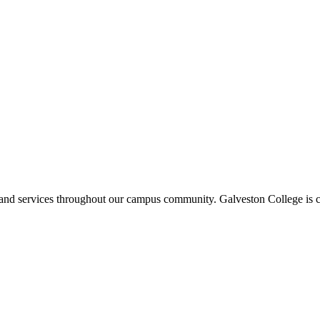
ms and services throughout our campus community. Galveston College is c