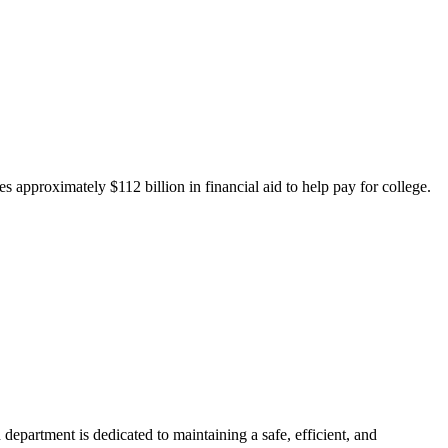
 approximately $112 billion in financial aid to help pay for college.
department is dedicated to maintaining a safe, efficient, and