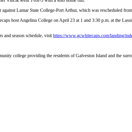
er Vincik went 1-for-3 with a solo home run.
r against Lamar State College-Port Arthur, which was rescheduled from
tecaps host Angelina College on April 23 at 1 and 3:30 p.m. at the Lass
s and season schedule, visit
https://www.gcwhitecaps.com/landing/ind
nity college providing the residents of Galveston Island and the sur