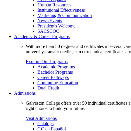
Human Resources
Institutional Effectiveness
Marketing & Communication
News/Events
President's Welcome
SACSCOC
Academic & Career Programs
With more than 50 degrees and certificates in several ca
university-transfer credits, career-technical certificates a
Explore Our Programs
Academic Programs
Bachelor Programs
Career Pathways
Continuing Education
Dual Credit
Admissions
Galveston College offers over 50 individual certificates
right choice to build your future.
Visit Admissions
Catalogs
GC en Español