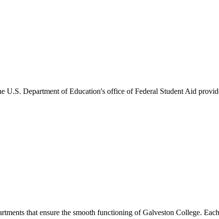
he U.S. Department of Education's office of Federal Student Aid provides
artments that ensure the smooth functioning of Galveston College. Each 