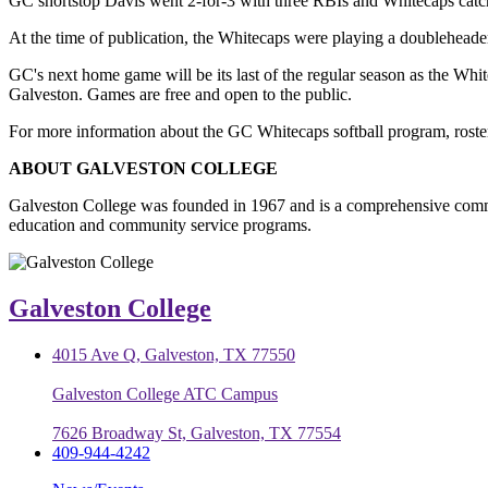
GC shortstop Davis went 2-for-3 with three RBIs and Whitecaps catch
At the time of publication, the Whitecaps were playing a doubleheade
GC's next home game will be its last of the regular season as the Whi
Galveston. Games are free and open to the public.
For more information about the GC Whitecaps softball program, roster
ABOUT GALVESTON COLLEGE
Galveston College was founded in 1967 and is a comprehensive commu
education and community service programs.
Galveston College
4015 Ave Q, Galveston, TX 77550
Galveston College ATC Campus
7626 Broadway St, Galveston, TX 77554
409-944-4242