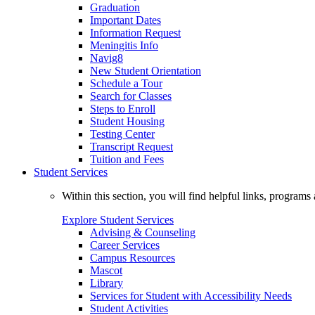
Graduation
Important Dates
Information Request
Meningitis Info
Navig8
New Student Orientation
Schedule a Tour
Search for Classes
Steps to Enroll
Student Housing
Testing Center
Transcript Request
Tuition and Fees
Student Services
Within this section, you will find helpful links, progra
Explore Student Services
Advising & Counseling
Career Services
Campus Resources
Mascot
Library
Services for Student with Accessibility Needs
Student Activities