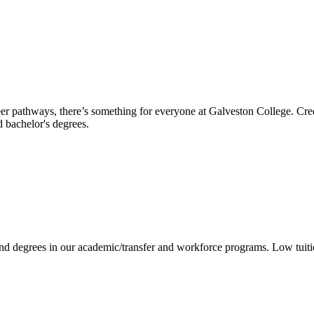
reer pathways, there’s something for everyone at Galveston College. Cre
nd bachelor's degrees.
 and degrees in our academic/transfer and workforce programs. Low tuit