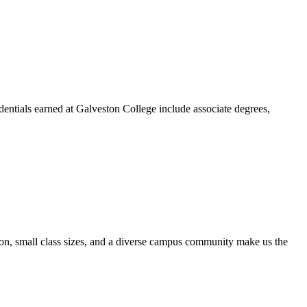
dentials earned at Galveston College include associate degrees,
ion, small class sizes, and a diverse campus community make us the