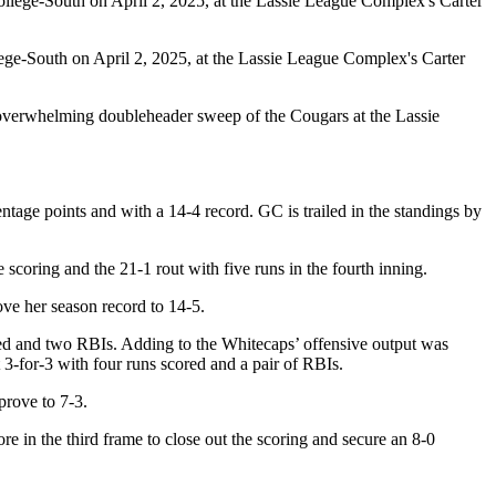
lege-South on April 2, 2025, at the Lassie League Complex's Carter
 overwhelming doubleheader sweep of the Cougars at the Lassie
tage points and with a 14-4 record. GC is trailed in the standings by
e scoring and the 21-1 rout with five runs in the fourth inning.
ve her season record to 14-5.
red and two RBIs. Adding to the Whitecaps’ offensive output was
3-for-3 with four runs scored and a pair of RBIs.
prove to 7-3.
re in the third frame to close out the scoring and secure an 8-0