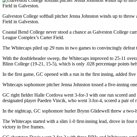
Galveston College softball pitcher Jenna Johnston winds up to throw 
Field in Galveston.
Coastal Bend College never stood a chance as Galveston College cam
League Complex’s Carter Field.
The Whitecaps piled up 29 runs in two games to convincingly defeat 
With the doubleheader sweep, the Whitecaps improved to 25-11 overall
Blinn College (19-21, 15-5), which is only .028 percentage points be
In the first game, GC opened with a run in the first inning, added five
Whitecaps sophomore pitcher Jenna Johnston tossed a five-inning one-
GC right fielder Halle Cordova went 3-for-3 with one run scored and
designated player Paeden Vincik, who went 3-for-4, scored a pair of r
In the nightcap, GC sophomore hurler Brynn Glidewell threw a two-hit
The Whitecaps started with a slim 1-0 first-inning lead, drove in four 
victory in five frames.