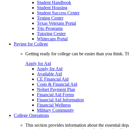
Student Handbook
Student Housing
Student Success Center
Testing Center
Texas Veterans Portal
Trio Programs
Tutoring Center
Whitecaps Portal
Paying for College
Getting ready for college can be easier than you think. T
Apply for Aid
Apply for Aid
Available Aid
CE Financial Aid
Costs & Financial Aid
Nelnet Payment Plan
Financial Aid Forms
Financial Aid Information
Financial Wellness
Military Community
College Operations
This section provides information about the essential dep