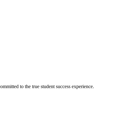
ommitted to the true student success experience.