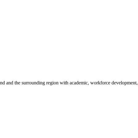
sland and the surrounding region with academic, workforce development