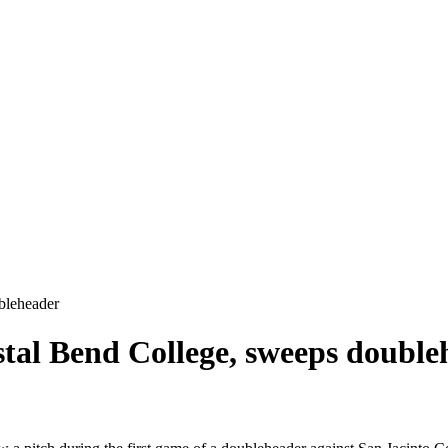
bleheader
stal Bend College, sweeps double