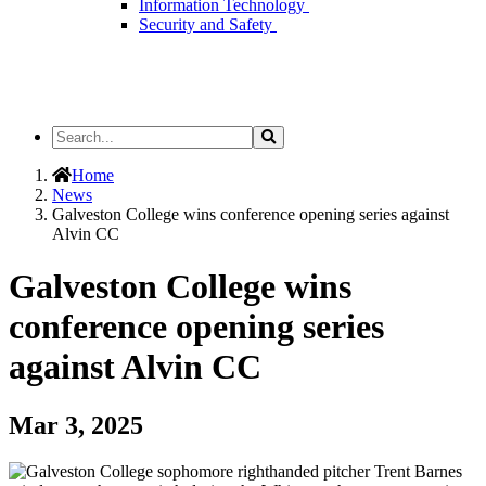
Information Technology
Security and Safety
Search
Search
the
Site
Home
News
Galveston College wins conference opening series against
Alvin CC
Galveston College wins
conference opening series
against Alvin CC
Mar 3, 2025