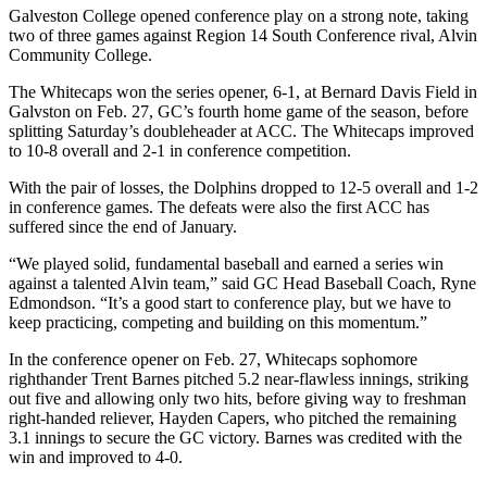
Galveston College opened conference play on a strong note, taking
two of three games against Region 14 South Conference rival, Alvin
Community College.
The Whitecaps won the series opener, 6-1, at Bernard Davis Field in
Galvston on Feb. 27, GC’s fourth home game of the season, before
splitting Saturday’s doubleheader at ACC. The Whitecaps improved
to 10-8 overall and 2-1 in conference competition.
With the pair of losses, the Dolphins dropped to 12-5 overall and 1-2
in conference games. The defeats were also the first ACC has
suffered since the end of January.
“We played solid, fundamental baseball and earned a series win
against a talented Alvin team,” said GC Head Baseball Coach, Ryne
Edmondson. “It’s a good start to conference play, but we have to
keep practicing, competing and building on this momentum.”
In the conference opener on Feb. 27, Whitecaps sophomore
righthander Trent Barnes pitched 5.2 near-flawless innings, striking
out five and allowing only two hits, before giving way to freshman
right-handed reliever, Hayden Capers, who pitched the remaining
3.1 innings to secure the GC victory. Barnes was credited with the
win and improved to 4-0.