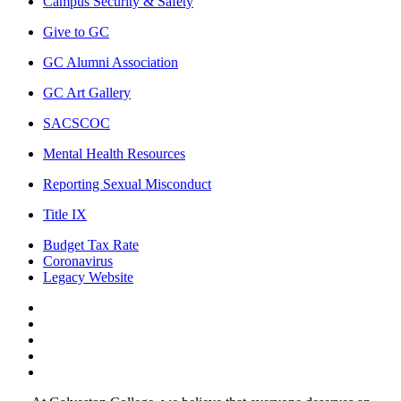
Campus Security & Safety
Give to GC
GC Alumni Association
GC Art Gallery
SACSCOC
Mental Health Resources
Reporting Sexual Misconduct
Title IX
Budget Tax Rate
Coronavirus
Legacy Website
Facebook
Twitter
Instagram
LinkedIn
LinkedIn