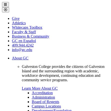
Galveston
Menu
College
Close
Menu
Galveston
Give
College
Athletics
Whitecaps Toolbox
Faculty & Staff
Business & Community
GC en Español
409.944.4242
info@gc.edu
About GC
Galveston College provides the citizens of Galveston
Island and the surrounding region with academic,
workforce development, continuing education and
community service programs.
Learn More About GC
Accreditation
Administration
Board of Regents
Campus Locations
Development/Foundation