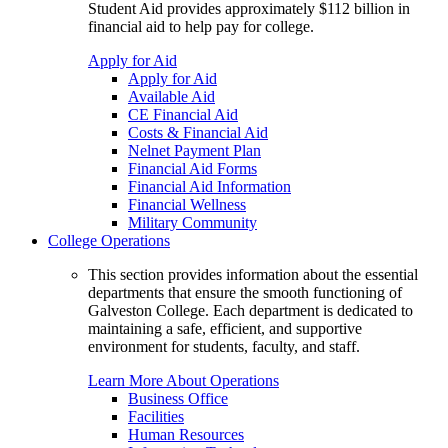
Student Aid provides approximately $112 billion in
financial aid to help pay for college.
Apply for Aid
Apply for Aid
Available Aid
CE Financial Aid
Costs & Financial Aid
Nelnet Payment Plan
Financial Aid Forms
Financial Aid Information
Financial Wellness
Military Community
College Operations
This section provides information about the essential
departments that ensure the smooth functioning of
Galveston College. Each department is dedicated to
maintaining a safe, efficient, and supportive
environment for students, faculty, and staff.
Learn More About Operations
Business Office
Facilities
Human Resources