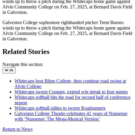
Galveston College sophomore righthanded pitcher Trent Barnes
winds up to throw a pitch during the Whitecaps home game against
Alvin Community College on Feb. 27, 2025, at Bernard Davis Field
in Galveston.
Related Stories
Navigate this section:
Whitecaps host Blinn College, then continue road swing at
Alvin College
Whitecaps sweep Cougars, extend win streak to four games
Whitecaps softball hits the road for second half of conference
season
Whitecaps softball rallies to sweep Roadrunners
Galveston College Theatre celebrates 41 years of Nunsense
with ‘Nunsense: The Mega-Musical Version’
Return to News