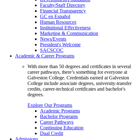
Faculty/Staff Directory
Financial Transparency
GC en Español
Human Resources
Institutional Effectiveness
Marketing & Communication
News/Events
President's Welcome
SACSCOC
Academic & Career Programs
With more than 50 degrees and certificates in several
career pathways, there’s something for everyone at
Galveston College. Credentials earned at Galveston
College include associate degrees, university-transfer
credits, career-technical certificates and bachelor's
degrees.
Explore Our Programs
Academic Programs
Bachelor Programs
Career Pathways
Continuing Education
Dual Credit
Admissions