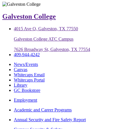
Galveston College
4015 Ave Q, Galveston, TX 77550
Galveston College ATC Campus
7626 Broadway St, Galveston, TX 77554
409-944-4242
News/Events
Canvas
Whitecaps Email
Whitecaps Portal
Library
GC Bookstore
Employment
Academic and Career Programs
Annual Security and Fire Safety Report