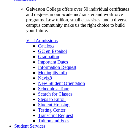
Galveston College offers over 50 individual certificates
and degrees in our academic/transfer and workforce
programs. Low tuition, small class sizes, and a diverse
campus community make us the right choice to build
your future.
Visit Admissions
Catalogs
GC en Español
Graduation
Important Dates
Information Request
Meningitis Info
Navig8
New Student Orientation
Schedule a Tour
Search for Classes
Steps to Enroll
Student Housing
Testing Center
Transcript Request
Tuition and Fees
Student Services