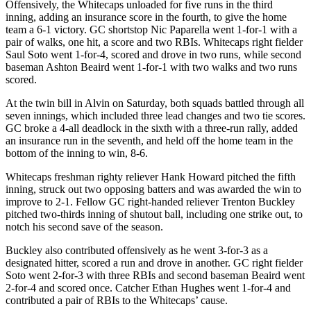
Offensively, the Whitecaps unloaded for five runs in the third
inning, adding an insurance score in the fourth, to give the home
team a 6-1 victory. GC shortstop Nic Paparella went 1-for-1 with a
pair of walks, one hit, a score and two RBIs. Whitecaps right fielder
Saul Soto went 1-for-4, scored and drove in two runs, while second
baseman Ashton Beaird went 1-for-1 with two walks and two runs
scored.
At the twin bill in Alvin on Saturday, both squads battled through all
seven innings, which included three lead changes and two tie scores.
GC broke a 4-all deadlock in the sixth with a three-run rally, added
an insurance run in the seventh, and held off the home team in the
bottom of the inning to win, 8-6.
Whitecaps freshman righty reliever Hank Howard pitched the fifth
inning, struck out two opposing batters and was awarded the win to
improve to 2-1. Fellow GC right-handed reliever Trenton Buckley
pitched two-thirds inning of shutout ball, including one strike out, to
notch his second save of the season.
Buckley also contributed offensively as he went 3-for-3 as a
designated hitter, scored a run and drove in another. GC right fielder
Soto went 2-for-3 with three RBIs and second baseman Beaird went
2-for-4 and scored once. Catcher Ethan Hughes went 1-for-4 and
contributed a pair of RBIs to the Whitecaps’ cause.