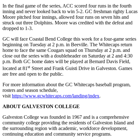
In the final game of the series, ACC scored four runs in the fourth
inning and never looked back to win 5-2. GC freshman righty Lucas
Moore pitched four innings, allowed four runs on seven hits and
struck out three Dolphins. Moore was credited with the defeat and
dropped to 1-3.
GC will face Coastal Bend College this week for a four-game series
beginning on Tuesday at 2 p.m. in Beeville. The Whitecaps return
home to face the same Cougars squad on Thursday at 2 p.m. and
close out the series with a doubleheader on Saturday at 2 and 4:30
p.m. Both GC home dates will be played at Bernard Davis Field,
st
located at 81
Street and Frank Guisti Drive in Galveston. Games
are free and open to the public.
For more information about the GC Whitecaps baseball program,
rosters and season schedule,
visit
https://www.gcwhitecaps.com/landing/index
.
ABOUT GALVESTON COLLEGE
Galveston College was founded in 1967 and is a comprehensive
community college providing the residents of Galveston Island and
the surrounding region with academic, workforce development,
continuing education and community service programs.