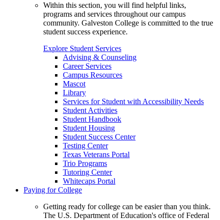
Within this section, you will find helpful links,
programs and services throughout our campus
community. Galveston College is committed to the true
student success experience.
Explore Student Services
Advising & Counseling
Career Services
Campus Resources
Mascot
Library
Services for Student with Accessibility Needs
Student Activities
Student Handbook
Student Housing
Student Success Center
Testing Center
Texas Veterans Portal
Trio Programs
Tutoring Center
Whitecaps Portal
Paying for College
Getting ready for college can be easier than you think.
The U.S. Department of Education's office of Federal