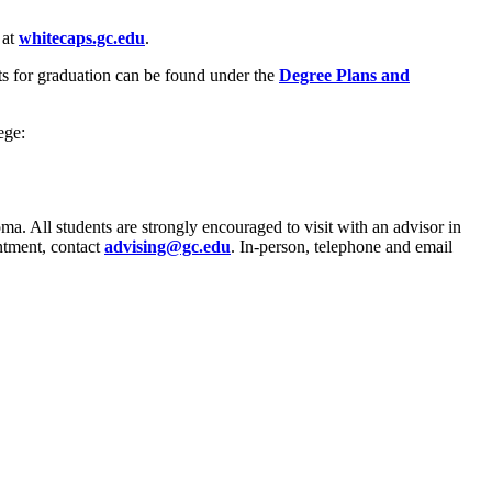
 at
whitecaps.gc.edu
.
s for graduation can be found under the
Degree Plans and
ege:
oma. All students are strongly encouraged to visit with an advisor in
ntment, contact
advising@gc.edu
. In-person, telephone and email