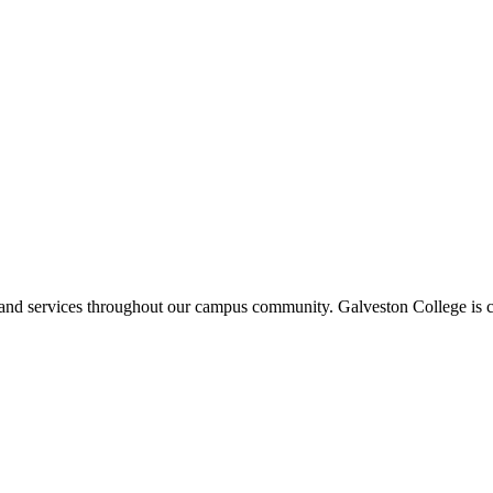
ms and services throughout our campus community. Galveston College is c