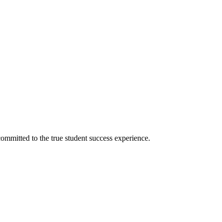
ommitted to the true student success experience.