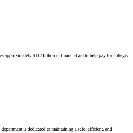
 approximately $112 billion in financial aid to help pay for college.
department is dedicated to maintaining a safe, efficient, and