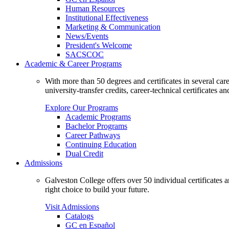
Human Resources
Institutional Effectiveness
Marketing & Communication
News/Events
President's Welcome
SACSCOC
Academic & Career Programs
With more than 50 degrees and certificates in several ca
university-transfer credits, career-technical certificates a
Explore Our Programs
Academic Programs
Bachelor Programs
Career Pathways
Continuing Education
Dual Credit
Admissions
Galveston College offers over 50 individual certificates
right choice to build your future.
Visit Admissions
Catalogs
GC en Español