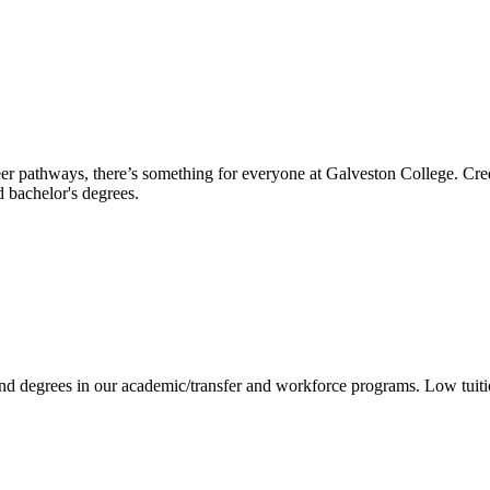
reer pathways, there’s something for everyone at Galveston College. Cre
nd bachelor's degrees.
 and degrees in our academic/transfer and workforce programs. Low tuit