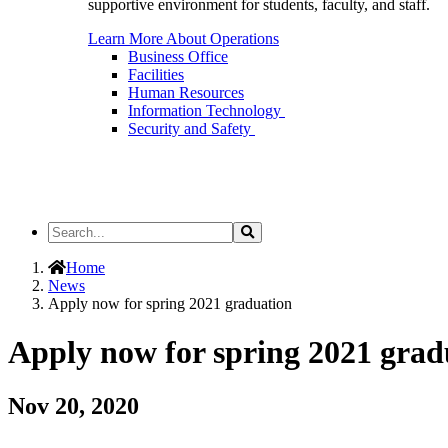
supportive environment for students, faculty, and staff.
Learn More About Operations
Business Office
Facilities
Human Resources
Information Technology
Security and Safety
Search
Search
the
Site
Home
News
Apply now for spring 2021 graduation
Apply now for spring 2021 grad
Nov 20, 2020