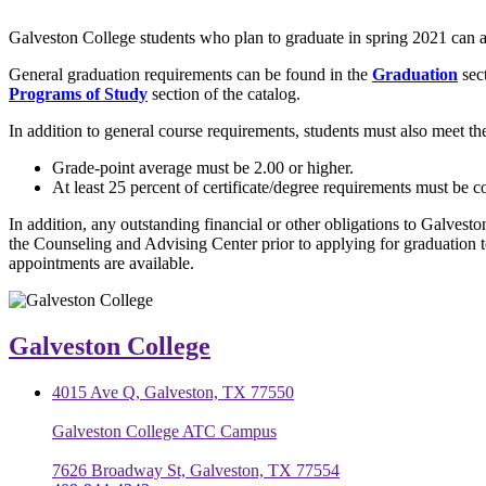
Galveston College students who plan to graduate in spring 2021 can a
General graduation requirements can be found in the
Graduation
sec
Programs of Study
section of the catalog.
In addition to general course requirements, students must also meet th
Grade-point average must be 2.00 or higher.
At least 25 percent of certificate/degree requirements must be 
In addition, any outstanding financial or other obligations to Galvesto
the Counseling and Advising Center prior to applying for graduation 
appointments are available.
Galveston College
4015 Ave Q, Galveston, TX 77550
Galveston College ATC Campus
7626 Broadway St, Galveston, TX 77554