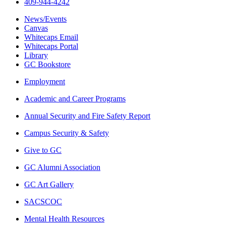
409-944-4242
News/Events
Canvas
Whitecaps Email
Whitecaps Portal
Library
GC Bookstore
Employment
Academic and Career Programs
Annual Security and Fire Safety Report
Campus Security & Safety
Give to GC
GC Alumni Association
GC Art Gallery
SACSCOC
Mental Health Resources