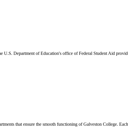
he U.S. Department of Education's office of Federal Student Aid provides
artments that ensure the smooth functioning of Galveston College. Each 