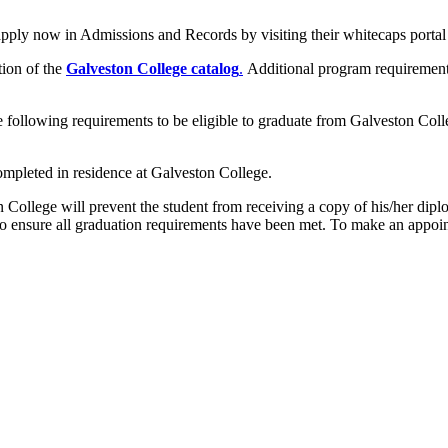
pply now in Admissions and Records by visiting their whitecaps portal
tion of the
Galveston College
catalog
.
Additional program requirement
e following requirements to be eligible to graduate from Galveston Coll
completed in residence at Galveston College.
n College will prevent the student from receiving a copy of his/her dipl
to ensure all graduation requirements have been met. To make an appoi