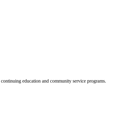
, continuing education and community service programs.