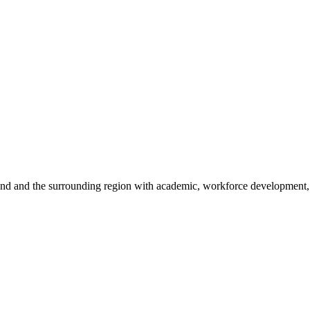
sland and the surrounding region with academic, workforce development