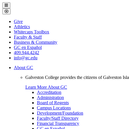
Galveston
Menu
College
Close
Menu
Galveston
Give
College
Athletics
Whitecaps Toolbox
Faculty & Staff
Business & Community
GC en Español
409.944.4242
info@gc.edu
About GC
Galveston College provides the citizens of Galveston I
Learn More About GC
Accreditation
Administration
Board of Regents
Campus Locations
Development/Foundation
Faculty/Staff Directory
Financial Transparency
GC en Español