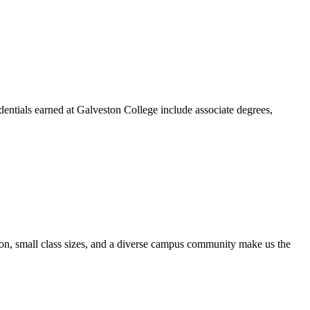
dentials earned at Galveston College include associate degrees,
ion, small class sizes, and a diverse campus community make us the