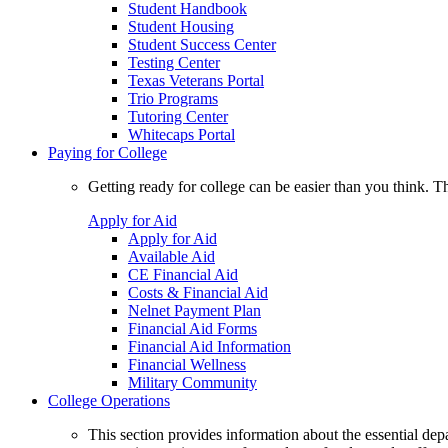
Student Handbook
Student Housing
Student Success Center
Testing Center
Texas Veterans Portal
Trio Programs
Tutoring Center
Whitecaps Portal
Paying for College
Getting ready for college can be easier than you think. T
Apply for Aid
Apply for Aid
Available Aid
CE Financial Aid
Costs & Financial Aid
Nelnet Payment Plan
Financial Aid Forms
Financial Aid Information
Financial Wellness
Military Community
College Operations
This section provides information about the essential dep