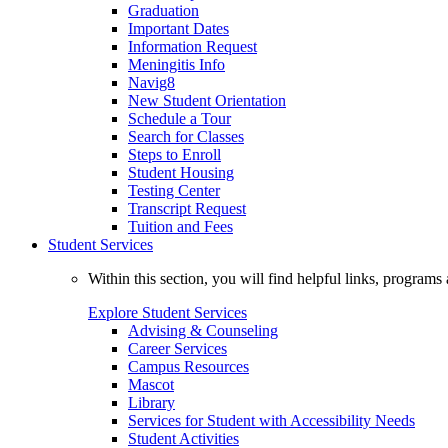
Graduation
Important Dates
Information Request
Meningitis Info
Navig8
New Student Orientation
Schedule a Tour
Search for Classes
Steps to Enroll
Student Housing
Testing Center
Transcript Request
Tuition and Fees
Student Services
Within this section, you will find helpful links, progra
Explore Student Services
Advising & Counseling
Career Services
Campus Resources
Mascot
Library
Services for Student with Accessibility Needs
Student Activities