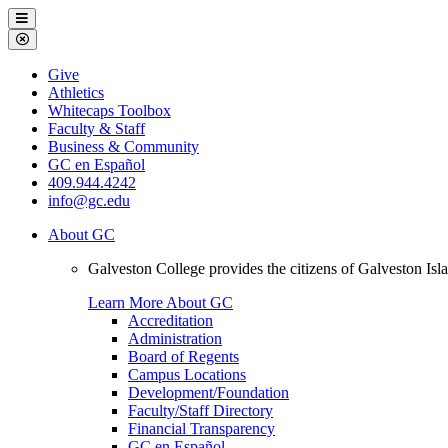
Galveston
Menu
College
Close
Menu
Galveston
Give
College
Athletics
Whitecaps Toolbox
Faculty & Staff
Business & Community
GC en Español
409.944.4242
info@gc.edu
About GC
Galveston College provides the citizens of Galveston I
Learn More About GC
Accreditation
Administration
Board of Regents
Campus Locations
Development/Foundation
Faculty/Staff Directory
Financial Transparency
GC en Español