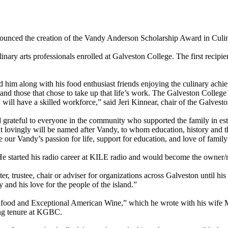
ounced the creation of the Vandy Anderson Scholarship Award in Culi
linary arts professionals enrolled at Galveston College. The first reci
im along with his food enthusiast friends enjoying the culinary achieve
nd those that chose to take up that life’s work. The Galveston College
y will have a skilled workforce,” said Jeri Kinnear, chair of the Galves
d grateful to everyone in the community who supported the family in es
at lovingly will be named after Vandy, to whom education, history and 
ate our Vandy’s passion for life, support for education, and love of fam
 started his radio career at KILE radio and would become the owner
trustee, chair or adviser for organizations across Galveston until his p
and his love for the people of the island.”
food and Exceptional American Wine,” which he wrote with his wife Ma
ong tenure at KGBC.