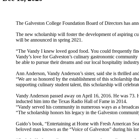
The Galveston College Foundation Board of Directors has ann
The new scholarship will foster the development of aspiring cu
will be announced in spring 2021.
“The Vandy I knew loved good food. You could frequently find h
Vandy’s love for Galveston’s culinary gastronomic community a
be able to pursue their dreams and our local hospitality industr
Ann Anderson, Vandy Anderson’s sister, said she is thrilled an
“We are so honored by the establishment of this scholarship th
supporting culinary student talent, this scholarship will celebr
Vandy Anderson passed away on April 16, 2016. He was 73. He
inducted him into the Texas Radio Hall of Fame in 2014.
“Vandy served his community in numerous ways as a broadcaster, 
“The scholarship honors his legacy in the Galveston community 
Gaido’s book, “Entertaining at Home with Fresh American Sea
beloved man known as the “Voice of Galveston” during his l