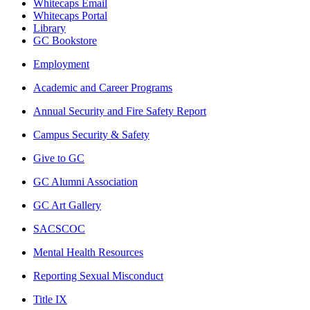
Whitecaps Email
Whitecaps Portal
Library
GC Bookstore
Employment
Academic and Career Programs
Annual Security and Fire Safety Report
Campus Security & Safety
Give to GC
GC Alumni Association
GC Art Gallery
SACSCOC
Mental Health Resources
Reporting Sexual Misconduct
Title IX