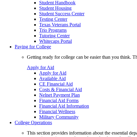
Student Handbook
Student Housing
Student Success Center
Testing Center
Texas Veterans Portal
Trio Programs
Tutoring Center
Whitecaps Portal
Paying for College
Getting ready for college can be easier than you think. T
Apply for Aid
Apply for Aid
Available Aid
CE Financial Aid
Costs & Financial Aid
Nelnet Payment Plan
Financial Aid Forms
Financial Aid Information
Financial Wellness
Military Community
College Operations
This section provides information about the essential dep