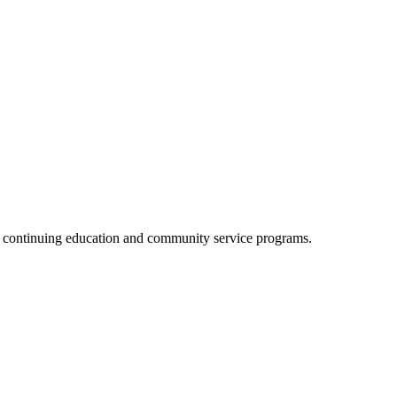
, continuing education and community service programs.