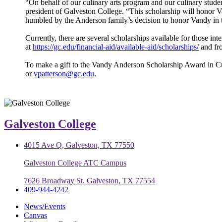
“On behalf of our culinary arts program and our culinary studen
president of Galveston College. “This scholarship will honor Va
humbled by the Anderson family’s decision to honor Vandy in 
Currently, there are several scholarships available for those i
at
https://gc.edu/financial-aid/available-aid/scholarships/
and fro
To make a gift to the Vandy Anderson Scholarship Award in Cul
or
vpatterson@gc.edu
.
Galveston College
4015 Ave Q, Galveston, TX 77550
Galveston College ATC Campus
7626 Broadway St, Galveston, TX 77554
409-944-4242
News/Events
Canvas