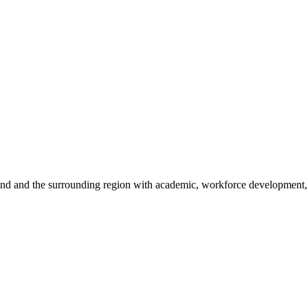
sland and the surrounding region with academic, workforce development