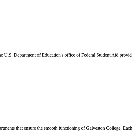
he U.S. Department of Education's office of Federal Student Aid provides
artments that ensure the smooth functioning of Galveston College. Each 