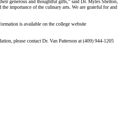
heir generous and thoughtful gifts,” said Dr. Myles Shelton,
the importance of the culinary arts. We are grateful for and
formation is available on the college website
tion, please contact Dr. Van Patterson at (409) 944-1205