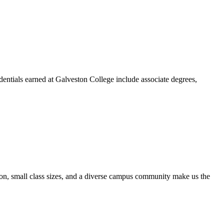
dentials earned at Galveston College include associate degrees,
ion, small class sizes, and a diverse campus community make us the