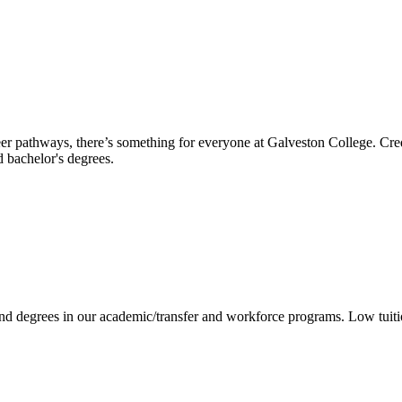
reer pathways, there’s something for everyone at Galveston College. Cre
nd bachelor's degrees.
 and degrees in our academic/transfer and workforce programs. Low tuit