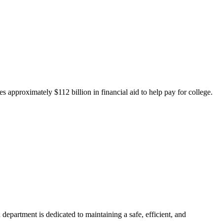
 approximately $112 billion in financial aid to help pay for college.
department is dedicated to maintaining a safe, efficient, and