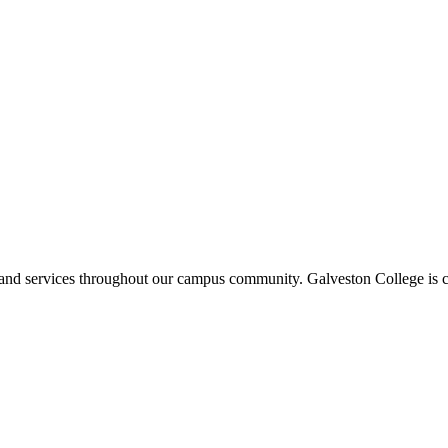
ms and services throughout our campus community. Galveston College is c