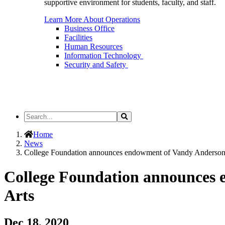
supportive environment for students, faculty, and staff.
Learn More About Operations
Business Office
Facilities
Human Resources
Information Technology
Security and Safety
Search
Search
the
Site
Home
News
College Foundation announces endowment of Vandy Anderson 
College Foundation announces 
Arts
Dec 18, 2020