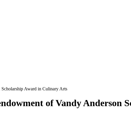
Scholarship Award in Culinary Arts
endowment of Vandy Anderson Sc