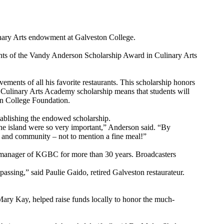
nary Arts endowment at Galveston College.
pients of the Vandy Anderson Scholarship Award in Culinary Arts
ments of all his favorite restaurants. This scholarship honors
 Culinary Arts Academy scholarship means that students will
ton College Foundation.
tablishing the endowed scholarship.
the island were so very important,” Anderson said. “By
ily and community – not to mention a fine meal!”
/manager of KGBC for more than 30 years. Broadcasters
assing,” said Paulie Gaido, retired Galveston restaurateur.
ry Kay, helped raise funds locally to honor the much-