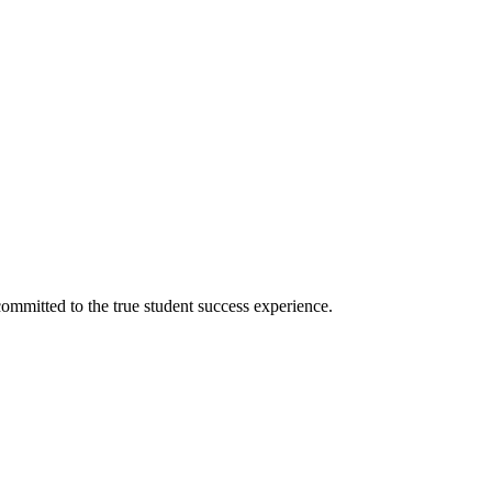
ommitted to the true student success experience.