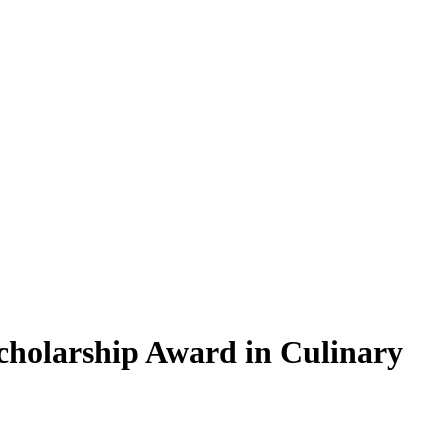
holarship Award in Culinary