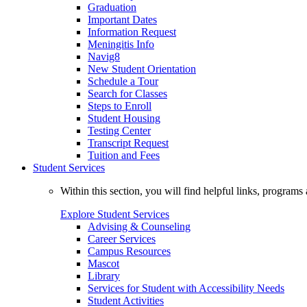
Graduation
Important Dates
Information Request
Meningitis Info
Navig8
New Student Orientation
Schedule a Tour
Search for Classes
Steps to Enroll
Student Housing
Testing Center
Transcript Request
Tuition and Fees
Student Services
Within this section, you will find helpful links, progra
Explore Student Services
Advising & Counseling
Career Services
Campus Resources
Mascot
Library
Services for Student with Accessibility Needs
Student Activities