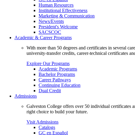
Human Resources
Institutional Effectiveness
Marketing & Communication
News/Events
President's Welcome
SACSCOC
Academic & Career Programs
With more than 50 degrees and certificates in several ca
university-transfer credits, career-technical certificates a
Explore Our Programs
Academic Programs
Bachelor Programs
Career Pathways
Continuing Education
Dual Credit
Admissions
Galveston College offers over 50 individual certificates
right choice to build your future.
Visit Admissions
Catalogs
GC en Español