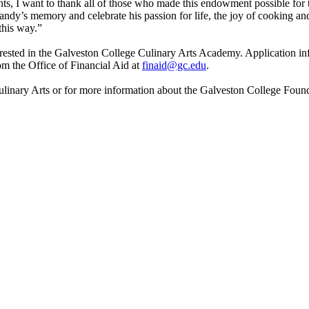
ts, I want to thank all of those who made this endowment possible for t
ndy’s memory and celebrate his passion for life, the joy of cooking and 
this way.”
nterested in the Galveston College Culinary Arts Academy. Application in
m the Office of Financial Aid at
finaid@gc.edu
.
inary Arts or for more information about the Galveston College Founda