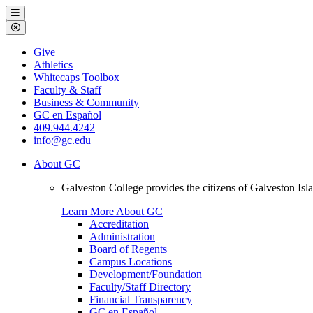
Galveston
Menu
College
Close
Menu
Galveston
Give
College
Athletics
Whitecaps Toolbox
Faculty & Staff
Business & Community
GC en Español
409.944.4242
info@gc.edu
About GC
Galveston College provides the citizens of Galveston I
Learn More About GC
Accreditation
Administration
Board of Regents
Campus Locations
Development/Foundation
Faculty/Staff Directory
Financial Transparency
GC en Español