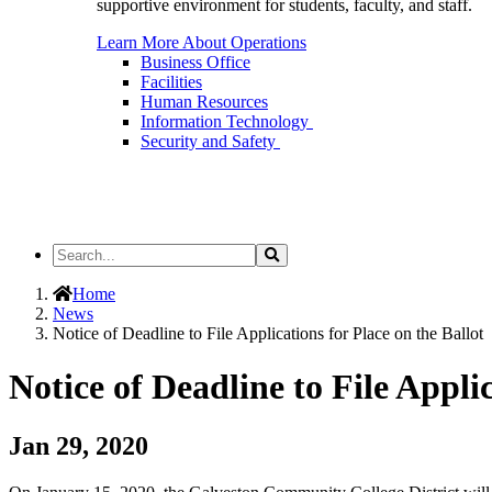
supportive environment for students, faculty, and staff.
Learn More About Operations
Business Office
Facilities
Human Resources
Information Technology
Security and Safety
Search
Search
the
Site
Home
News
Notice of Deadline to File Applications for Place on the Ballot
Notice of Deadline to File Applic
Jan 29, 2020