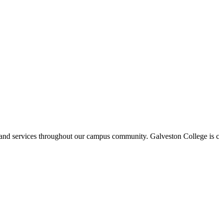
ms and services throughout our campus community. Galveston College is c