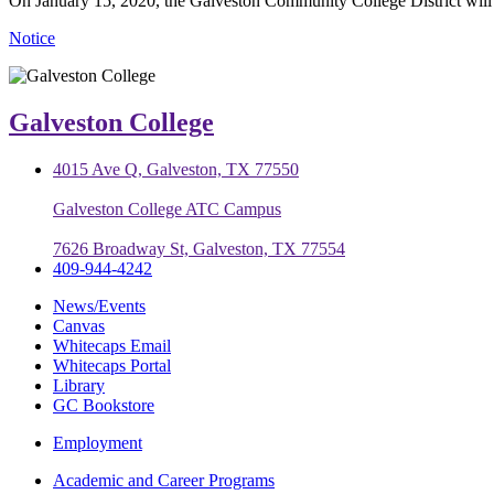
On January 15, 2020, the Galveston Community College District will be
Notice
Galveston College
4015 Ave Q, Galveston, TX 77550
Galveston College ATC Campus
7626 Broadway St, Galveston, TX 77554
409-944-4242
News/Events
Canvas
Whitecaps Email
Whitecaps Portal
Library
GC Bookstore
Employment
Academic and Career Programs