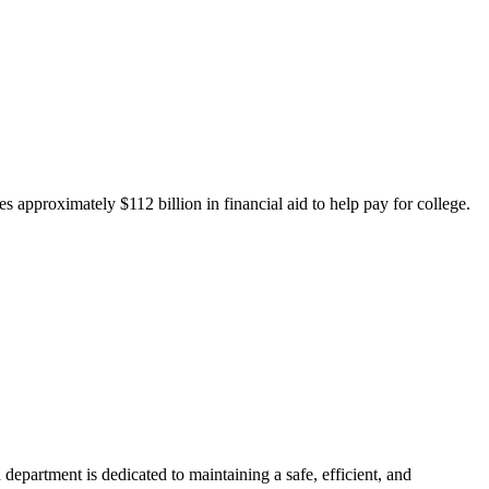
 approximately $112 billion in financial aid to help pay for college.
department is dedicated to maintaining a safe, efficient, and