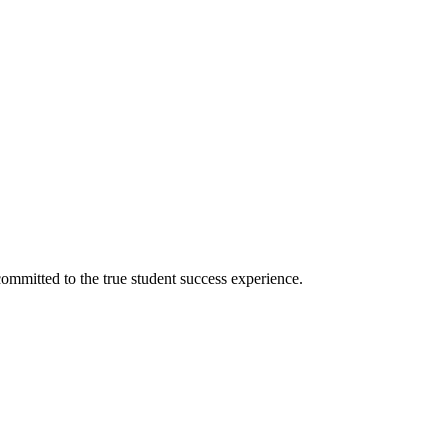
ommitted to the true student success experience.