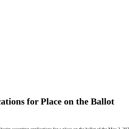
ations for Place on the Ballot