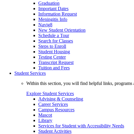
Graduation
Important Dates
Information Request
Meningitis Info
Navig8
New Student Orientation
Schedule a Tour
Search for Classes
Steps to Enroll
Student Housing
Testing Center
Transcript Request
Tuition and Fees
Student Services
Within this section, you will find helpful links, progra
Explore Student Services
Advising & Counseling
Career Services
Campus Resources
Mascot
Library
Services for Student with Accessibility Needs
Student Activities