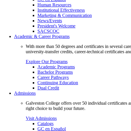
Human Resources
Institutional Effectiveness
Marketing & Communication
News/Events
President's Welcome
SACSCOC
Academic & Career Programs
With more than 50 degrees and certificates in several ca
university-transfer credits, career-technical certificates a
Explore Our Programs
Academic Programs
Bachelor Programs
Career Pathways
Continuing Education
Dual Credit
Admissions
Galveston College offers over 50 individual certificates
right choice to build your future.
Visit Admissions
Catalogs
GC en Español