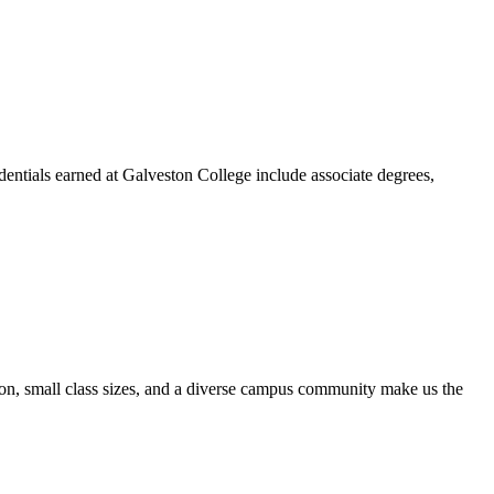
dentials earned at Galveston College include associate degrees,
ion, small class sizes, and a diverse campus community make us the