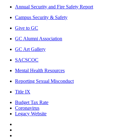
Annual Security and Fire Safety Report
Campus Security & Safety
Give to GC
GC Alumni Association
GC Art Gallery
SACSCOC
Mental Health Resources
Reporting Sexual Misconduct
Title IX
Budget Tax Rate
Coronavirus
Legacy Website
Facebook
Twitter
Instagram