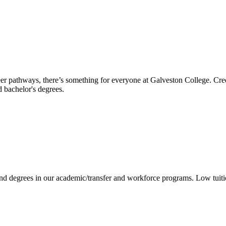
reer pathways, there’s something for everyone at Galveston College. Cre
nd bachelor's degrees.
 and degrees in our academic/transfer and workforce programs. Low tuit