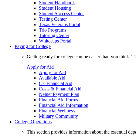
Student Handbook
Student Housing
Student Success Center
Testing Center
Texas Veterans Portal
Trio Programs
Tutoring Center
Whitecaps Portal
Paying for College
Getting ready for college can be easier than you think. T
Apply for Aid
Apply for Aid
Available Aid
CE Financial Aid
Costs & Financial Aid
Nelnet Payment Plan
Financial Aid Forms
Financial Aid Information
Financial Wellness
Military Community
College Operations
This section provides information about the essential dep