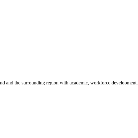
sland and the surrounding region with academic, workforce development