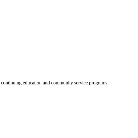
, continuing education and community service programs.