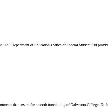
he U.S. Department of Education's office of Federal Student Aid provides
artments that ensure the smooth functioning of Galveston College. Each 