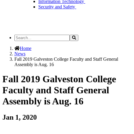
Information Technology
Security and Safety
Search
Search
the
Site
Home
News
Fall 2019 Galveston College Faculty and Staff General
Assembly is Aug. 16
Fall 2019 Galveston College
Faculty and Staff General
Assembly is Aug. 16
Jan 1, 2020