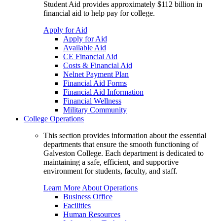
Student Aid provides approximately $112 billion in
financial aid to help pay for college.
Apply for Aid
Apply for Aid
Available Aid
CE Financial Aid
Costs & Financial Aid
Nelnet Payment Plan
Financial Aid Forms
Financial Aid Information
Financial Wellness
Military Community
College Operations
This section provides information about the essential
departments that ensure the smooth functioning of
Galveston College. Each department is dedicated to
maintaining a safe, efficient, and supportive
environment for students, faculty, and staff.
Learn More About Operations
Business Office
Facilities
Human Resources