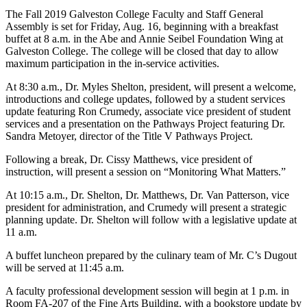
The Fall 2019 Galveston College Faculty and Staff General
Assembly is set for Friday, Aug. 16, beginning with a breakfast
buffet at 8 a.m. in the Abe and Annie Seibel Foundation Wing at
Galveston College. The college will be closed that day to allow
maximum participation in the in-service activities.
At 8:30 a.m., Dr. Myles Shelton, president, will present a welcome,
introductions and college updates, followed by a student services
update featuring Ron Crumedy, associate vice president of student
services and a presentation on the Pathways Project featuring Dr.
Sandra Metoyer, director of the Title V Pathways Project.
Following a break, Dr. Cissy Matthews, vice president of
instruction, will present a session on “Monitoring What Matters.”
At 10:15 a.m., Dr. Shelton, Dr. Matthews, Dr. Van Patterson, vice
president for administration, and Crumedy will present a strategic
planning update. Dr. Shelton will follow with a legislative update at
11 a.m.
A buffet luncheon prepared by the culinary team of Mr. C’s Dugout
will be served at 11:45 a.m.
A faculty professional development session will begin at 1 p.m. in
Room FA-207 of the Fine Arts Building, with a bookstore update by