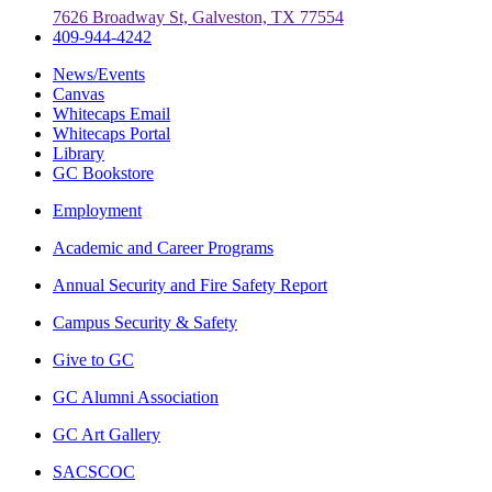
7626 Broadway St, Galveston, TX 77554
409-944-4242
News/Events
Canvas
Whitecaps Email
Whitecaps Portal
Library
GC Bookstore
Employment
Academic and Career Programs
Annual Security and Fire Safety Report
Campus Security & Safety
Give to GC
GC Alumni Association
GC Art Gallery
SACSCOC