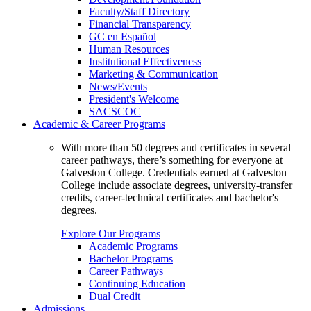
Faculty/Staff Directory
Financial Transparency
GC en Español
Human Resources
Institutional Effectiveness
Marketing & Communication
News/Events
President's Welcome
SACSCOC
Academic & Career Programs
With more than 50 degrees and certificates in several
career pathways, there’s something for everyone at
Galveston College. Credentials earned at Galveston
College include associate degrees, university-transfer
credits, career-technical certificates and bachelor's
degrees.
Explore Our Programs
Academic Programs
Bachelor Programs
Career Pathways
Continuing Education
Dual Credit
Admissions