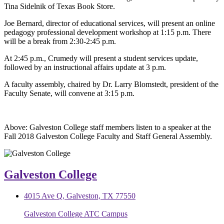
Tina Sidelnik of Texas Book Store.
Joe Bernard, director of educational services, will present an online
pedagogy professional development workshop at 1:15 p.m. There
will be a break from 2:30-2:45 p.m.
At 2:45 p.m., Crumedy will present a student services update,
followed by an instructional affairs update at 3 p.m.
A faculty assembly, chaired by Dr. Larry Blomstedt, president of the
Faculty Senate, will convene at 3:15 p.m.
Above: Galveston College staff members listen to a speaker at the
Fall 2018 Galveston College Faculty and Staff General Assembly.
Galveston College
4015 Ave Q, Galveston, TX 77550
Galveston College ATC Campus