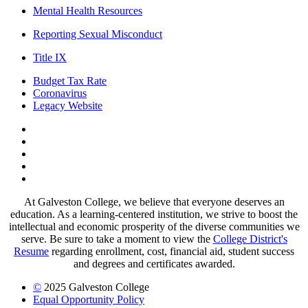
Mental Health Resources
Reporting Sexual Misconduct
Title IX
Budget Tax Rate
Coronavirus
Legacy Website
Facebook
Twitter
Instagram
LinkedIn
LinkedIn
At Galveston College, we believe that everyone deserves an
education. As a learning-centered institution, we strive to boost the
intellectual and economic prosperity of the diverse communities we
serve. Be sure to take a moment to view the
College District's
Resume
regarding enrollment, cost, financial aid, student success
and degrees and certificates awarded.
©
2025 Galveston College
Equal Opportunity Policy