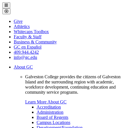
Galveston
Menu
College
Close
Menu
Galveston
Give
College
Athletics
Whitecaps Toolbox
Faculty & Staff
Business & Community
GC en Español
409.944.4242
info@gc.edu
About GC
Galveston College provides the citizens of Galveston
Island and the surrounding region with academic,
workforce development, continuing education and
community service programs.
Learn More About GC
Accreditation
Administration
Board of Regents
Campus Locations
Development/Foundation