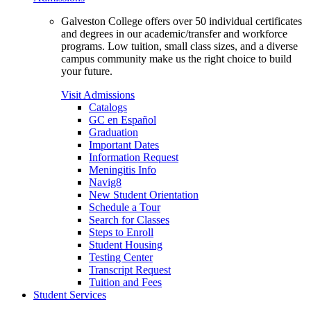
Galveston College offers over 50 individual certificates
and degrees in our academic/transfer and workforce
programs. Low tuition, small class sizes, and a diverse
campus community make us the right choice to build
your future.
Visit Admissions
Catalogs
GC en Español
Graduation
Important Dates
Information Request
Meningitis Info
Navig8
New Student Orientation
Schedule a Tour
Search for Classes
Steps to Enroll
Student Housing
Testing Center
Transcript Request
Tuition and Fees
Student Services