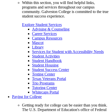
Within this section, you will find helpful links,
programs and services throughout our campus
community. Galveston College is committed to the true
student success experience.
Explore Student Services
Advising & Counseling
Career Services
Campus Resources
Mascot
Library
Services for Student with Accessibility Needs
Student Activities
Student Handbook
Student Housing
Student Success Center
Testing Center
Texas Veterans Portal
Trio Programs
Tutoring Center
Whitecaps Portal
Paying for College
Getting ready for college can be easier than you think.
The U.S. Department of Education's office of Federal