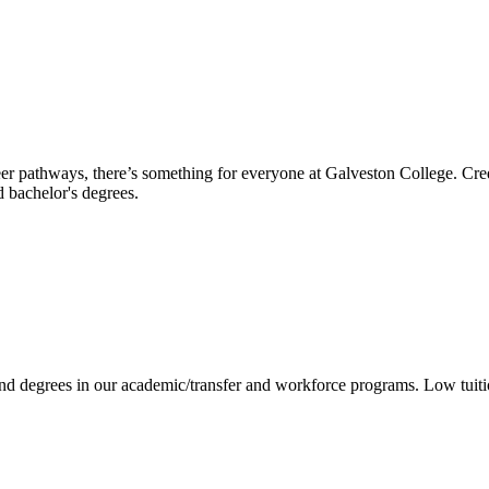
reer pathways, there’s something for everyone at Galveston College. Cre
nd bachelor's degrees.
 and degrees in our academic/transfer and workforce programs. Low tuit