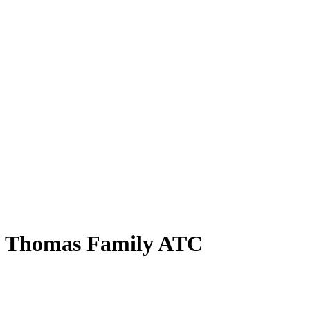
lie Thomas Family ATC