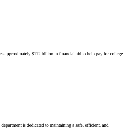
 approximately $112 billion in financial aid to help pay for college.
department is dedicated to maintaining a safe, efficient, and