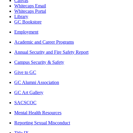
Canvas
Whitecaps Email
Whitecaps Portal
Library
GC Bookstore
Employment
Academic and Career Programs
Annual Security and Fire Safety Report
Campus Security & Safety
Give to GC
GC Alumni Association
GC Art Gallery
SACSCOC
Mental Health Resources
Reporting Sexual Misconduct
Title IX