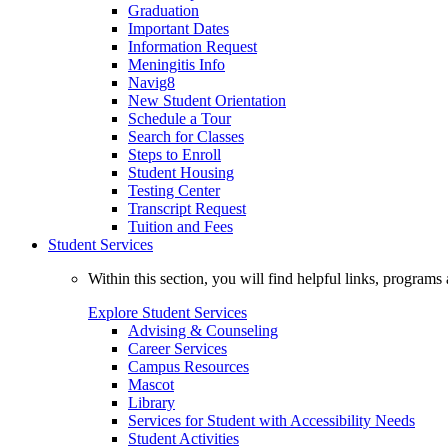
Graduation
Important Dates
Information Request
Meningitis Info
Navig8
New Student Orientation
Schedule a Tour
Search for Classes
Steps to Enroll
Student Housing
Testing Center
Transcript Request
Tuition and Fees
Student Services
Within this section, you will find helpful links, progra
Explore Student Services
Advising & Counseling
Career Services
Campus Resources
Mascot
Library
Services for Student with Accessibility Needs
Student Activities