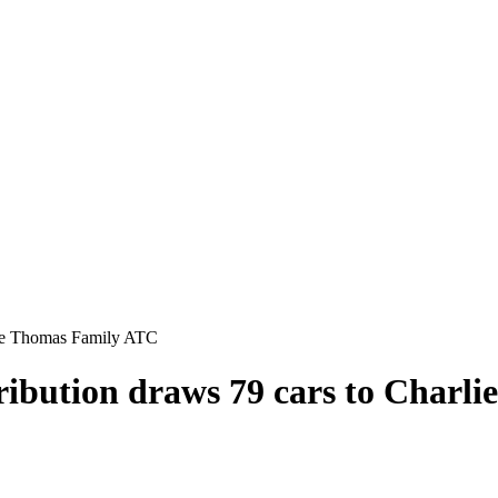
rlie Thomas Family ATC
stribution draws 79 cars to Char