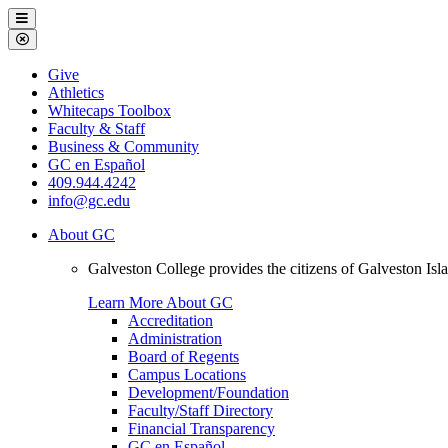
Galveston
Menu
College
Close
Menu
Galveston
Give
College
Athletics
Whitecaps Toolbox
Faculty & Staff
Business & Community
GC en Español
409.944.4242
info@gc.edu
About GC
Galveston College provides the citizens of Galveston I
Learn More About GC
Accreditation
Administration
Board of Regents
Campus Locations
Development/Foundation
Faculty/Staff Directory
Financial Transparency
GC en Español