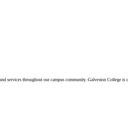
ms and services throughout our campus community. Galveston College is c