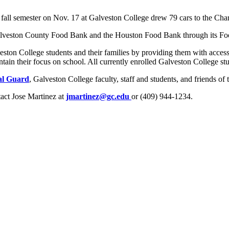
he fall semester on Nov. 17 at Galveston College drew 79 cars to the C
alveston County Food Bank and the Houston Food Bank through its Food
eston College students and their families by providing them with access
in their focus on school. All currently enrolled Galveston College stude
al Guard
, Galveston College faculty, staff and students, and friends of 
tact Jose Martinez at
jmartinez@gc.edu
or (409) 944-1234.