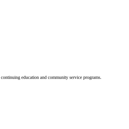
, continuing education and community service programs.