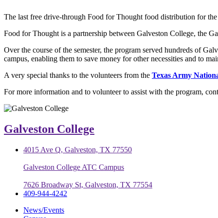
The last free drive-through Food for Thought food distribution for t
Food for Thought is a partnership between Galveston College, the G
Over the course of the semester, the program served hundreds of Galv
campus, enabling them to save money for other necessities and to mainta
A very special thanks to the volunteers from the
Texas Army Nation
For more information and to volunteer to assist with the program, con
Galveston College
4015 Ave Q, Galveston, TX 77550
Galveston College ATC Campus
7626 Broadway St, Galveston, TX 77554
409-944-4242
News/Events