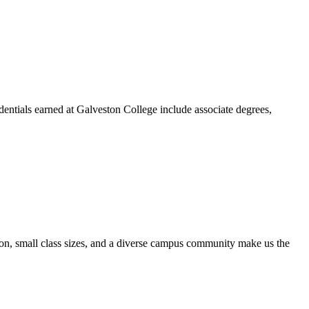
dentials earned at Galveston College include associate degrees,
ion, small class sizes, and a diverse campus community make us the