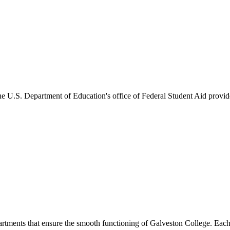
he U.S. Department of Education's office of Federal Student Aid provides
artments that ensure the smooth functioning of Galveston College. Each 