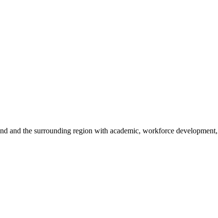
sland and the surrounding region with academic, workforce development