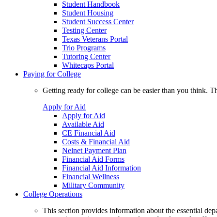
Student Handbook
Student Housing
Student Success Center
Testing Center
Texas Veterans Portal
Trio Programs
Tutoring Center
Whitecaps Portal
Paying for College
Getting ready for college can be easier than you think. T
Apply for Aid
Apply for Aid
Available Aid
CE Financial Aid
Costs & Financial Aid
Nelnet Payment Plan
Financial Aid Forms
Financial Aid Information
Financial Wellness
Military Community
College Operations
This section provides information about the essential dep