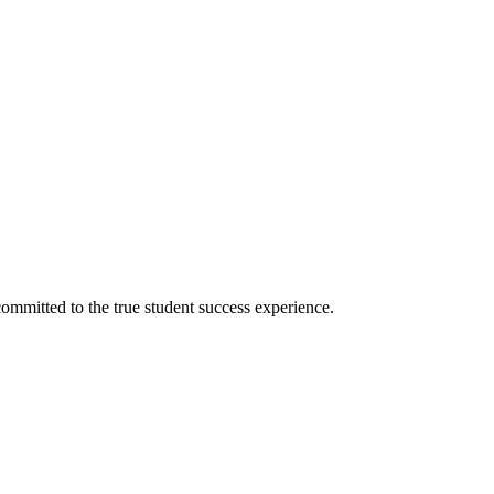
ommitted to the true student success experience.