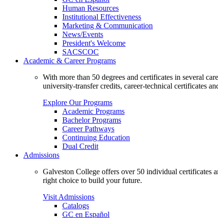
Human Resources
Institutional Effectiveness
Marketing & Communication
News/Events
President's Welcome
SACSCOC
Academic & Career Programs
With more than 50 degrees and certificates in several ca
university-transfer credits, career-technical certificates a
Explore Our Programs
Academic Programs
Bachelor Programs
Career Pathways
Continuing Education
Dual Credit
Admissions
Galveston College offers over 50 individual certificates
right choice to build your future.
Visit Admissions
Catalogs
GC en Español