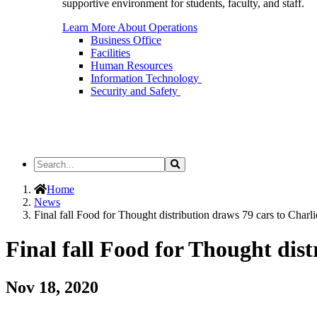
supportive environment for students, faculty, and staff.
Learn More About Operations
Business Office
Facilities
Human Resources
Information Technology
Security and Safety
Search
Search
the
Site
Home
News
Final fall Food for Thought distribution draws 79 cars to Cha
Final fall Food for Thought di
Nov 18, 2020