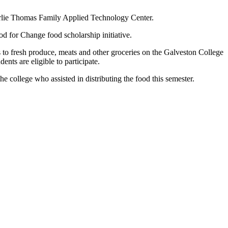
harlie Thomas Family Applied Technology Center.
 for Change food scholarship initiative.
 to fresh produce, meats and other groceries on the Galveston College
nts are eligible to participate.
the college who assisted in distributing the food this semester.