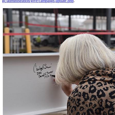
gc/administration/give/campaign-update.php
.