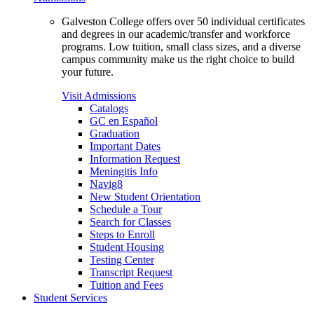
Galveston College offers over 50 individual certificates
and degrees in our academic/transfer and workforce
programs. Low tuition, small class sizes, and a diverse
campus community make us the right choice to build
your future.
Visit Admissions
Catalogs
GC en Español
Graduation
Important Dates
Information Request
Meningitis Info
Navig8
New Student Orientation
Schedule a Tour
Search for Classes
Steps to Enroll
Student Housing
Testing Center
Transcript Request
Tuition and Fees
Student Services