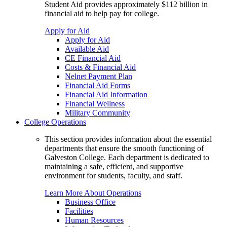
Student Aid provides approximately $112 billion in
financial aid to help pay for college.
Apply for Aid
Apply for Aid
Available Aid
CE Financial Aid
Costs & Financial Aid
Nelnet Payment Plan
Financial Aid Forms
Financial Aid Information
Financial Wellness
Military Community
College Operations
This section provides information about the essential
departments that ensure the smooth functioning of
Galveston College. Each department is dedicated to
maintaining a safe, efficient, and supportive
environment for students, faculty, and staff.
Learn More About Operations
Business Office
Facilities
Human Resources