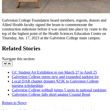
Galveston College Foundation board members, regents, donors and
Allied Health faculty signed the beam to commemorate the
construction milestone before it was raised into place by crane to the
top of the highest point of the Health Sciences Education Center on
Thursday, Jan. 17, 2023 at the Galveston College main campus.
Related Stories
Navigate this section:
GC Student Art Exhibition to run March 27 to April 25
Galveston College opens new and expanded parking lot
Local DAR chapter donates $25K to Galveston College
nursing scholarships
Galveston College softball jumps 5 spots in national rankings
Galveston College falls short against Coastal Bend
Return to News