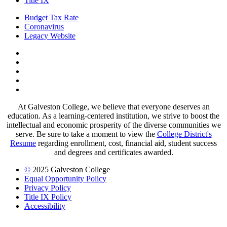
Title IX
Budget Tax Rate
Coronavirus
Legacy Website
Facebook
Twitter
Instagram
LinkedIn
LinkedIn
At Galveston College, we believe that everyone deserves an
education. As a learning-centered institution, we strive to boost the
intellectual and economic prosperity of the diverse communities we
serve. Be sure to take a moment to view the
College District's
Resume
regarding enrollment, cost, financial aid, student success
and degrees and certificates awarded.
©
2025 Galveston College
Equal Opportunity Policy
Privacy Policy
Title IX Policy
Accessibility