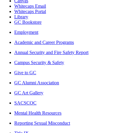
Canvas
Whitecaps Email
Whitecaps Portal
Library
GC Bookstore
Employment
Academic and Career Programs
Annual Security and Fire Safety Report
Campus Security & Safety
Give to GC
GC Alumni Association
GC Art Gallery
SACSCOC
Mental Health Resources
Reporting Sexual Misconduct