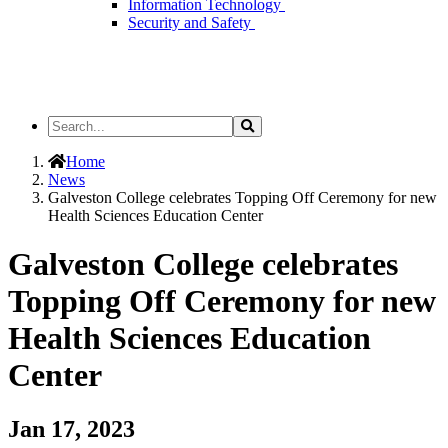
Information Technology
Security and Safety
Search
Search
the
Site
Home
News
Galveston College celebrates Topping Off Ceremony for new
Health Sciences Education Center
Galveston College celebrates
Topping Off Ceremony for new
Health Sciences Education
Center
Jan 17, 2023