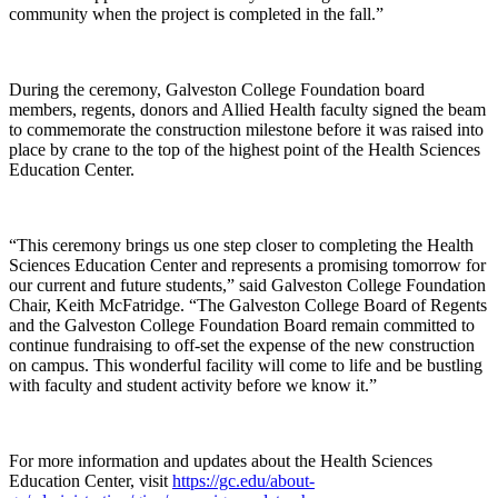
community when the project is completed in the fall.”
During the ceremony, Galveston College Foundation board
members, regents, donors and Allied Health faculty signed the beam
to commemorate the construction milestone before it was raised into
place by crane to the top of the highest point of the Health Sciences
Education Center.
“This ceremony brings us one step closer to completing the Health
Sciences Education Center and represents a promising tomorrow for
our current and future students,” said Galveston College Foundation
Chair, Keith McFatridge. “The Galveston College Board of Regents
and the Galveston College Foundation Board remain committed to
continue fundraising to off-set the expense of the new construction
on campus. This wonderful facility will come to life and be bustling
with faculty and student activity before we know it.”
For more information and updates about the Health Sciences
Education Center, visit
https://gc.edu/about-