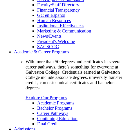
Faculty/Staff Directory
Financial Transparency
GC en Español
Human Resources
Institutional Effectiveness
Marketing & Communication
News/Events
President's Welcome
SACSCOC
Academic & Career Programs
With more than 50 degrees and certificates in several
career pathways, there’s something for everyone at
Galveston College. Credentials earned at Galveston
College include associate degrees, university-transfer
credits, career-technical certificates and bachelor's
degrees.
Explore Our Programs
Academic Programs
Bachelor Programs
Career Pathways
Continuing Education
Dual Credit
Admissions