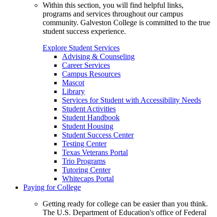
Within this section, you will find helpful links,
programs and services throughout our campus
community. Galveston College is committed to the true
student success experience.
Explore Student Services
Advising & Counseling
Career Services
Campus Resources
Mascot
Library
Services for Student with Accessibility Needs
Student Activities
Student Handbook
Student Housing
Student Success Center
Testing Center
Texas Veterans Portal
Trio Programs
Tutoring Center
Whitecaps Portal
Paying for College
Getting ready for college can be easier than you think.
The U.S. Department of Education's office of Federal