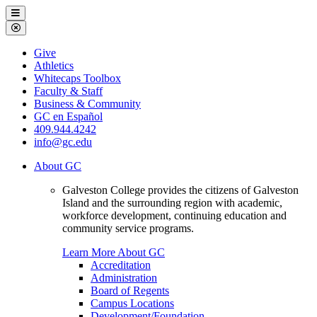
Galveston
Menu
College
Close
Menu
Galveston
Give
College
Athletics
Whitecaps Toolbox
Faculty & Staff
Business & Community
GC en Español
409.944.4242
info@gc.edu
About GC
Galveston College provides the citizens of Galveston
Island and the surrounding region with academic,
workforce development, continuing education and
community service programs.
Learn More About GC
Accreditation
Administration
Board of Regents
Campus Locations
Development/Foundation