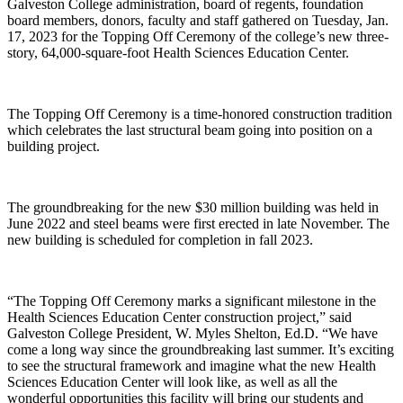
Galveston College administration, board of regents, foundation
board members, donors, faculty and staff gathered on Tuesday, Jan.
17, 2023 for the Topping Off Ceremony of the college’s new three-
story, 64,000-square-foot Health Sciences Education Center.
The Topping Off Ceremony is a time-honored construction tradition
which celebrates the last structural beam going into position on a
building project.
The groundbreaking for the new $30 million building was held in
June 2022 and steel beams were first erected in late November. The
new building is scheduled for completion in fall 2023.
“The Topping Off Ceremony marks a significant milestone in the
Health Sciences Education Center construction project,” said
Galveston College President, W. Myles Shelton, Ed.D. “We have
come a long way since the groundbreaking last summer. It’s exciting
to see the structural framework and imagine what the new Health
Sciences Education Center will look like, as well as all the
wonderful opportunities this facility will bring our students and