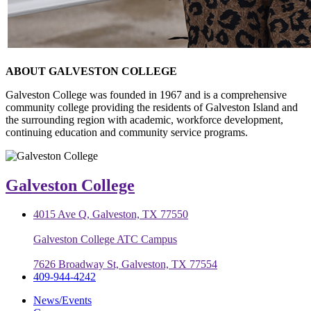
ABOUT GALVESTON COLLEGE
Galveston College was founded in 1967 and is a comprehensive
community college providing the residents of Galveston Island and
the surrounding region with academic, workforce development,
continuing education and community service programs.
Galveston College
4015 Ave Q, Galveston, TX 77550
Galveston College ATC Campus
7626 Broadway St, Galveston, TX 77554
409-944-4242
News/Events