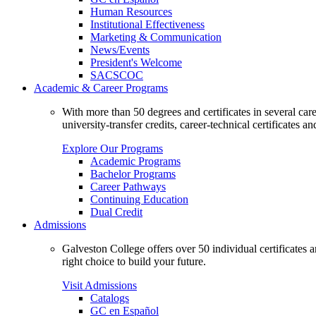
Human Resources
Institutional Effectiveness
Marketing & Communication
News/Events
President's Welcome
SACSCOC
Academic & Career Programs
With more than 50 degrees and certificates in several ca
university-transfer credits, career-technical certificates a
Explore Our Programs
Academic Programs
Bachelor Programs
Career Pathways
Continuing Education
Dual Credit
Admissions
Galveston College offers over 50 individual certificates
right choice to build your future.
Visit Admissions
Catalogs
GC en Español