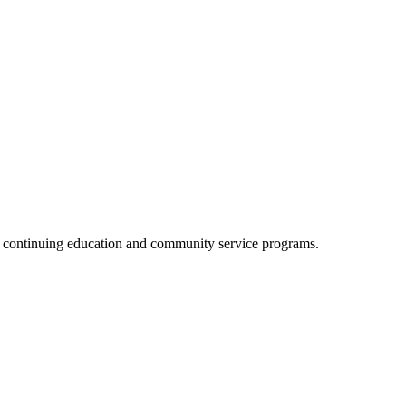
, continuing education and community service programs.