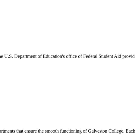
he U.S. Department of Education's office of Federal Student Aid provides
artments that ensure the smooth functioning of Galveston College. Each 