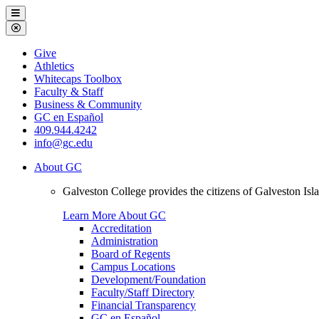
Galveston
Menu
College
Close
Menu
Galveston
Give
College
Athletics
Whitecaps Toolbox
Faculty & Staff
Business & Community
GC en Español
409.944.4242
info@gc.edu
About GC
Galveston College provides the citizens of Galveston I
Learn More About GC
Accreditation
Administration
Board of Regents
Campus Locations
Development/Foundation
Faculty/Staff Directory
Financial Transparency
GC en Español