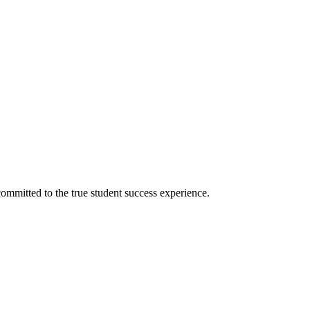
ommitted to the true student success experience.