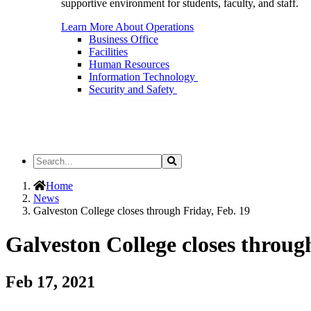
supportive environment for students, faculty, and staff.
Learn More About Operations
Business Office
Facilities
Human Resources
Information Technology
Security and Safety
Search
Search
the
Site
Home
News
Galveston College closes through Friday, Feb. 19
Galveston College closes throug
Feb 17, 2021