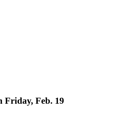
h Friday, Feb. 19