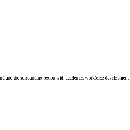
sland and the surrounding region with academic, workforce development