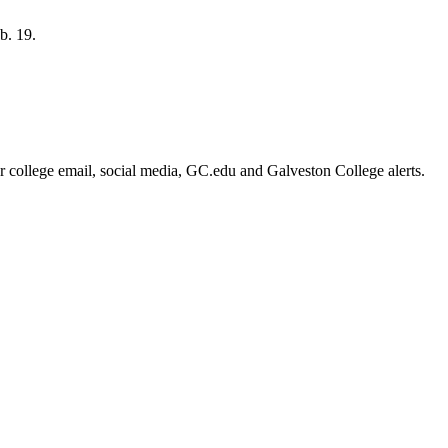
b. 19.
or college email, social media, GC.edu and Galveston College alerts.