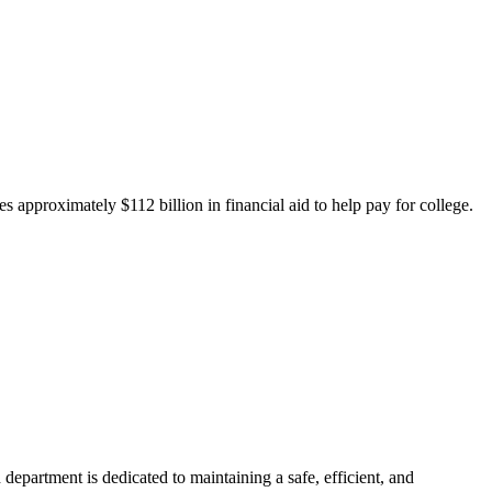
 approximately $112 billion in financial aid to help pay for college.
department is dedicated to maintaining a safe, efficient, and