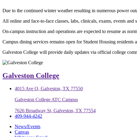
Due to the continued winter weather resulting in numerous power outa
All online and face-to-face classes, labs, clinicals, exams, events and 
On-campus instruction and operations are expected to resume as nor
Campus dining services remains open for Student Housing residents at
Galveston College will provide daily updates via official college com
Galveston College
4015 Ave Q, Galveston, TX 77550
Galveston College ATC Campus
7626 Broadway St, Galveston, TX 77554
409-944-4242
News/Events
Canvas