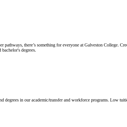
reer pathways, there’s something for everyone at Galveston College. Cre
nd bachelor's degrees.
 and degrees in our academic/transfer and workforce programs. Low tuit