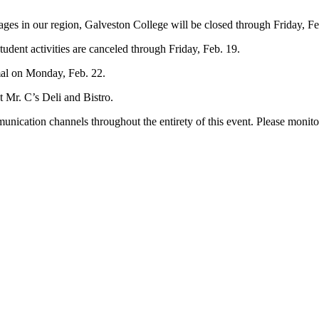
ges in our region, Galveston College will be closed through Friday, Fe
student activities are canceled through Friday, Feb. 19.
mal on Monday, Feb. 22.
 Mr. C’s Deli and Bistro.
munication channels throughout the entirety of this event. Please monit