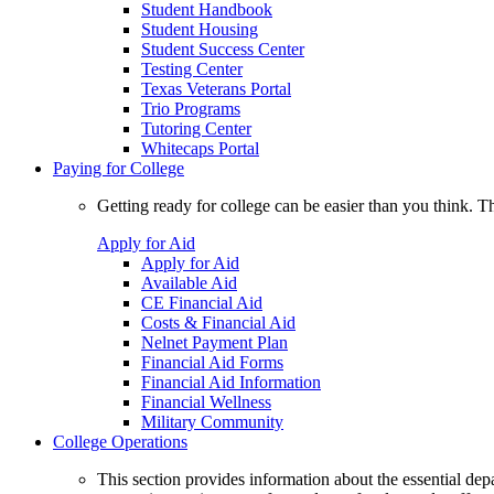
Student Handbook
Student Housing
Student Success Center
Testing Center
Texas Veterans Portal
Trio Programs
Tutoring Center
Whitecaps Portal
Paying for College
Getting ready for college can be easier than you think. T
Apply for Aid
Apply for Aid
Available Aid
CE Financial Aid
Costs & Financial Aid
Nelnet Payment Plan
Financial Aid Forms
Financial Aid Information
Financial Wellness
Military Community
College Operations
This section provides information about the essential dep