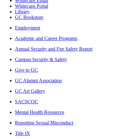
Whitecaps Email
Whitecaps Portal
Library
GC Bookstore
Employment
Academic and Career Programs
Annual Security and Fire Safety Report
Campus Security & Safety
Give to GC
GC Alumni Association
GC Art Gallery
SACSCOC
Mental Health Resources
Reporting Sexual Misconduct
Title IX