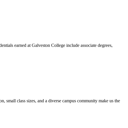
dentials earned at Galveston College include associate degrees,
ion, small class sizes, and a diverse campus community make us the