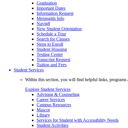
Graduation
Important Dates
Information Request
Meningitis Info
Navig8
New Student Orientation
Schedule a Tour
Search for Classes
Steps to Enroll
Student Housing
Testing Center
Transcript Request
Tuition and Fees
Student Services
Within this section, you will find helpful links, progra
Explore Student Services
Advising & Counseling
Career Services
Campus Resources
Mascot
Library
Services for Student with Accessibility Needs
Student Activities