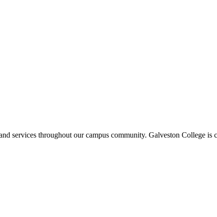
ms and services throughout our campus community. Galveston College is c